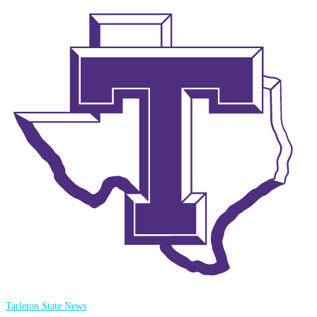
Tarleton State News