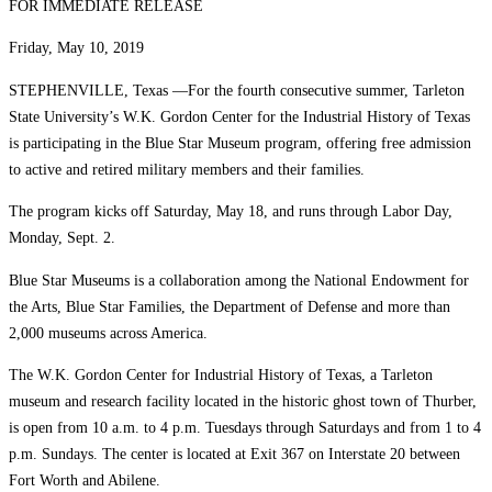
FOR IMMEDIATE RELEASE
Friday, May 10, 2019
STEPHENVILLE, Texas —For the fourth consecutive summer, Tarleton
State University’s W.K. Gordon Center for the Industrial History of Texas
is participating in the Blue Star Museum program, offering free admission
to active and retired military members and their families.
The program kicks off Saturday, May 18, and runs through Labor Day,
Monday, Sept. 2.
Blue Star Museums is a collaboration among the National Endowment for
the Arts, Blue Star Families, the Department of Defense and more than
2,000 museums across America.
The W.K. Gordon Center for Industrial History of Texas, a Tarleton
museum and research facility located in the historic ghost town of Thurber,
is open from 10 a.m. to 4 p.m. Tuesdays through Saturdays and from 1 to 4
p.m. Sundays. The center is located at Exit 367 on Interstate 20 between
Fort Worth and Abilene.