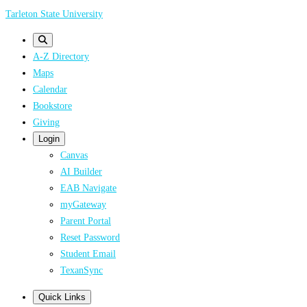
Skip
Tarleton State University
to
main
A-Z Directory
content
Maps
Calendar
Bookstore
Giving
Login
Canvas
AI Builder
EAB Navigate
myGateway
Parent Portal
Reset Password
Student Email
TexanSync
Quick Links