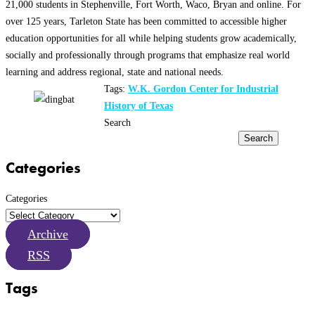
21,000 students in Stephenville, Fort Worth, Waco, Bryan and online. For
over 125 years, Tarleton State has been committed to accessible higher
education opportunities for all while helping students grow academically,
socially and professionally through programs that emphasize real world
learning and address regional, state and national needs.
Tags:
W.K. Gordon Center for Industrial
History of Texas
Search
Search
Categories
Categories
Archive
RSS
Tags