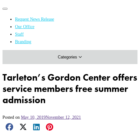
Primary
Primary
navigation
navigation
Request News Release
menu
Our Office
Academics & Research
Staff
Branding
Arts & Events
Categories
Athletics
Campus & Community
Tarleton’s Gordon Center offers
Honors & Achievements
service members free summer
Science & Health
admission
Posted on
May 10, 2019
November 12, 2021
Facebook Share
X Share
LinkedIn Share
Pinterest Share
Email Share