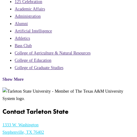
125 Celebration
Academic Affairs
Administration
Alumni
Artificial Intelligence
Athletics
Bass Club
College of Agriculture & Natural Resources
College of Education
College of Graduate Studies
Show More
Contact Tarleton State
1333 W. Washington
Stephenville, TX 76402