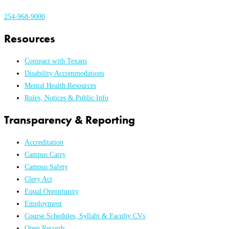
254-968-9000
Resources
Compact with Texans
Disability Accommodations
Mental Health Resources
Rules, Notices & Public Info
Transparency & Reporting
Accreditation
Campus Carry
Campus Safety
Clery Act
Equal Opportunity
Employment
Course Schedules, Syllabi & Faculty CVs
Open Records