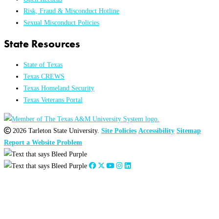
Risk, Fraud & Misconduct Hotline
Sexual Misconduct Policies
State Resources
State of Texas
Texas CREWS
Texas Homeland Security
Texas Veterans Portal
2026 Tarleton State University.
Site Policies
Accessibility
Sitemap
Report a Website Problem
Close
this
module