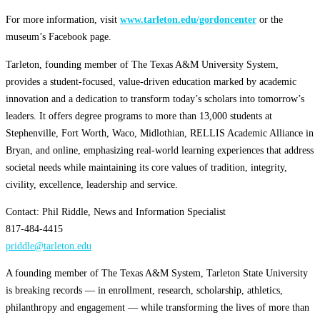
For more information, visit
www.tarleton.edu/gordoncenter
or the
museum’s Facebook page.
Tarleton, founding member of The Texas A&M University System,
provides a student-focused, value-driven education marked by academic
innovation and a dedication to transform today’s scholars into tomorrow’s
leaders. It offers degree programs to more than 13,000 students at
Stephenville, Fort Worth, Waco, Midlothian, RELLIS Academic Alliance in
Bryan, and online, emphasizing real-world learning experiences that address
societal needs while maintaining its core values of tradition, integrity,
civility, excellence, leadership and service.
Contact: Phil Riddle, News and Information Specialist
817-484-4415
priddle@tarleton.edu
A founding member of The Texas A&M System, Tarleton State University
is breaking records — in enrollment, research, scholarship, athletics,
philanthropy and engagement — while transforming the lives of more than