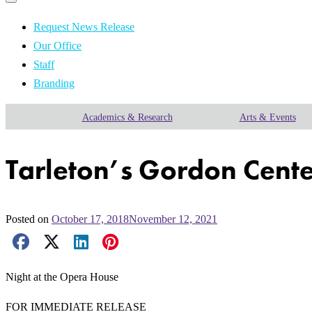
Primary
navigation
navigation
menu
Request News Release
Our Office
Staff
Branding
Academics & Research
Arts & Events
Tarleton’s Gordon Center
Posted on
October 17, 2018
November 12, 2021
Facebook Share
X Share
LinkedIn Share
Pinterest Share
Email Share
Night at the Opera House
FOR IMMEDIATE RELEASE