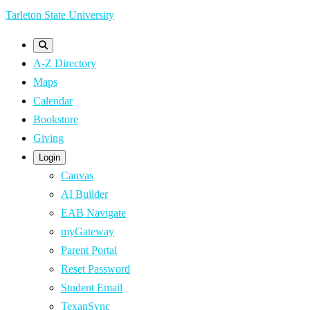
Skip
Tarleton State University
to
main
A-Z Directory
content
Maps
Calendar
Bookstore
Giving
Login
Canvas
AI Builder
EAB Navigate
myGateway
Parent Portal
Reset Password
Student Email
TexanSync