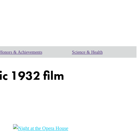
Honors & Achievements
Science & Health
ic 1932 film