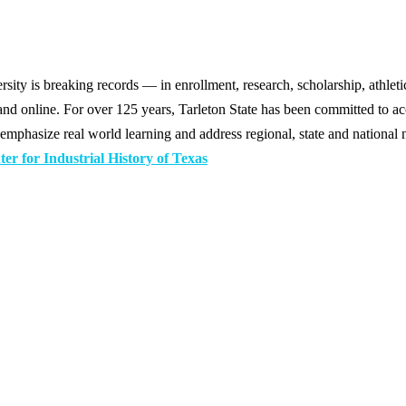
y is breaking records — in enrollment, research, scholarship, athleti
d online. For over 125 years, Tarleton State has been committed to acce
emphasize real world learning and address regional, state and national 
r for Industrial History of Texas