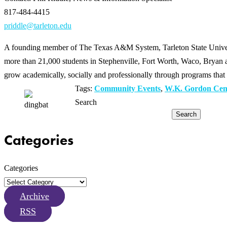
817-484-4415
priddle@tarleton.edu
A founding member of The Texas A&M System, Tarleton State Universit
more than 21,000 students in Stephenville, Fort Worth, Waco, Bryan an
grow academically, socially and professionally through programs that 
Tags:
Community Events
,
W.K. Gordon Cente
Search
Search
Categories
Categories
Archive
RSS