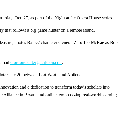
y, Oct. 27, as part of the Night at the Opera House series.
y that follows a big-game hunter on a remote island.
g pleasure,” notes Banks’ character General Zaroff to McRae as Bob
 email
GordonCenter@tarleton.edu
.
 Interstate 20 between Fort Worth and Abilene.
ovation and a dedication to transform today’s scholars into
c Alliance in Bryan, and online, emphasizing real-world learning