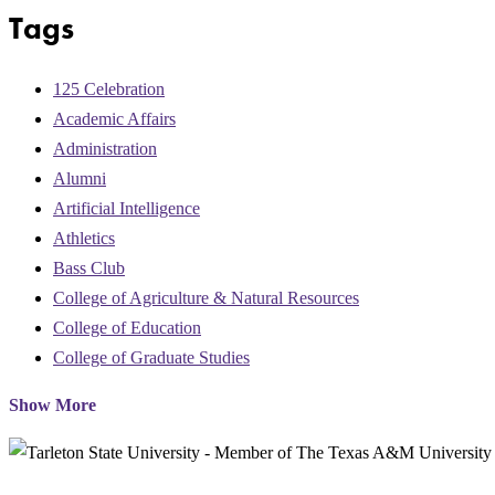
Tags
125 Celebration
Academic Affairs
Administration
Alumni
Artificial Intelligence
Athletics
Bass Club
College of Agriculture & Natural Resources
College of Education
College of Graduate Studies
Show More