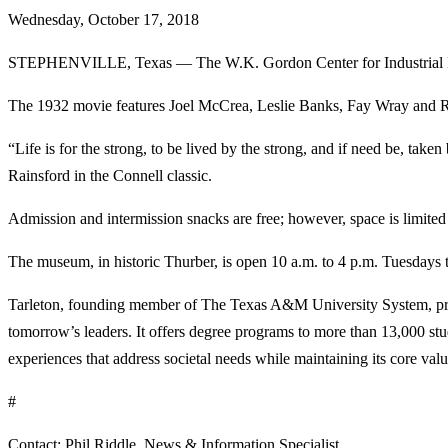
Wednesday, October 17, 2018
STEPHENVILLE, Texas — The W.K. Gordon Center for Industrial Histo
The 1932 movie features Joel McCrea, Leslie Banks, Fay Wray and Robe
“Life is for the strong, to be lived by the strong, and if need be, ta
Rainsford in the Connell classic.
Admission and intermission snacks are free; however, space is limited
The museum, in historic Thurber, is open 10 a.m. to 4 p.m. Tuesdays t
Tarleton, founding member of The Texas A&M University System, provi
tomorrow’s leaders. It offers degree programs to more than 13,000 s
experiences that address societal needs while maintaining its core values
#
Contact: Phil Riddle, News & Information Specialist