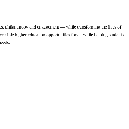
cs, philanthropy and engagement — while transforming the lives of
ssible higher education opportunities for all while helping students
needs.