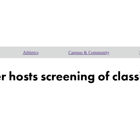
Athletics
Campus & Community
 hosts screening of class