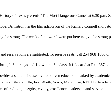
ry of Texas presents “The Most Dangerous Game” at 6:30 p.m. Saturda
rt Armstrong in the film adaptation of the Richard Connell short stor
ken by the strong. The weak of the world were put here to give the stron
 and reservations are suggested. To reserve seats, call 254-968-1886 or
hrough Saturdays and 1 to 4 p.m. Sundays. It is located at Exit 367 on
des a student-focused, value-driven education marked by academic inn
tudents at Stephenville, Fort Worth, Waco, Midlothian, RELLIS Academi
 of tradition, integrity, civility, excellence, leadership and service.