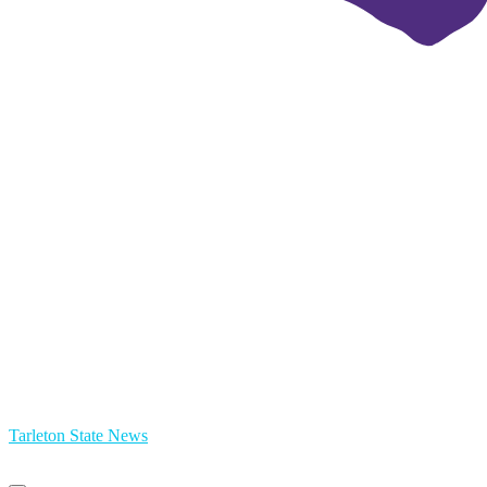
Tarleton State News
Primary