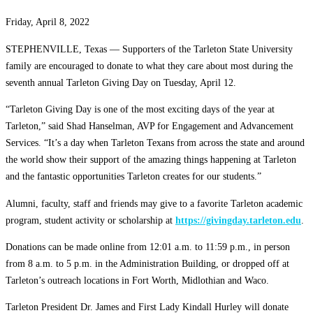
Friday, April 8, 2022
STEPHENVILLE, Texas — Supporters of the Tarleton State University
family are encouraged to donate to what they care about most during the
seventh annual Tarleton Giving Day on Tuesday, April 12.
“Tarleton Giving Day is one of the most exciting days of the year at
Tarleton,” said Shad Hanselman, AVP for Engagement and Advancement
Services. “It’s a day when Tarleton Texans from across the state and around
the world show their support of the amazing things happening at Tarleton
and the fantastic opportunities Tarleton creates for our students.”
Alumni, faculty, staff and friends may give to a favorite Tarleton academic
program, student activity or scholarship at
https://givingday.tarleton.edu
.
Donations can be made online from 12:01 a.m. to 11:59 p.m., in person
from 8 a.m. to 5 p.m. in the Administration Building, or dropped off at
Tarleton’s outreach locations in Fort Worth, Midlothian and Waco.
Tarleton President Dr. James and First Lady Kindall Hurley will donate