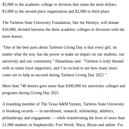
$5,000 to the academic college or division that raises the most dollars,
$3,000 to the second-place organization and $2,000 to third place.
The Tarleton State University Foundation, like the Hurleys, will donate
$10,000, divided between the three academic colleges or divisions with the
most donors.
“One of the best parts about Tarleton Giving Day is that every gift, no
matter what the size, has the power to make an impact on our students, our
university and our community,” Hanselman said. “Tarleton is truly blessed
with so many loyal supporters, and I’m excited to see how many more
come out to help us succeed during Tarleton Giving Day 2022.”
More than 740 donors gave more than $300,000 for university colleges and
programs during Giving Day 2021.
A founding member of The Texas A&M System, Tarleton State University
is breaking records — in enrollment, research, scholarship, athletics,
philanthropy and engagement — while transforming the lives of more than
21,000 students in Stephenville, Fort Worth, Waco, Bryan and online. For