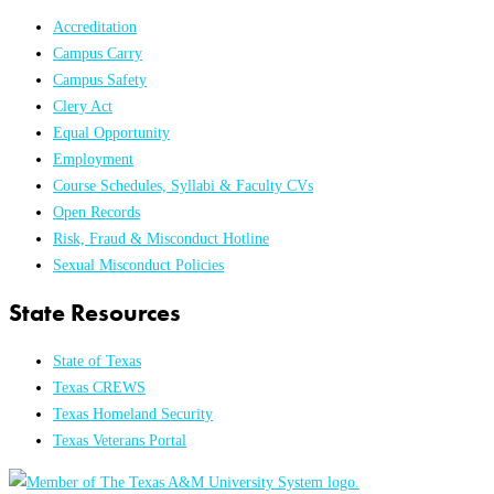
Accreditation
Campus Carry
Campus Safety
Clery Act
Equal Opportunity
Employment
Course Schedules, Syllabi & Faculty CVs
Open Records
Risk, Fraud & Misconduct Hotline
Sexual Misconduct Policies
State Resources
State of Texas
Texas CREWS
Texas Homeland Security
Texas Veterans Portal