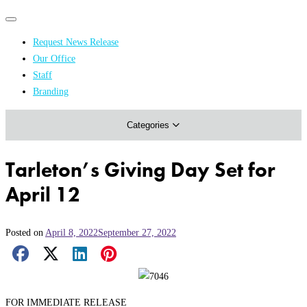
Primary
Primary
navigation
navigation
Request News Release
menu
Our Office
Academics & Research
Staff
Branding
Arts & Events
Categories
Athletics
Campus & Community
Tarleton’s Giving Day Set for
Honors & Achievements
April 12
Science & Health
Posted on
April 8, 2022
September 27, 2022
Facebook Share
X Share
LinkedIn Share
Pinterest Share
Email Share
FOR IMMEDIATE RELEASE