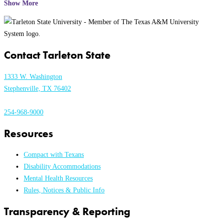
Show More
Contact Tarleton State
1333 W. Washington
Stephenville, TX 76402
254-968-9000
Resources
Compact with Texans
Disability Accommodations
Mental Health Resources
Rules, Notices & Public Info
Transparency & Reporting