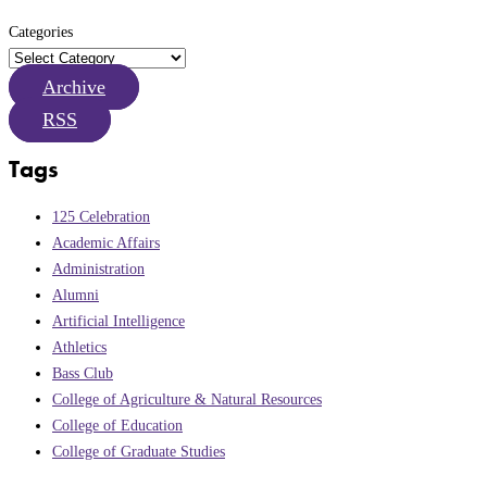
Categories
Archive
RSS
Tags
125 Celebration
Academic Affairs
Administration
Alumni
Artificial Intelligence
Athletics
Bass Club
College of Agriculture & Natural Resources
College of Education
College of Graduate Studies