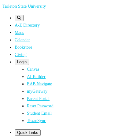
Skip
Tarleton State University
to
main
A-Z Directory
content
Maps
Calendar
Bookstore
Giving
Login
Canvas
AI Builder
EAB Navigate
myGateway
Parent Portal
Reset Password
Student Email
TexanSync
Quick Links