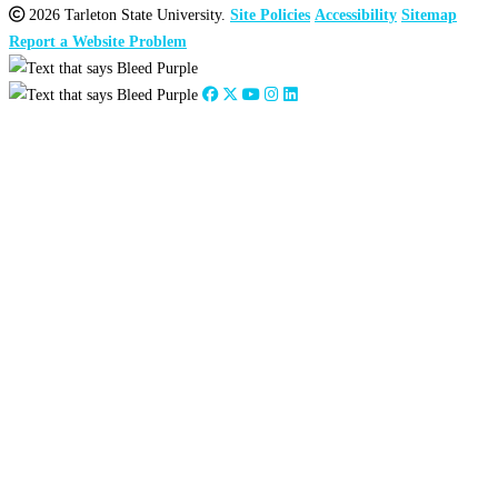
2026 Tarleton State University.
Site Policies
Accessibility
Sitemap
Report a Website Problem
Close
this
module
2026
:
Jan
Feb
Mar
Apr
May
Jun
Jul
Aug
Sep
Oct
Nov
Dec
2025
:
Jan
Feb
Mar
Apr
May
Jun
Jul
Aug
Sep
Oct
Nov
Dec
2024
:
Jan
Feb
Mar
Apr
May
Jun
Jul
Aug
Sep
Oct
Nov
Dec
2023
:
Jan
Feb
Mar
Apr
May
Jun
Jul
Aug
Sep
Oct
Nov
Dec
2022
:
Jan
Feb
Mar
Apr
May
Jun
Jul
Aug
Sep
Oct
Nov
Dec
2021
:
Jan
Feb
Mar
Apr
May
Jun
Jul
Aug
Sep
Oct
Nov
Dec
2020
:
Jan
Feb
Mar
Apr
May
Jun
Jul
Aug
Sep
Oct
Nov
Dec
2019
:
Jan
Feb
Mar
Apr
May
Jun
Jul
Aug
Sep
Oct
Nov
Dec
2018
:
Jan
Feb
Mar
Apr
May
Jun
Jul
Aug
Sep
Oct
Nov
Dec
2017
:
Jan
Feb
Mar
Apr
May
Jun
Jul
Aug
Sep
Oct
Nov
Dec