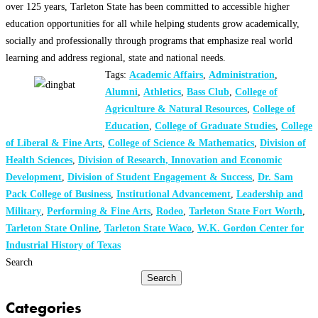
over 125 years, Tarleton State has been committed to accessible higher
education opportunities for all while helping students grow academically,
socially and professionally through programs that emphasize real world
learning and address regional, state and national needs.
Tags:
Academic Affairs
,
Administration
,
Alumni
,
Athletics
,
Bass Club
,
College of
Agriculture & Natural Resources
,
College of
Education
,
College of Graduate Studies
,
College
of Liberal & Fine Arts
,
College of Science & Mathematics
,
Division of
Health Sciences
,
Division of Research, Innovation and Economic
Development
,
Division of Student Engagement & Success
,
Dr. Sam
Pack College of Business
,
Institutional Advancement
,
Leadership and
Military
,
Performing & Fine Arts
,
Rodeo
,
Tarleton State Fort Worth
,
Tarleton State Online
,
Tarleton State Waco
,
W.K. Gordon Center for
Industrial History of Texas
Search
Search
Categories