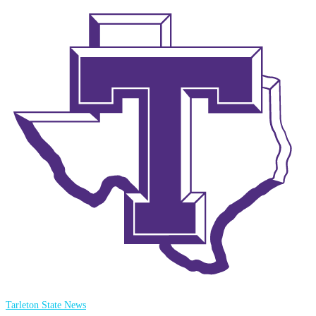
Tarleton State News