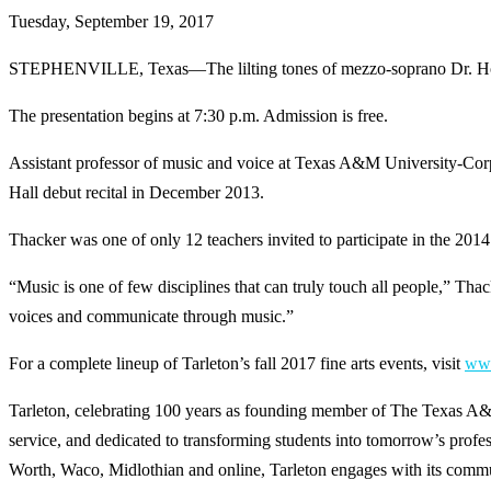
Tuesday, September 19, 2017
STEPHENVILLE, Texas—The lilting tones of mezzo-soprano Dr. Hope Th
The presentation begins at 7:30 p.m. Admission is free.
Assistant professor of music and voice at Texas A&M University-Corpu
Hall debut recital in December 2013.
Thacker was one of only 12 teachers invited to participate in the 20
“Music is one of few disciplines that can truly touch all people,” Tha
voices and communicate through music.”
For a complete lineup of Tarleton’s fall 2017 fine arts events, visit
www
Tarleton, celebrating 100 years as founding member of The Texas A&
service, and dedicated to transforming students into tomorrow’s prof
Worth, Waco, Midlothian and online, Tarleton engages with its communit