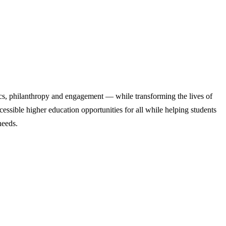
cs, philanthropy and engagement — while transforming the lives of
ssible higher education opportunities for all while helping students
needs.