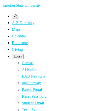
Skip
Tarleton State University
to
main
A-Z Directory
content
Maps
Calendar
Bookstore
Giving
Login
Canvas
AI Builder
EAB Navigate
myGateway
Parent Portal
Reset Password
Student Email
TexanSync