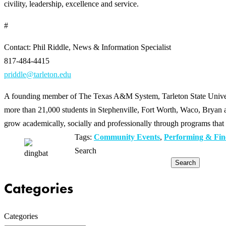
civility, leadership, excellence and service.
#
Contact: Phil Riddle, News & Information Specialist
817-484-4415
priddle@tarleton.edu
A founding member of The Texas A&M System, Tarleton State Universit
more than 21,000 students in Stephenville, Fort Worth, Waco, Bryan an
grow academically, socially and professionally through programs that 
Tags:
Community Events
,
Performing & Fin
Search
Search
Categories
Categories