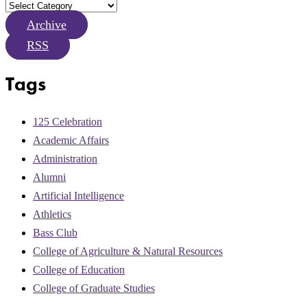
Archive
RSS
Tags
125 Celebration
Academic Affairs
Administration
Alumni
Artificial Intelligence
Athletics
Bass Club
College of Agriculture & Natural Resources
College of Education
College of Graduate Studies