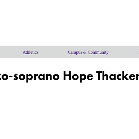
Athletics
Campus & Community
-soprano Hope Thacker fo