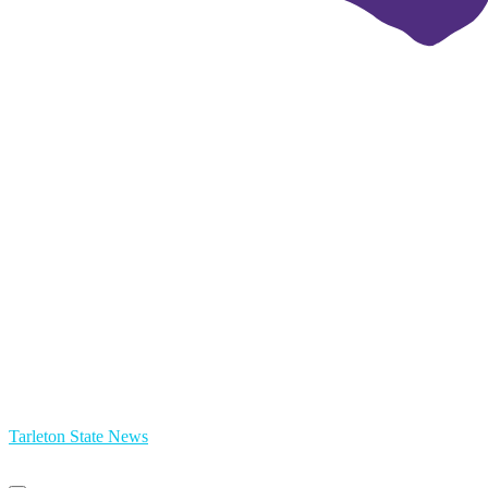
Tarleton State News
Primary