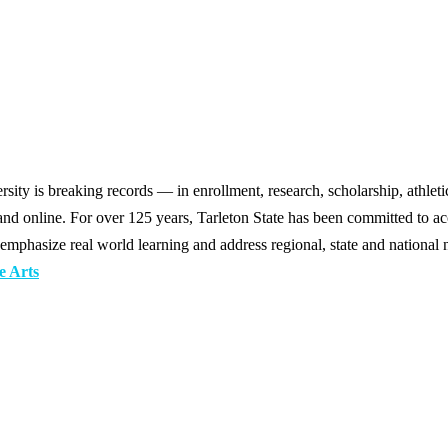
y is breaking records — in enrollment, research, scholarship, athleti
d online. For over 125 years, Tarleton State has been committed to acce
emphasize real world learning and address regional, state and national 
e Arts