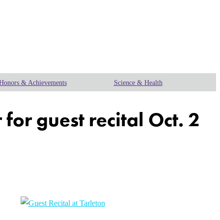
Honors & Achievements
Science & Health
r guest recital Oct. 2