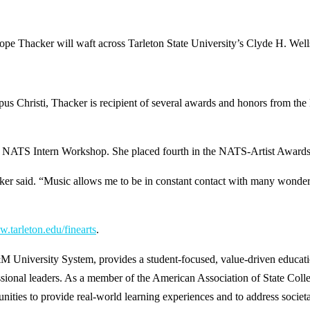
acker will waft across Tarleton State University’s Clyde H. Wells Fi
s Christi, Thacker is recipient of several awards and honors from the
14 NATS Intern Workshop. She placed fourth in the NATS-Artist Awards 
cker said. “Music allows me to be in constant contact with many wonderf
.tarleton.edu/finearts
.
M University System, provides a student-focused, value-driven educa
essional leaders. As a member of the American Association of State Co
ies to provide real-world learning experiences and to address societal n