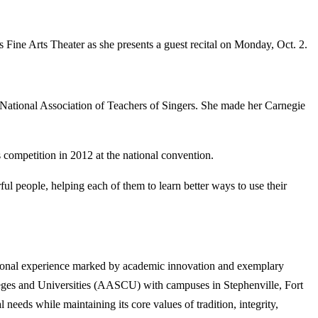
ne Arts Theater as she presents a guest recital on Monday, Oct. 2.
 National Association of Teachers of Singers. She made her Carnegie
competition in 2012 at the national convention.
ul people, helping each of them to learn better ways to use their
tional experience marked by academic innovation and exemplary
lleges and Universities (AASCU) with campuses in Stephenville, Fort
eeds while maintaining its core values of tradition, integrity,