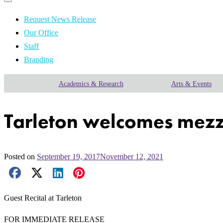
Primary
navigation
navigation
menu
Request News Release
Our Office
Staff
Branding
Academics & Research
Arts & Events
Tarleton welcomes mezzo
Posted on
September 19, 2017
November 12, 2021
Facebook Share
X Share
LinkedIn Share
Pinterest Share
Email Share
Guest Recital at Tarleton
FOR IMMEDIATE RELEASE