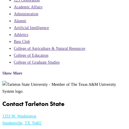
Academic Affairs
Administration
Alumni
Artificial Intelligence
Athletics
Bass Club
College of Agriculture & Natural Resources
College of Education
College of Graduate Studies
Show More
Contact Tarleton State
1333 W. Washington
Stephenville, TX 76402