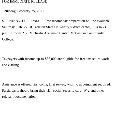
FOR IMMEDIATE RELEASE
Thursday, February 25, 2021
STEPHENVILLE, Texas — Free income tax preparation will be available
Saturday, Feb. 27, at Tarleton State University’s Waco center, 10 a.m.-3
p.m. in room 212, Michaelis Academic Center, McLennan Community
College.
Taxpayers with income up to $55,000 are eligible for free tax return work
and e-filing.
Assistance is offered first come, first served, with no appointment required.
Participants should bring their ID, Social Security card, W-2 and other
relevant documentation.