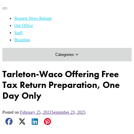
Primary
Primary
navigation
navigation
Request News Release
menu
Our Office
Academics & Research
Staff
Branding
Arts & Events
Categories
Athletics
Campus & Community
Tarleton-Waco Offering Free
Honors & Achievements
Tax Return Preparation, One
Science & Health
Day Only
Posted on
February 25, 2021
September 23, 2025
Facebook Share
X Share
LinkedIn Share
Pinterest Share
Email Share