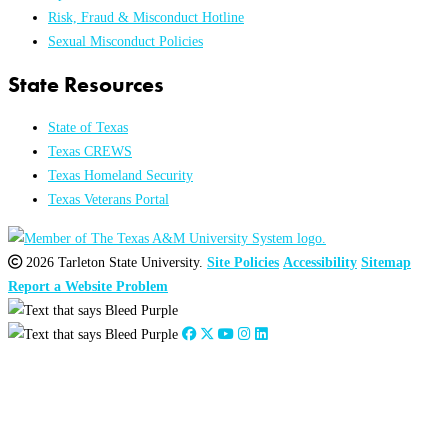
Risk, Fraud & Misconduct Hotline
Sexual Misconduct Policies
State Resources
State of Texas
Texas CREWS
Texas Homeland Security
Texas Veterans Portal
2026 Tarleton State University.
Site Policies
Accessibility
Sitemap
Report a Website Problem
Close
this
module
2026
:
Jan
Feb
Mar
Apr
May
Jun
Jul
Aug
Sep
Oct
Nov
Dec