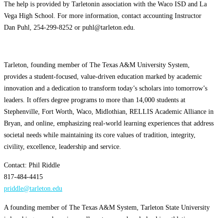
The help is provided by Tarletonin association with the Waco ISD and La
Vega High School. For more information, contact accounting Instructor
Dan Puhl, 254-299-8252 or puhl@tarleton.edu.
Tarleton, founding member of The Texas A&M University System,
provides a student-focused, value-driven education marked by academic
innovation and a dedication to transform today’s scholars into tomorrow’s
leaders. It offers degree programs to more than 14,000 students at
Stephenville, Fort Worth, Waco, Midlothian, RELLIS Academic Alliance in
Bryan, and online, emphasizing real-world learning experiences that address
societal needs while maintaining its core values of tradition, integrity,
civility, excellence, leadership and service.
Contact: Phil Riddle
817-484-4415
priddle@tarleton.edu
A founding member of The Texas A&M System, Tarleton State University