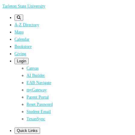
Skip
Tarleton State University
to
main
A-Z Directory
content
Maps
Calendar
Bookstore
Giving
Login
Canvas
AI Builder
EAB Navigate
myGateway
Parent Portal
Reset Password
Student Email
TexanSync
Quick Links