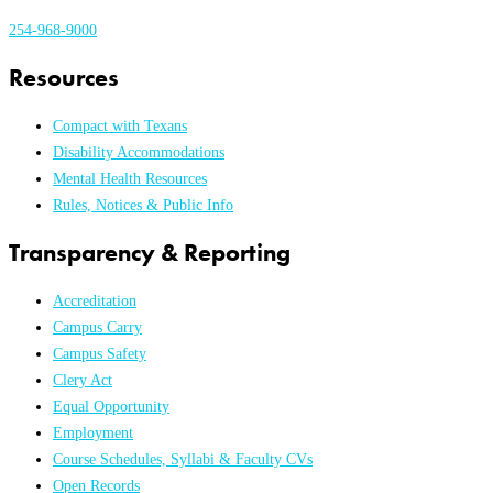
254-968-9000
Resources
Compact with Texans
Disability Accommodations
Mental Health Resources
Rules, Notices & Public Info
Transparency & Reporting
Accreditation
Campus Carry
Campus Safety
Clery Act
Equal Opportunity
Employment
Course Schedules, Syllabi & Faculty CVs
Open Records