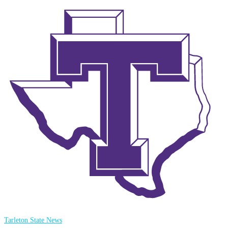
Tarleton State News