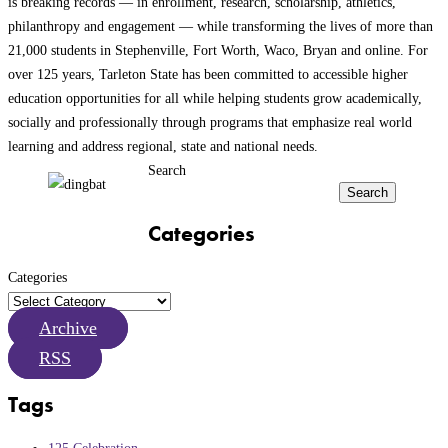
is breaking records — in enrollment, research, scholarship, athletics,
philanthropy and engagement — while transforming the lives of more than
21,000 students in Stephenville, Fort Worth, Waco, Bryan and online. For
over 125 years, Tarleton State has been committed to accessible higher
education opportunities for all while helping students grow academically,
socially and professionally through programs that emphasize real world
learning and address regional, state and national needs.
Search
Search
Categories
Categories
Archive
RSS
Tags
125 Celebration