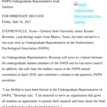
SWPA Undergraduate Representative from
Tarleton
FOR IMMEDIATE RELEASE
Friday, June 16, 2017
STEPHENVILLE, Texas—Tarleton State University senior Kristen
Bowman, a psychology major from Blanco, Texas, has been elected to a
one-year term as Undergraduate Representative of the Southwestern
Psychological Association (SWPA).
As Undergraduate Representative, Bowman will serve as a liaison between
the undergraduate student members of the SWPA and its executive council.
In addition, she will chair the student caucus at the SWPA annual
convention in April 2018, and contribute a column to the quarterly SWPA
newsletter.
“I am thrilled to have been elected as the Undergraduate Representative of
SWPA,” Bowman said. “I am honored to serve an organization that gives
all students an opportunity to present their research and learn about the field
of psychology in a fun and interactive way.”