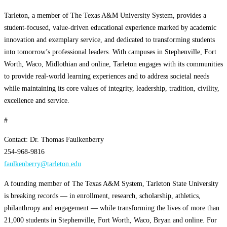
Tarleton, a member of The Texas A&M University System, provides a
student-focused, value-driven educational experience marked by academic
innovation and exemplary service, and dedicated to transforming students
into tomorrow’s professional leaders. With campuses in Stephenville, Fort
Worth, Waco, Midlothian and online, Tarleton engages with its communities
to provide real-world learning experiences and to address societal needs
while maintaining its core values of integrity, leadership, tradition, civility,
excellence and service.
#
Contact: Dr. Thomas Faulkenberry
254-968-9816
faulkenberry@tarleton.edu
A founding member of The Texas A&M System, Tarleton State University
is breaking records — in enrollment, research, scholarship, athletics,
philanthropy and engagement — while transforming the lives of more than
21,000 students in Stephenville, Fort Worth, Waco, Bryan and online. For