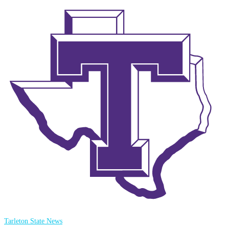
Tarleton State News