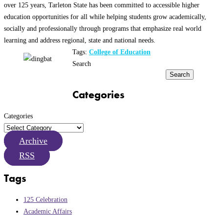
over 125 years, Tarleton State has been committed to accessible higher
education opportunities for all while helping students grow academically,
socially and professionally through programs that emphasize real world
learning and address regional, state and national needs.
Tags:
College of Education
Search
Search
Categories
Categories
Archive
RSS
Tags
125 Celebration
Academic Affairs