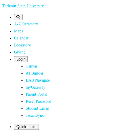
Skip
Tarleton State University
to
main
A-Z Directory
content
Maps
Calendar
Bookstore
Giving
Login
Canvas
AI Builder
EAB Navigate
myGateway
Parent Portal
Reset Password
Student Email
TexanSync
Quick Links