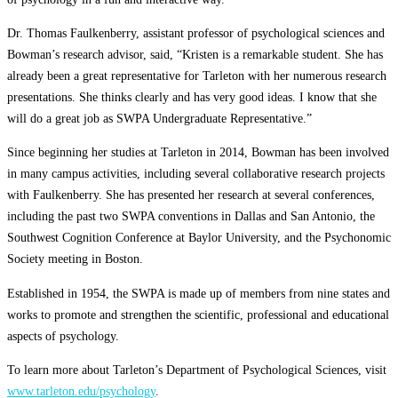
Dr. Thomas Faulkenberry, assistant professor of psychological sciences and
Bowman’s research advisor, said, “Kristen is a remarkable student. She has
already been a great representative for Tarleton with her numerous research
presentations. She thinks clearly and has very good ideas. I know that she
will do a great job as SWPA Undergraduate Representative.”
Since beginning her studies at Tarleton in 2014, Bowman has been involved
in many campus activities, including several collaborative research projects
with Faulkenberry. She has presented her research at several conferences,
including the past two SWPA conventions in Dallas and San Antonio, the
Southwest Cognition Conference at Baylor University, and the Psychonomic
Society meeting in Boston.
Established in 1954, the SWPA is made up of members from nine states and
works to promote and strengthen the scientific, professional and educational
aspects of psychology.
To learn more about Tarleton’s Department of Psychological Sciences, visit
www.tarleton.edu/psychology
.