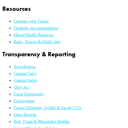
Resources
Compact with Texans
Disability Accommodations
Mental Health Resources
Rules, Notices & Public Info
Transparency & Reporting
Accreditation
Campus Carry
Campus Safety
Clery Act
Equal Opportunity
Employment
Course Schedules, Syllabi & Faculty CVs
Open Records
Risk, Fraud & Misconduct Hotline