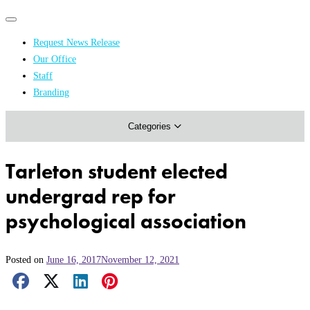
Primary
Primary
navigation
navigation
Request News Release
menu
Our Office
Academics & Research
Staff
Branding
Arts & Events
Categories
Athletics
Campus & Community
Tarleton student elected
Honors & Achievements
undergrad rep for
Science & Health
psychological association
Posted on
June 16, 2017
November 12, 2021
Facebook Share
X Share
LinkedIn Share
Pinterest Share
Email Share