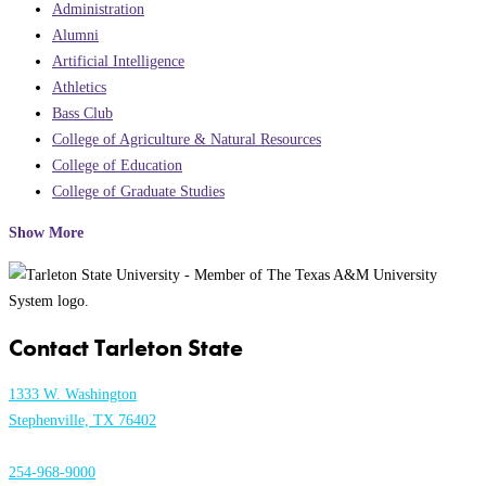
Administration
Alumni
Artificial Intelligence
Athletics
Bass Club
College of Agriculture & Natural Resources
College of Education
College of Graduate Studies
Show More
Contact Tarleton State
1333 W. Washington
Stephenville, TX 76402
254-968-9000