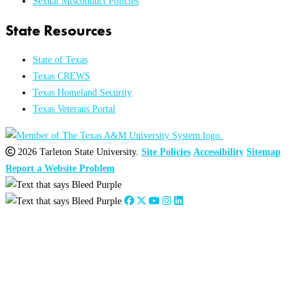
Sexual Misconduct Policies
State Resources
State of Texas
Texas CREWS
Texas Homeland Security
Texas Veterans Portal
2026 Tarleton State University.
Site Policies
Accessibility
Sitemap
Report a Website Problem
Close
this
module
2026
:
Jan
Feb
Mar
Apr
May
Jun
Jul
Aug
Sep
Oct
Nov
Dec
2025
:
Jan
Feb
Mar
Apr
May
Jun
Jul
Aug
Sep
Oct
Nov
Dec