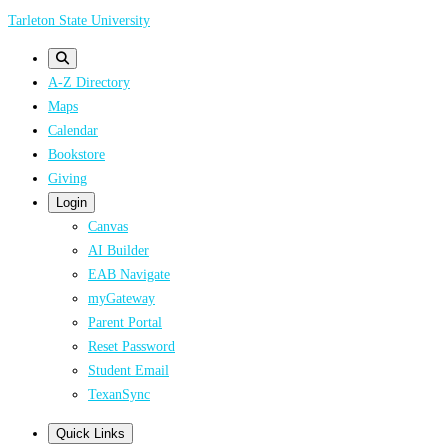
Skip
Tarleton State University
to
main
A-Z Directory
content
Maps
Calendar
Bookstore
Giving
Login
Canvas
AI Builder
EAB Navigate
myGateway
Parent Portal
Reset Password
Student Email
TexanSync
Quick Links