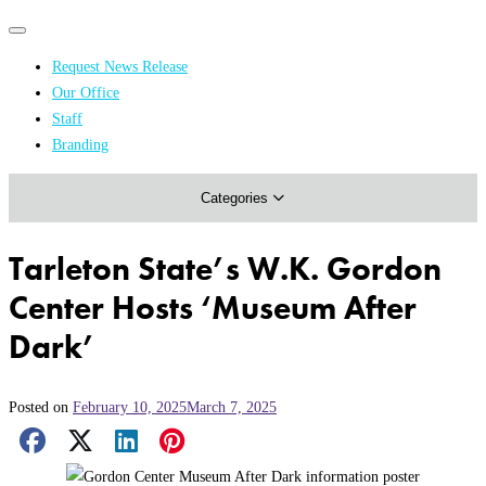
Primary
Primary
navigation
navigation
Request News Release
menu
Our Office
Academics & Research
Staff
Branding
Arts & Events
Categories
Athletics
Campus & Community
Tarleton State’s W.K. Gordon
Honors & Achievements
Center Hosts ‘Museum After
Science & Health
Dark’
Posted on
February 10, 2025
March 7, 2025
Facebook Share
X Share
LinkedIn Share
Pinterest Share
Email Share