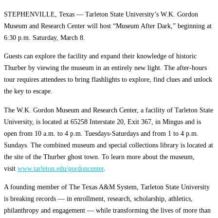
STEPHENVILLE, Texas — Tarleton State University’s W.K. Gordon
Museum and Research Center will host “Museum After Dark,” beginning at
6:30 p.m. Saturday, March 8.
Guests can explore the facility and expand their knowledge of historic
Thurber by viewing the museum in an entirely new light. The after-hours
tour requires attendees to bring flashlights to explore, find clues and unlock
the key to escape.
The W.K. Gordon Museum and Research Center, a facility of Tarleton State
University, is located at 65258 Interstate 20, Exit 367, in Mingus and is
open from 10 a.m. to 4 p.m. Tuesdays-Saturdays and from 1 to 4 p.m.
Sundays. The combined museum and special collections library is located at
the site of the Thurber ghost town. To learn more about the museum,
visit
www.tarleton.edu/gordoncenter
.
A founding member of The Texas A&M System, Tarleton State University
is breaking records — in enrollment, research, scholarship, athletics,
philanthropy and engagement — while transforming the lives of more than