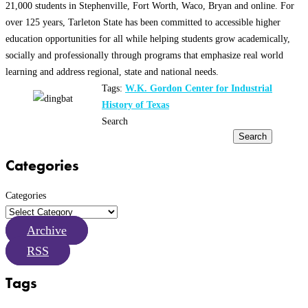
21,000 students in Stephenville, Fort Worth, Waco, Bryan and online. For
over 125 years, Tarleton State has been committed to accessible higher
education opportunities for all while helping students grow academically,
socially and professionally through programs that emphasize real world
learning and address regional, state and national needs.
Tags:
W.K. Gordon Center for Industrial
History of Texas
Search
Search
Categories
Categories
Archive
RSS
Tags