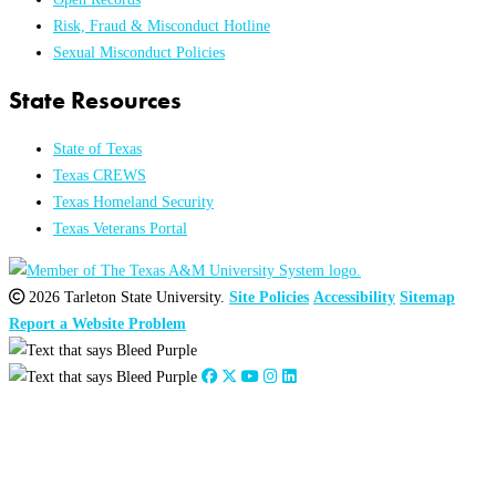
Risk, Fraud & Misconduct Hotline
Sexual Misconduct Policies
State Resources
State of Texas
Texas CREWS
Texas Homeland Security
Texas Veterans Portal
2026 Tarleton State University.
Site Policies
Accessibility
Sitemap
Report a Website Problem
Close
this
module