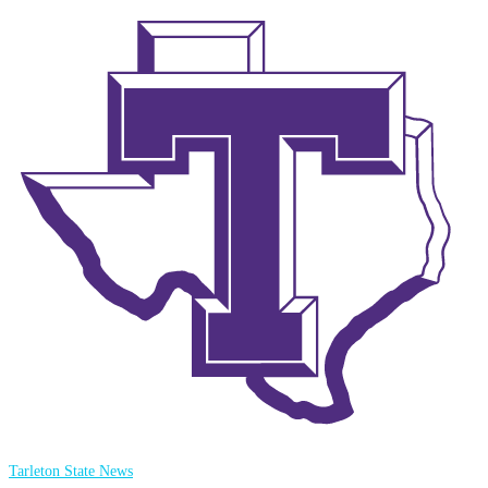
Tarleton State News