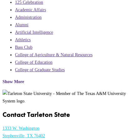
125 Celebration
Academic Affairs
Administration
Alumni
Artificial Intelligence
Athletics
Bass Club
College of Agriculture & Natural Resources
College of Education
College of Graduate Studies
Show More
Contact Tarleton State
1333 W. Washington
Stephenville, TX 76402