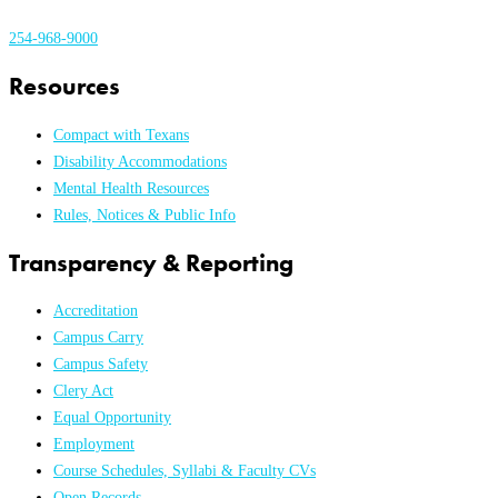
254-968-9000
Resources
Compact with Texans
Disability Accommodations
Mental Health Resources
Rules, Notices & Public Info
Transparency & Reporting
Accreditation
Campus Carry
Campus Safety
Clery Act
Equal Opportunity
Employment
Course Schedules, Syllabi & Faculty CVs
Open Records