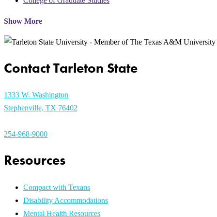
College of Graduate Studies
Show More
Contact Tarleton State
1333 W. Washington
Stephenville, TX 76402
254-968-9000
Resources
Compact with Texans
Disability Accommodations
Mental Health Resources