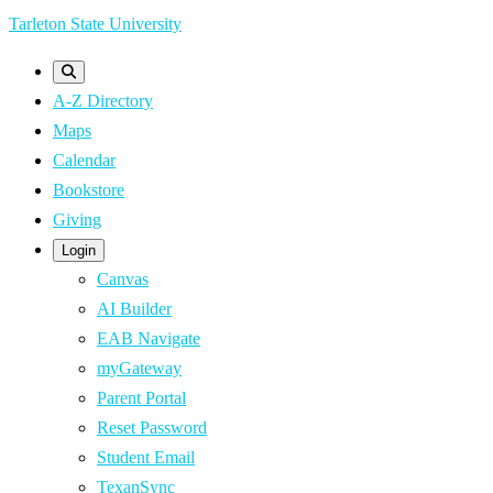
Skip
Tarleton State University
to
main
A-Z Directory
content
Maps
Calendar
Bookstore
Giving
Login
Canvas
AI Builder
EAB Navigate
myGateway
Parent Portal
Reset Password
Student Email
TexanSync