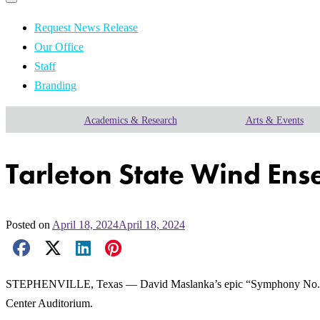
Primary
navigation
navigation
menu
Request News Release
Our Office
Staff
Branding
Academics & Research
Arts & Events
Tarleton State Wind Ens
Posted on
April 18, 2024
April 18, 2024
Facebook Share
X Share
LinkedIn Share
Pinterest Share
Email Share
STEPHENVILLE, Texas — David Maslanka’s epic “Symphony No. 4” will
Center Auditorium.