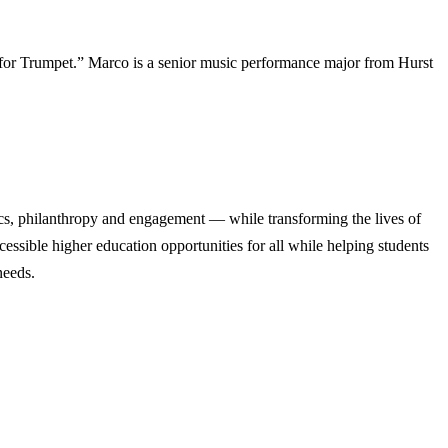
for Trumpet.” Marco is a senior music performance major from Hurst
cs, philanthropy and engagement — while transforming the lives of
ssible higher education opportunities for all while helping students
needs.