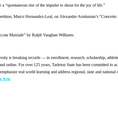
a “spontaneous rise of the impulse to shout for the joy of life.”
mpetition, Marco Hernandez-Leal, on Alexander Arutiunian’s “Concerto 
occata Marziale” by Ralph Vaughan Williams.
y is breaking records — in enrollment, research, scholarship, athleti
d online. For over 125 years, Tarleton State has been committed to acce
emphasize real world learning and address regional, state and national 
e Arts