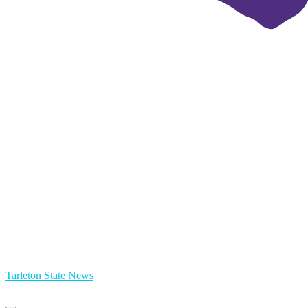
Tarleton State News
Primary