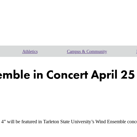
Athletics
Campus & Community
emble in Concert April 25
 be featured in Tarleton State University’s Wind Ensemble concert a