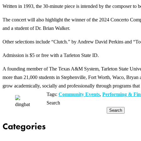
Written in 1993, the 30-minute piece is intended by the composer to be 
The concert will also highlight the winner of the 2024 Concerto Co
and a student of Dr. Brian Walker.
Other selections include “Clutch.” by Andrew David Perkins and “T
Admission is $5 or free with a Tarleton State ID.
A founding member of The Texas A&M System, Tarleton State Universit
more than 21,000 students in Stephenville, Fort Worth, Waco, Bryan an
grow academically, socially and professionally through programs that 
Tags:
Community Events
,
Performing & Fin
Search
Search
Categories