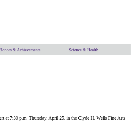
Honors & Achievements
Science & Health
t 7:30 p.m. Thursday, April 25, in the Clyde H. Wells Fine Arts