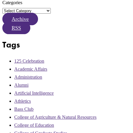
Categories
Archive
RSS
Tags
125 Celebration
Academic Affairs
Administration
Alumni
Artificial Intelligence
Athletics
Bass Club
College of Agriculture & Natural Resources
College of Education