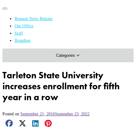
Primary
Primary
navigation
navigation
Request News Release
menu
Our Office
Academics & Research
Staff
Branding
Arts & Events
Categories
Athletics
Campus & Community
Tarleton State University
Honors & Achievements
increases enrollment for fifth
Science & Health
year in a row
Posted on
September 21, 2016
September 23, 2022
Facebook Share
X Share
LinkedIn Share
Pinterest Share
Email Share