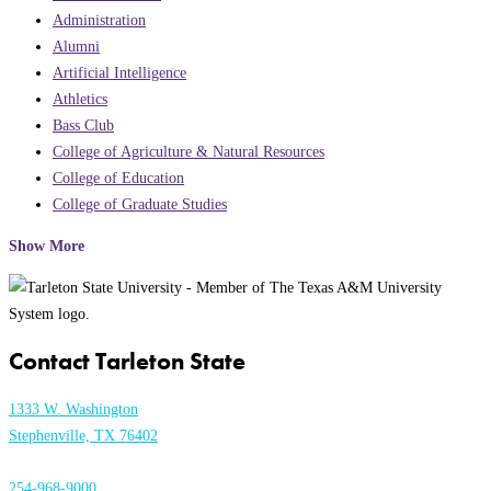
Administration
Alumni
Artificial Intelligence
Athletics
Bass Club
College of Agriculture & Natural Resources
College of Education
College of Graduate Studies
Show More
Contact Tarleton State
1333 W. Washington
Stephenville, TX 76402
254-968-9000