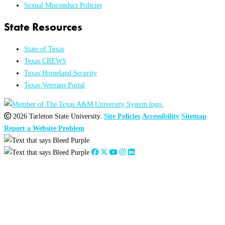
Sexual Misconduct Policies
State Resources
State of Texas
Texas CREWS
Texas Homeland Security
Texas Veterans Portal
2026 Tarleton State University.
Site Policies
Accessibility
Sitemap
Report a Website Problem
Close
this
module
2026
:
Jan
Feb
Mar
Apr
May
Jun
Jul
Aug
Sep
Oct
Nov
Dec
2025
:
Jan
Feb
Mar
Apr
May
Jun
Jul
Aug
Sep
Oct
Nov
Dec