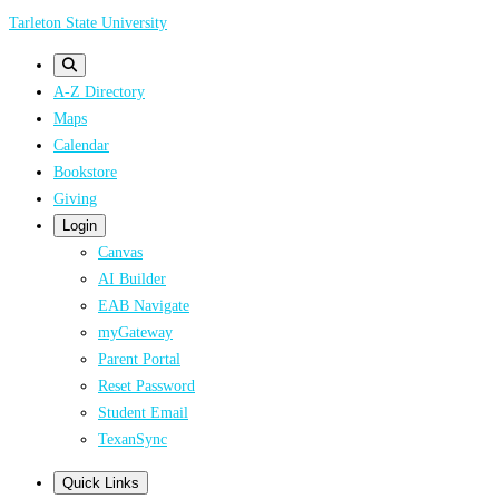
Skip
Tarleton State University
to
main
A-Z Directory
content
Maps
Calendar
Bookstore
Giving
Login
Canvas
AI Builder
EAB Navigate
myGateway
Parent Portal
Reset Password
Student Email
TexanSync
Quick Links