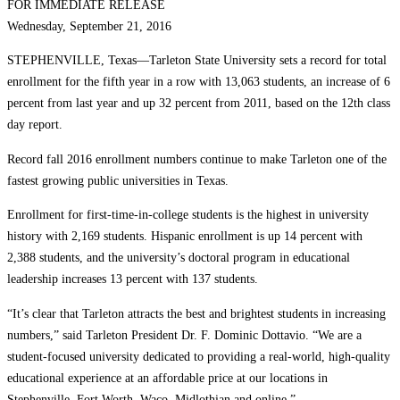
FOR IMMEDIATE RELEASE
Wednesday, September 21, 2016
STEPHENVILLE, Texas—Tarleton State University sets a record for total
enrollment for the fifth year in a row with 13,063 students, an increase of 6
percent from last year and up 32 percent from 2011, based on the 12th class
day report.
Record fall 2016 enrollment numbers continue to make Tarleton one of the
fastest growing public universities in Texas.
Enrollment for first-time-in-college students is the highest in university
history with 2,169 students. Hispanic enrollment is up 14 percent with
2,388 students, and the university’s doctoral program in educational
leadership increases 13 percent with 137 students.
“It’s clear that Tarleton attracts the best and brightest students in increasing
numbers,” said Tarleton President Dr. F. Dominic Dottavio. “We are a
student-focused university dedicated to providing a real-world, high-quality
educational experience at an affordable price at our locations in
Stephenville, Fort Worth, Waco, Midlothian and online.”