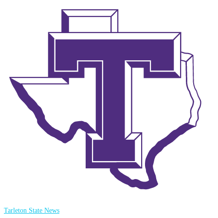
Tarleton State News