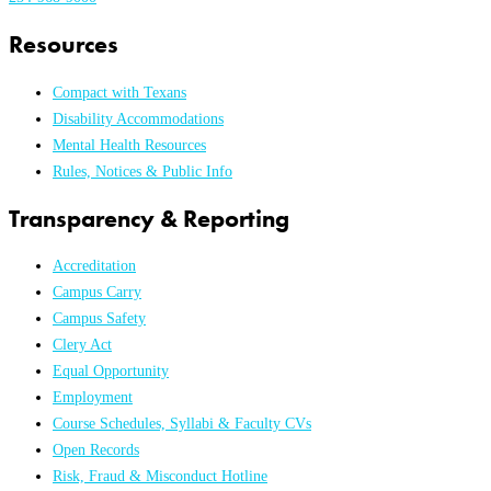
Resources
Compact with Texans
Disability Accommodations
Mental Health Resources
Rules, Notices & Public Info
Transparency & Reporting
Accreditation
Campus Carry
Campus Safety
Clery Act
Equal Opportunity
Employment
Course Schedules, Syllabi & Faculty CVs
Open Records
Risk, Fraud & Misconduct Hotline