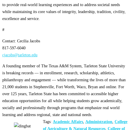
to provide real-world learning experiences and to address societal needs
while maintaining its core values of integrity, leadership, tradition, civility,
excellence and service.
#
Contact: Cecilia Jacobs
817-597-6040
cjacobs@tarleton.edu
A founding member of The Texas A&M System, Tarleton State University
is breaking records — in enrollment, research, scholarship, athletics,
philanthropy and engagement — while transforming the lives of more than
21,000 students in Stephenville, Fort Worth, Waco, Bryan and online. For
over 125 years, Tarleton State has been committed to accessible higher
education opportunities for all while helping students grow academically,
socially and professionally through programs that emphasize real world
learning and address regional, state and national needs.
Tags:
Academic Affairs
,
Administration
,
College
of Agriculture & Natural Resources
,
College of