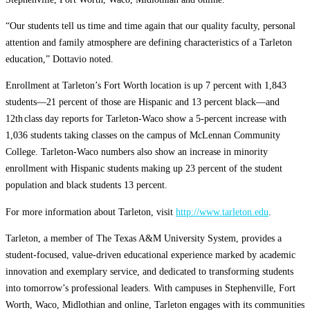
“Our students tell us time and time again that our quality faculty, personal
attention and family atmosphere are defining characteristics of a Tarleton
education,” Dottavio noted.
Enrollment at Tarleton’s Fort Worth location is up 7 percent with 1,843
students—21 percent of those are Hispanic and 13 percent black—and
12th
class day reports for Tarleton-Waco show a 5-percent increase with
1,036 students taking classes on the campus of McLennan Community
College. Tarleton-Waco numbers also show an increase in minority
enrollment with Hispanic students making up 23 percent of the student
population and black students 13 percent.
For more information about Tarleton, visit
http://www.tarleton.edu
.
Tarleton, a member of The Texas A&M University System, provides a
student-focused, value-driven educational experience marked by academic
innovation and exemplary service, and dedicated to transforming students
into tomorrow’s professional leaders. With campuses in Stephenville, Fort
Worth, Waco, Midlothian and online, Tarleton engages with its communities