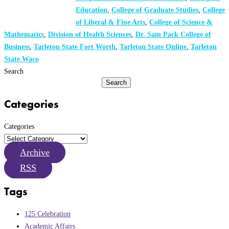
Education
,
College of Graduate Studies
,
College
of Liberal & Fine Arts
,
College of Science &
Mathematics
,
Division of Health Sciences
,
Dr. Sam Pack College of
Business
,
Tarleton State Fort Worth
,
Tarleton State Online
,
Tarleton
State Waco
Search
Search
Categories
Categories
Archive
RSS
Tags
125 Celebration
Academic Affairs