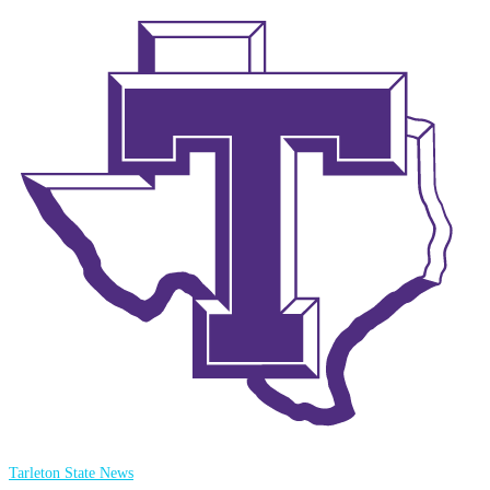
Tarleton State News