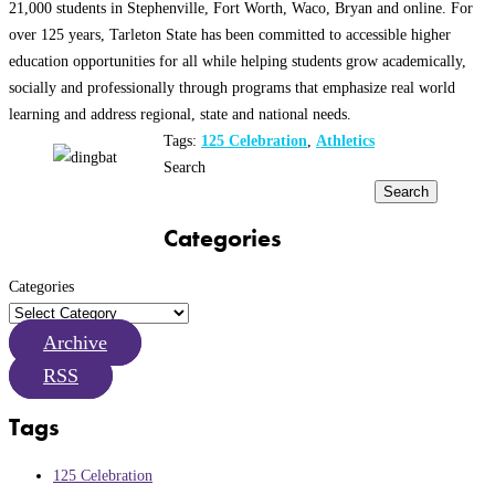
21,000 students in Stephenville, Fort Worth, Waco, Bryan and online. For
over 125 years, Tarleton State has been committed to accessible higher
education opportunities for all while helping students grow academically,
socially and professionally through programs that emphasize real world
learning and address regional, state and national needs.
Tags:
125 Celebration
,
Athletics
Search
Search
Categories
Categories
Archive
RSS
Tags
125 Celebration