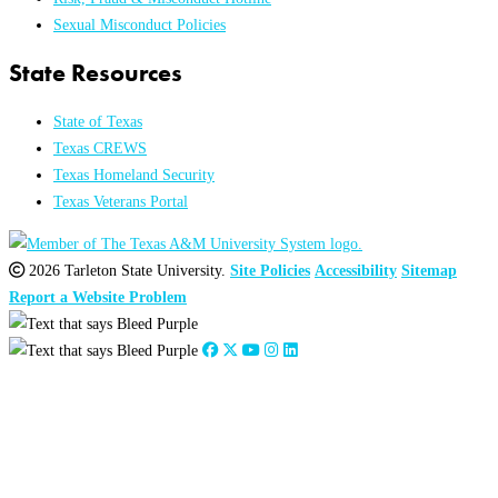
Sexual Misconduct Policies
State Resources
State of Texas
Texas CREWS
Texas Homeland Security
Texas Veterans Portal
2026 Tarleton State University.
Site Policies
Accessibility
Sitemap
Report a Website Problem
Close
this
module
2026
:
Jan
Feb
Mar
Apr
May
Jun
Jul
Aug
Sep
Oct
Nov
Dec