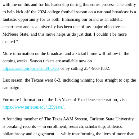
with me on this and for his leadership during this entire process. The ability
to help kick off the 2024 college football season on a national broadcast is a
fantastic opportunity for us both. Enhancing our brand as an athletic
department and as a university has been one of my major objectives at
McNeese State, and this move helps us do just that. I couldn’t be more
excited.”
More information on the broadcast and a kickoff time will follow in the
coming weeks. Season tickets are available now on
https://tarletonsports.com/tickets
or by calling 254-968-1832.
Last season, the Texans went 8-3, including winning four straight to cap the
campaign.
For more information on the 125 Years of Excellence celebration, visit
https://www.tarleton.edu/125years/
.
A founding member of The Texas A&M System, Tarleton State University
is breaking records — in enrollment, research, scholarship, athletics,
philanthropy and engagement — while transforming the lives of more than