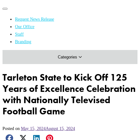
Primary
Primary
navigation
navigation
Request News Release
menu
Our Office
Academics & Research
Staff
Branding
Arts & Events
Categories
Athletics
Campus & Community
Tarleton State to Kick Off 125
Honors & Achievements
Years of Excellence Celebration
Science & Health
with Nationally Televised
Football Game
Posted on
May 15, 2024
August 15, 2024
Facebook Share
X Share
LinkedIn Share
Pinterest Share
Email Share