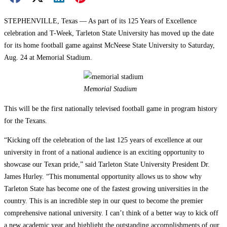
STEPHENVILLE, Texas — As part of its 125 Years of Excellence
celebration and T-Week, Tarleton State University has moved up the date
for its home football game against McNeese State University to Saturday,
Aug. 24 at Memorial Stadium.
Memorial Stadium
This will be the first nationally televised football game in program history
for the Texans.
“Kicking off the celebration of the last 125 years of excellence at our
university in front of a national audience is an exciting opportunity to
showcase our Texan pride,” said Tarleton State University President Dr.
James Hurley. “This monumental opportunity allows us to show why
Tarleton State has become one of the fastest growing universities in the
country. This is an incredible step in our quest to become the premier
comprehensive national university. I can’t think of a better way to kick off
a new academic year and highlight the outstanding accomplishments of our