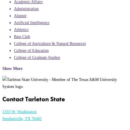
Academic Affairs
Administration
Alumni
Artificial Intelligence
Athletics
Bass Club
College of Agriculture & Natural Resources
College of Education
College of Graduate Studies
Show More
Contact Tarleton State
1333 W. Washington
Stephenville, TX 76402