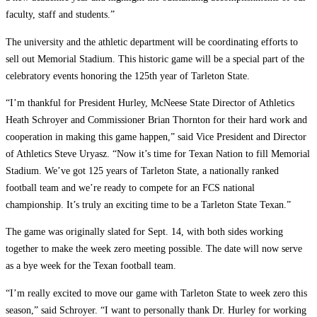
faculty, staff and students.”
The university and the athletic department will be coordinating efforts to
sell out Memorial Stadium. This historic game will be a special part of the
celebratory events honoring the 125th year of Tarleton State.
“I’m thankful for President Hurley, McNeese State Director of Athletics
Heath Schroyer and Commissioner Brian Thornton for their hard work and
cooperation in making this game happen,” said Vice President and Director
of Athletics Steve Uryasz. “Now it’s time for Texan Nation to fill Memorial
Stadium. We’ve got 125 years of Tarleton State, a nationally ranked
football team and we’re ready to compete for an FCS national
championship. It’s truly an exciting time to be a Tarleton State Texan.”
The game was originally slated for Sept. 14, with both sides working
together to make the week zero meeting possible. The date will now serve
as a bye week for the Texan football team.
“I’m really excited to move our game with Tarleton State to week zero this
season,” said Schroyer. “I want to personally thank Dr. Hurley for working