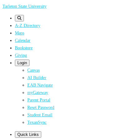
Skip
Tarleton State University
to
main
A-Z Directory
content
Maps
Calendar
Bookstore
Giving
Login
Canvas
AI Builder
EAB Navigate
myGateway
Parent Portal
Reset Password
Student Email
TexanSync
Quick Links