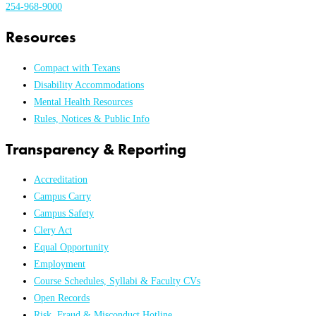
254-968-9000
Resources
Compact with Texans
Disability Accommodations
Mental Health Resources
Rules, Notices & Public Info
Transparency & Reporting
Accreditation
Campus Carry
Campus Safety
Clery Act
Equal Opportunity
Employment
Course Schedules, Syllabi & Faculty CVs
Open Records
Risk, Fraud & Misconduct Hotline