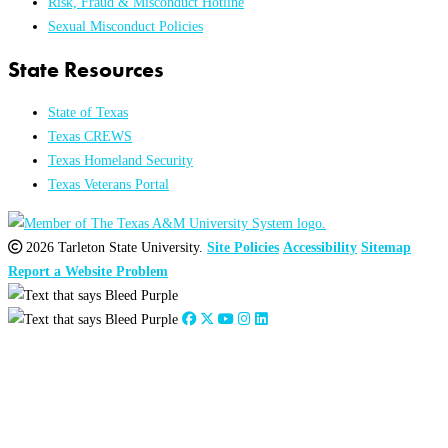
Risk, Fraud & Misconduct Hotline
Sexual Misconduct Policies
State Resources
State of Texas
Texas CREWS
Texas Homeland Security
Texas Veterans Portal
2026 Tarleton State University.
Site Policies
Accessibility
Sitemap
Report a Website Problem
Close
this
module
2026
:
Jan
Feb
Mar
Apr
May
Jun
Jul
Aug
Sep
Oct
Nov
Dec