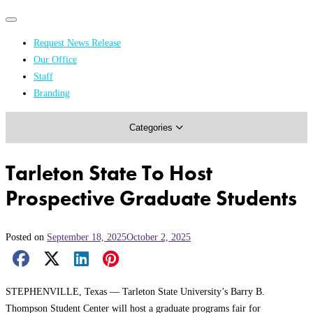
Primary
Primary
navigation
navigation
Request News Release
menu
Our Office
Academics & Research
Staff
Branding
Arts & Events
Categories
Athletics
Campus & Community
Tarleton State To Host
Honors & Achievements
Prospective Graduate Students
Science & Health
Posted on
September 18, 2025
October 2, 2025
Facebook Share
X Share
LinkedIn Share
Pinterest Share
Email Share
STEPHENVILLE, Texas — Tarleton State University’s Barry B.
Thompson Student Center will host a graduate programs fair for