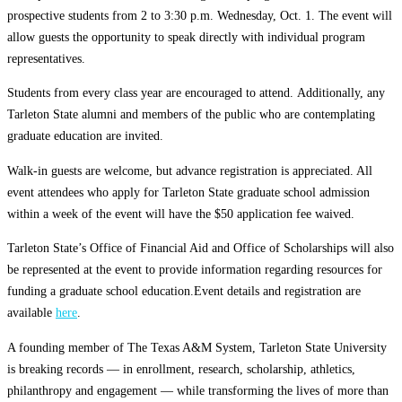
prospective students from 2 to 3:30 p.m. Wednesday, Oct. 1. The event will
allow guests the opportunity to speak directly with individual program
representatives.
Students from every class year are encouraged to attend. Additionally, any
Tarleton State alumni and members of the public who are contemplating
graduate education are invited.
Walk-in guests are welcome, but advance registration is appreciated. All
event attendees who apply for Tarleton State graduate school admission
within a week of the event will have the $50 application fee waived.
Tarleton State’s Office of Financial Aid
and Office of Scholarships will also
be represented at the event to provide information regarding resources for
funding a graduate school education.Event details and registration are
available
here
.
A founding member of The Texas A&M System, Tarleton State University
is breaking records — in enrollment, research, scholarship, athletics,
philanthropy and engagement — while transforming the lives of more than