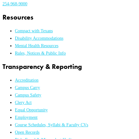
254-968-9000
Resources
Compact with Texans
Disability Accommodations
Mental Health Resources
Rules, Notices & Public Info
Transparency & Reporting
Accreditation
Campus Carry
Campus Safety
Clery Act
Equal Opportunity
Employment
Course Schedules, Syllabi & Faculty CVs
Open Records