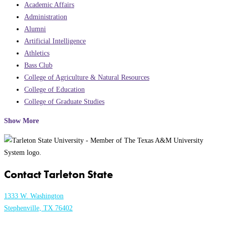
Academic Affairs
Administration
Alumni
Artificial Intelligence
Athletics
Bass Club
College of Agriculture & Natural Resources
College of Education
College of Graduate Studies
Show More
Contact Tarleton State
1333 W. Washington
Stephenville, TX 76402