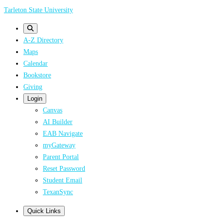
Skip
Tarleton State University
to
main
A-Z Directory
content
Maps
Calendar
Bookstore
Giving
Login
Canvas
AI Builder
EAB Navigate
myGateway
Parent Portal
Reset Password
Student Email
TexanSync
Quick Links