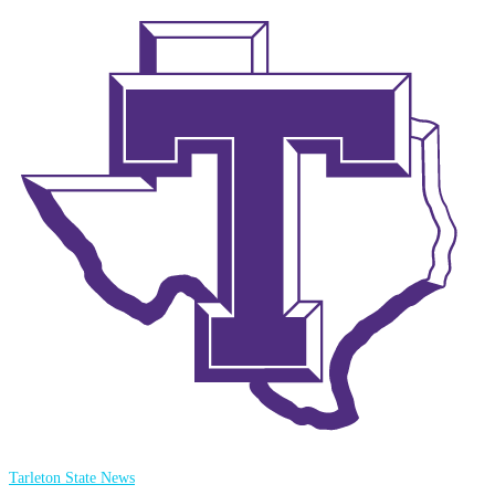
Tarleton State News