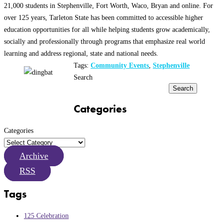
21,000 students in Stephenville, Fort Worth, Waco, Bryan and online. For
over 125 years, Tarleton State has been committed to accessible higher
education opportunities for all while helping students grow academically,
socially and professionally through programs that emphasize real world
learning and address regional, state and national needs.
Tags:
Community Events
,
Stephenville
Search
Search
Categories
Categories
Archive
RSS
Tags
125 Celebration