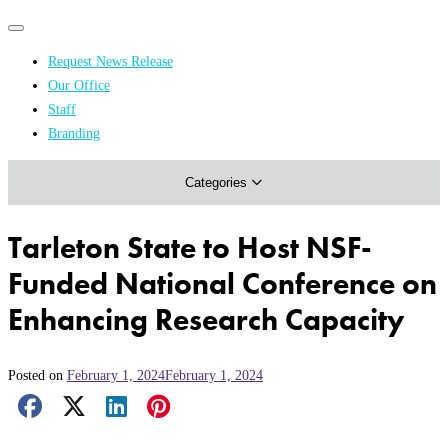
Primary
Primary
navigation
navigation
Request News Release
menu
Our Office
Academics & Research
Staff
Branding
Arts & Events
Categories
Athletics
Campus & Community
Tarleton State to Host NSF-
Honors & Achievements
Funded National Conference on
Science & Health
Enhancing Research Capacity
Posted on
February 1, 2024
February 1, 2024
Facebook Share
X Share
LinkedIn Share
Pinterest Share
Email Share