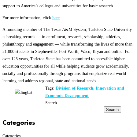
support to America’s colleges and universities for basic research.
For more information, click
here
.
A founding member of The Texas A&M System, Tarleton State University
is breaking records — in enrollment, research, scholarship, athletics,
philanthropy and engagement — while transforming the lives of more than
21,000 students in Stephenville, Fort Worth, Waco, Bryan and online. For
over 125 years, Tarleton State has been committed to accessible higher
education opportunities for all while helping students grow academically,
socially and professionally through programs that emphasize real world
learning and address regional, state and national needs.
Tags:
Division of Research, Innovation and
Economic Development
Search
Search
Categories
Categories