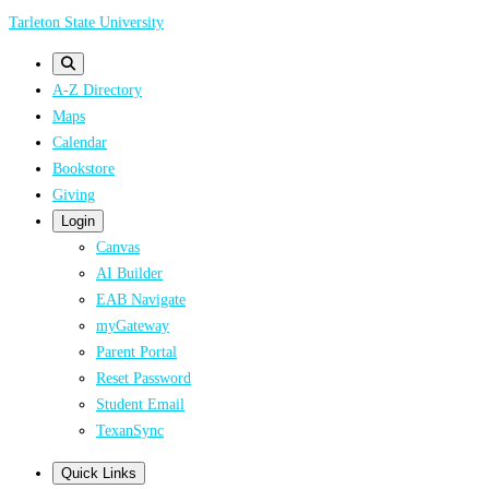
Skip
Tarleton State University
to
main
A-Z Directory
content
Maps
Calendar
Bookstore
Giving
Login
Canvas
AI Builder
EAB Navigate
myGateway
Parent Portal
Reset Password
Student Email
TexanSync
Quick Links