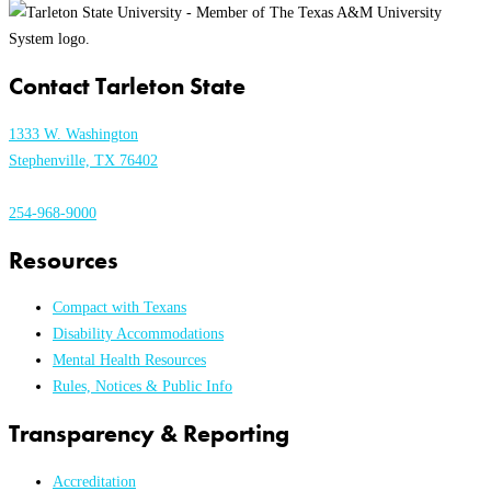
Contact Tarleton State
1333 W. Washington
Stephenville, TX 76402
254-968-9000
Resources
Compact with Texans
Disability Accommodations
Mental Health Resources
Rules, Notices & Public Info
Transparency & Reporting
Accreditation