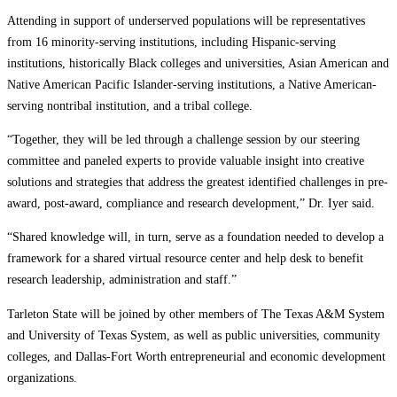
Attending in support of underserved populations will be representatives
from 16 minority-serving institutions, including Hispanic-serving
institutions, historically Black colleges and universities, Asian American and
Native American Pacific Islander-serving institutions, a Native American-
serving nontribal institution, and a tribal college.
“Together, they will be led through a challenge session by our steering
committee and paneled experts to provide valuable insight into creative
solutions and strategies that address the greatest identified challenges in pre-
award, post-award, compliance and research development,” Dr. Iyer said.
“Shared knowledge will, in turn, serve as a foundation needed to develop a
framework for a shared virtual resource center and help desk to benefit
research leadership, administration and staff.”
Tarleton State will be joined by other members of The Texas A&M System
and University of Texas System, as well as public universities, community
colleges, and Dallas-Fort Worth entrepreneurial and economic development
organizations.