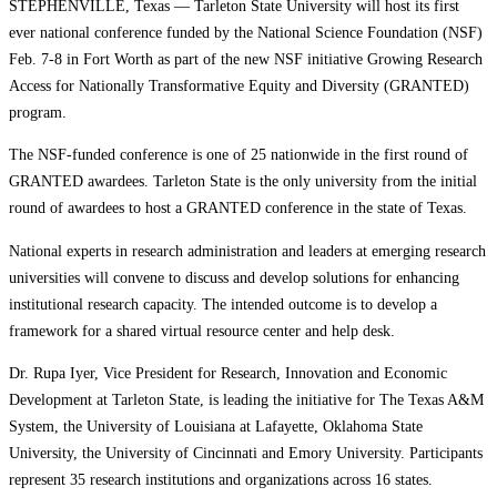
STEPHENVILLE, Texas — Tarleton State University will host its first
ever national conference funded by the National Science Foundation (NSF)
Feb. 7-8 in Fort Worth as part of the new NSF initiative Growing Research
Access for Nationally Transformative Equity and Diversity (GRANTED)
program.
The NSF-funded conference is one of 25 nationwide in the first round of
GRANTED awardees. Tarleton State is the only university from the initial
round of awardees to host a GRANTED conference in the state of Texas.
National experts in research administration and leaders at emerging research
universities will convene to discuss and develop solutions for enhancing
institutional research capacity. The intended outcome is to develop a
framework for a shared virtual resource center and help desk.
Dr. Rupa Iyer, Vice President for Research, Innovation and Economic
Development at Tarleton State, is leading the initiative for The Texas A&M
System, the University of Louisiana at Lafayette, Oklahoma State
University, the University of Cincinnati and Emory University. Participants
represent 35 research institutions and organizations across 16 states.