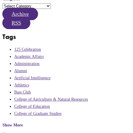
Archive
RSS
Tags
125 Celebration
Academic Affairs
Administration
Alumni
Artificial Intelligence
Athletics
Bass Club
College of Agriculture & Natural Resources
College of Education
College of Graduate Studies
Show More