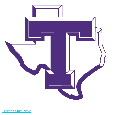
Tarleton State News