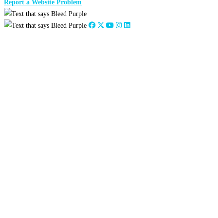
Report a Website Problem
Close
this
module
2026
:
Jan
Feb
Mar
Apr
May
Jun
Jul
Aug
Sep
Oct
Nov
Dec
2025
:
Jan
Feb
Mar
Apr
May
Jun
Jul
Aug
Sep
Oct
Nov
Dec
2024
:
Jan
Feb
Mar
Apr
May
Jun
Jul
Aug
Sep
Oct
Nov
Dec
2023
:
Jan
Feb
Mar
Apr
May
Jun
Jul
Aug
Sep
Oct
Nov
Dec
2022
:
Jan
Feb
Mar
Apr
May
Jun
Jul
Aug
Sep
Oct
Nov
Dec
2021
:
Jan
Feb
Mar
Apr
May
Jun
Jul
Aug
Sep
Oct
Nov
Dec
2020
:
Jan
Feb
Mar
Apr
May
Jun
Jul
Aug
Sep
Oct
Nov
Dec
2019
:
Jan
Feb
Mar
Apr
May
Jun
Jul
Aug
Sep
Oct
Nov
Dec
2018
:
Jan
Feb
Mar
Apr
May
Jun
Jul
Aug
Sep
Oct
Nov
Dec
2017
:
Jan
Feb
Mar
Apr
May
Jun
Jul
Aug
Sep
Oct
Nov
Dec
2016
:
Jan
Feb
Mar
Apr
May
Jun
Jul
Aug
Sep
Oct
Nov
Dec