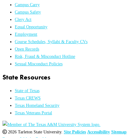
Campus Carry
Campus Safety
Clery Act
Equal Opportunity
Employment
Course Schedules, Syllabi & Faculty CVs
Open Records
Risk, Fraud & Misconduct Hotline
Sexual Misconduct Policies
State Resources
State of Texas
Texas CREWS
Texas Homeland Security
Texas Veterans Portal
2026 Tarleton State University.
Site Policies
Accessibility
Sitemap