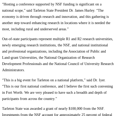
“Hosting a conference supported by NSF funding is significant on a
national scope,” said Tarleton State President Dr. James Hurley. “The
economy is driven through research and innovation, and this gathering is
another step toward enhancing research in locations where it is needed the
most, including rural and underserved areas.”
Out-of-state participants represent multiple R1 and R2 research universities,
newly emerging research institutions, the NSF, and national institutional
and professional organizations, including the Association of Public and
Land-grant Universities, the National Organization of Research
Development Professionals and the National Council of University Research
Administrators.
“This is a big event for Tarleton on a national platform,” said Dr. Iyer.
“This is our first national conference, and I believe the first such convening
in Fort Worth. We are very pleased to have such a breadth and depth of
participants from across the country.”
Tarleton State was awarded a grant of nearly $100,000 from the NSF.
Investments from the NSF account for approximately 25 percent of federal