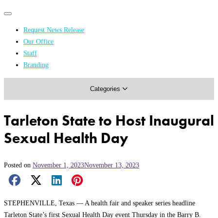
Primary
Primary
navigation
navigation
Request News Release
menu
Our Office
Academics & Research
Staff
Branding
Arts & Events
Categories
Athletics
Campus & Community
Tarleton State to Host Inaugural
Honors & Achievements
Sexual Health Day
Science & Health
Posted on
November 1, 2023
November 13, 2023
Facebook Share
X Share
LinkedIn Share
Pinterest Share
Email Share
STEPHENVILLE, Texas — A health fair and speaker series headline
Tarleton State’s first Sexual Health Day event Thursday in the Barry B.