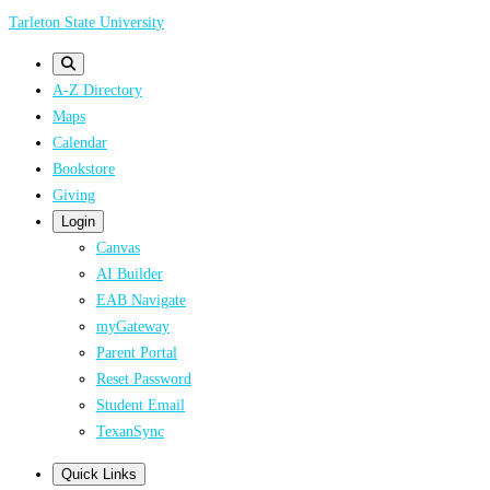
Skip
Tarleton State University
to
main
A-Z Directory
content
Maps
Calendar
Bookstore
Giving
Login
Canvas
AI Builder
EAB Navigate
myGateway
Parent Portal
Reset Password
Student Email
TexanSync
Quick Links