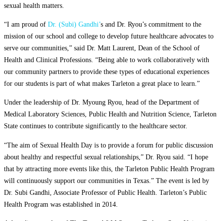
sexual health matters.
“I am proud of
Dr. (Subi) Gandhi’
s and Dr. Ryou’s commitment to the
mission of our school and college to develop future healthcare advocates to
serve our communities,” said Dr. Matt Laurent, Dean of the School of
Health and Clinical Professions. “Being able to work collaboratively with
our community partners to provide these types of educational experiences
for our students is part of what makes Tarleton a great place to learn.”
Under the leadership of Dr. Myoung Ryou, head of the Department of
Medical Laboratory Sciences, Public Health and Nutrition Science, Tarleton
State continues to contribute significantly to the healthcare sector.
“The aim of Sexual Health Day is to provide a forum for public discussion
about healthy and respectful sexual relationships,” Dr. Ryou said. “I hope
that by attracting more events like this, the Tarleton Public Health Program
will continuously support our communities in Texas.” The event is led by
Dr. Subi Gandhi, Associate Professor of Public Health. Tarleton’s Public
Health Program was established in 2014.