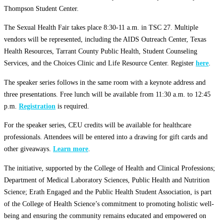
Thompson Student Center.
The Sexual Health Fair takes place 8:30-11 a.m. in TSC 27. Multiple
vendors will be represented, including the AIDS Outreach Center, Texas
Health Resources, Tarrant County Public Health, Student Counseling
Services, and the Choices Clinic and Life Resource Center. Register
here
.
The speaker series follows in the same room with a keynote address and
three presentations. Free lunch will be available from 11:30 a.m. to 12:45
p.m.
Registration
is required.
For the speaker series, CEU credits will be available for healthcare
professionals. Attendees will be entered into a drawing for gift cards and
other giveaways.
Learn more
.
The initiative, supported by the College of Health and Clinical Professions;
Department of Medical Laboratory Sciences, Public Health and Nutrition
Science; Erath Engaged and the Public Health Student Association, is part
of the College of Health Science’s commitment to promoting holistic well-
being and ensuring the community remains educated and empowered on