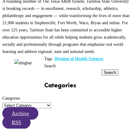
A founding member of The Texas A&M System, Tarleton State University
is breaking records — in enrollment, research, scholarship, athletics,
philanthropy and engagement — while transforming the lives of more than
21,000 students in Stephenville, Fort Worth, Waco, Bryan and online. For
over 125 years, Tarleton State has been committed to accessible higher
education opportunities for all while helping students grow academically,
socially and professionally through programs that emphasize real world
learning and address regional, state and national needs.
Tags:
Division of Health Sciences
Search
Search
Categories
Categories
Archive
RSS