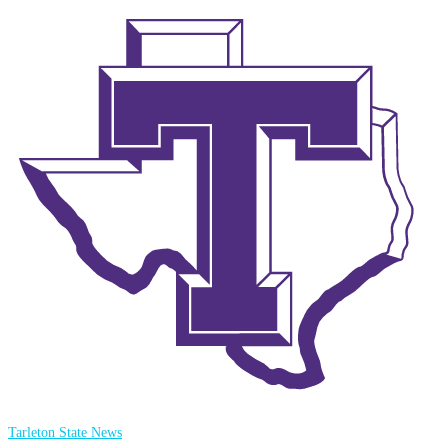
Tarleton State News