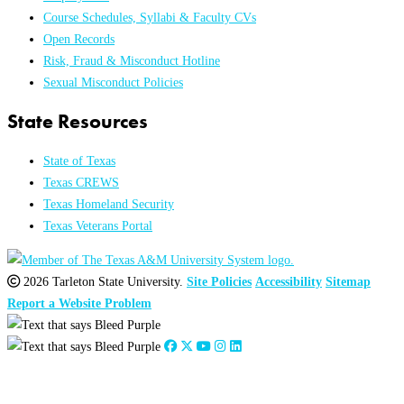
Course Schedules, Syllabi & Faculty CVs
Open Records
Risk, Fraud & Misconduct Hotline
Sexual Misconduct Policies
State Resources
State of Texas
Texas CREWS
Texas Homeland Security
Texas Veterans Portal
2026 Tarleton State University.
Site Policies
Accessibility
Sitemap
Report a Website Problem
Close
this
module