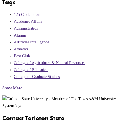
Tags
125 Celebration
Academic Affairs
Administration
Alumni
Artificial Intelligence
Athletics
Bass Club
College of Agriculture & Natural Resources
College of Education
College of Graduate Studies
Show More
Contact Tarleton State