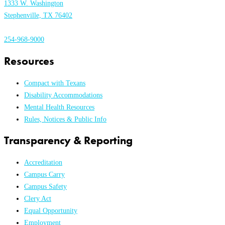
1333 W. Washington
Stephenville, TX 76402
254-968-9000
Resources
Compact with Texans
Disability Accommodations
Mental Health Resources
Rules, Notices & Public Info
Transparency & Reporting
Accreditation
Campus Carry
Campus Safety
Clery Act
Equal Opportunity
Employment