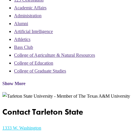
Academic Affairs
Administration
Alumni
Artificial Intelligence
Athletics
Bass Club
College of Agriculture & Natural Resources
College of Education
College of Graduate Studies
Show More
Contact Tarleton State
1333 W. Washington