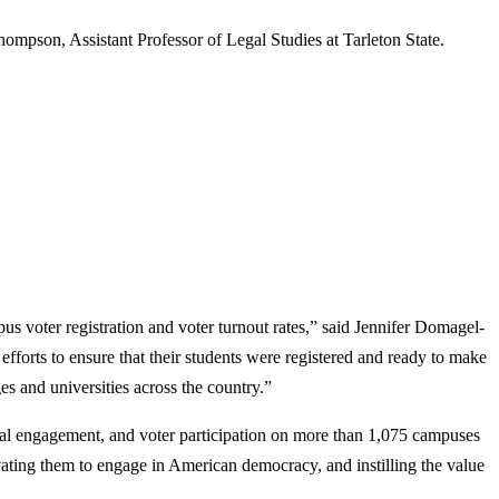
ompson, Assistant Professor of Legal Studies at Tarleton State.
us voter registration and voter turnout rates,” said Jennifer Domagel-
orts to ensure that their students were registered and ready to make
s and universities across the country.”
ical engagement, and voter participation on more than 1,075 campuses
vating them to engage in American democracy, and instilling the value