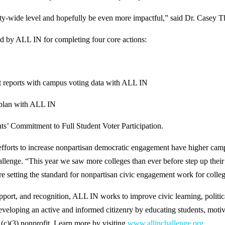
ty-wide level and hopefully be even more impactful,” said Dr. Casey Th
zed by ALL IN for completing four core actions:
 reports with campus voting data with ALL IN
 plan with ALL IN
s’ Commitment to Full Student Voter Participation.
l efforts to increase nonpartisan democratic engagement have higher camp
e. “This year we saw more colleges than ever before step up their eff
etting the standard for nonpartisan civic engagement work for college
upport, and recognition, ALL IN works to improve civic learning, polit
eveloping an active and informed citizenry by educating students, moti
01(c)(3) nonprofit. Learn more by visiting
www.allinchallenge.org
.