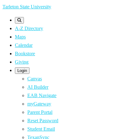
Skip
Tarleton State University
to
main
A-Z Directory
content
Maps
Calendar
Bookstore
Giving
Login
Canvas
AI Builder
EAB Navigate
myGateway
Parent Portal
Reset Password
Student Email
TexanSync