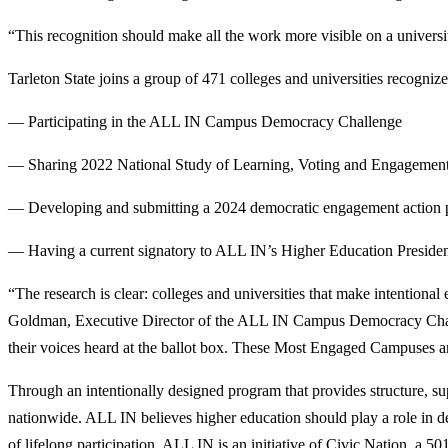
“This recognition should make all the work more visible on a universi
Tarleton State joins a group of 471 colleges and universities recogni
— Participating in the ALL IN Campus Democracy Challenge
— Sharing 2022 National Study of Learning, Voting and Engagement
— Developing and submitting a 2024 democratic engagement action
— Having a current signatory to ALL IN’s Higher Education President
“The research is clear: colleges and universities that make intentiona
Goldman, Executive Director of the ALL IN Campus Democracy Challeng
their voices heard at the ballot box.
These Most Engaged Campuses are s
Through an intentionally designed program that provides structure, s
nationwide. ALL IN believes higher education should play a role in d
of lifelong participation. ALL IN is an initiative of Civic Nation, a 5