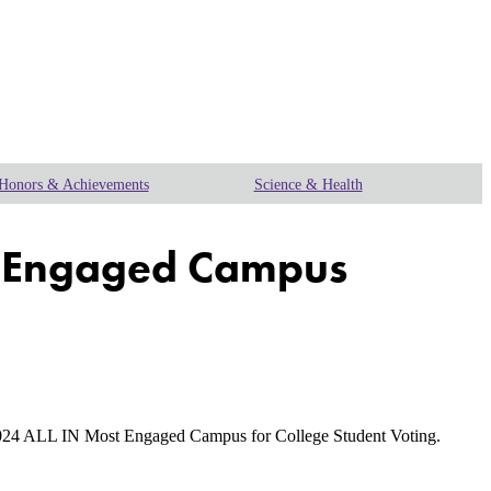
Honors & Achievements
Science & Health
st Engaged Campus
024 ALL IN Most Engaged Campus for College Student Voting.