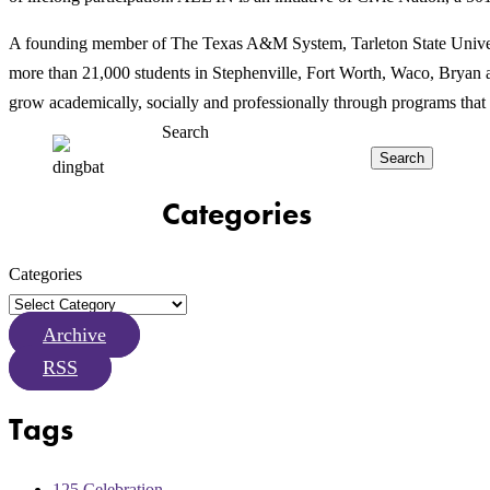
A founding member of The Texas A&M System, Tarleton State Universit
more than 21,000 students in Stephenville, Fort Worth, Waco, Bryan an
grow academically, socially and professionally through programs that 
Search
Search
Categories
Categories
Archive
RSS
Tags
125 Celebration