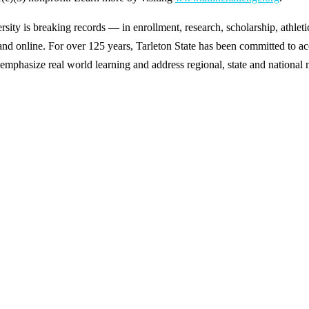
y is breaking records — in enrollment, research, scholarship, athleti
d online. For over 125 years, Tarleton State has been committed to acce
emphasize real world learning and address regional, state and national 