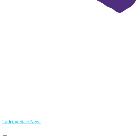
Tarleton State News
Primary