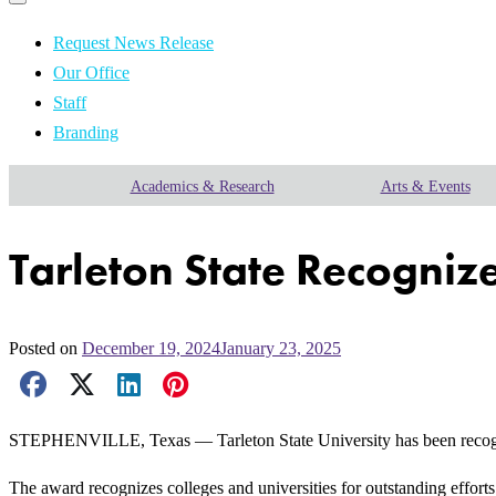
Primary
navigation
navigation
menu
Request News Release
Our Office
Staff
Branding
Academics & Research
Arts & Events
Tarleton State Recogni
Posted on
December 19, 2024
January 23, 2025
Facebook Share
X Share
LinkedIn Share
Pinterest Share
Email Share
STEPHENVILLE, Texas — Tarleton State University has been reco
The award recognizes colleges and universities for outstanding efforts 