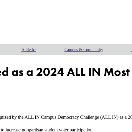
Athletics
Campus & Community
zed as a 2024 ALL IN Mo
gnized by the ALL IN Campus Democracy Challenge (ALL IN) as a 2
to increase nonpartisan student voter participation.