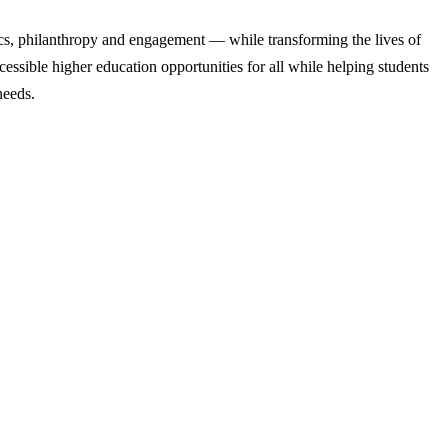
cs, philanthropy and engagement — while transforming the lives of
ssible higher education opportunities for all while helping students
needs.