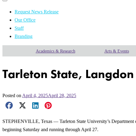
Primary
navigation
navigation
menu
Request News Release
Our Office
Staff
Branding
Academics & Research
Arts & Events
Tarleton State, Langdon 
Posted on
April 4, 2025
April 28, 2025
Facebook Share
X Share
LinkedIn Share
Pinterest Share
Email Share
STEPHENVILLE, Texas — Tarleton State University’s Department of V
beginning Saturday and running through April 27.