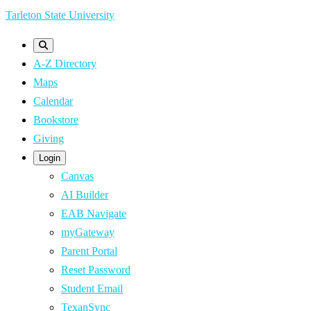
Skip
Tarleton State University
to
main
A-Z Directory
content
Maps
Calendar
Bookstore
Giving
Login
Canvas
AI Builder
EAB Navigate
myGateway
Parent Portal
Reset Password
Student Email
TexanSync