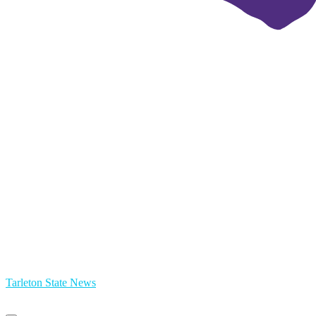
Tarleton State News
Primary