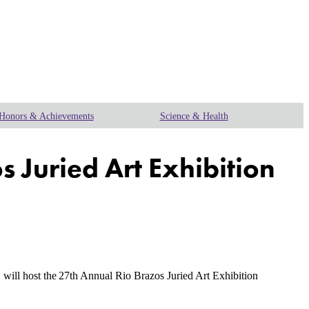
Honors & Achievements
Science & Health
s Juried Art Exhibition
will host the
27th Annual Rio Brazos Juried Art Exhibition