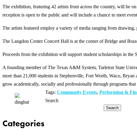
The exhibition, featuring 42 artists from across the country, will be
reception is open to the public and will include a chance to meet event
The artists featured employ a variety of media ranging from drawing, 
The Langdon Center Concert Hall is at the corner of Bridge and Braz
Proceeds from the exhibition will support student scholarships in the 
A founding member of The Texas A&M System, Tarleton State Universit
more than 21,000 students in Stephenville, Fort Worth, Waco, Bryan an
grow academically, socially and professionally through programs that 
Tags:
Community Events
,
Performing & Fin
Search
Search
Categories