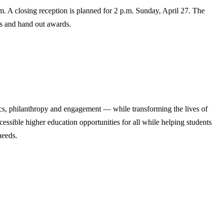
m. A closing reception is planned for 2 p.m. Sunday, April 27. The
sts and hand out awards.
cs, philanthropy and engagement — while transforming the lives of
ssible higher education opportunities for all while helping students
needs.