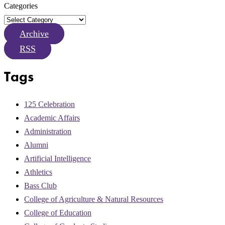
Categories
Archive
RSS
Tags
125 Celebration
Academic Affairs
Administration
Alumni
Artificial Intelligence
Athletics
Bass Club
College of Agriculture & Natural Resources
College of Education