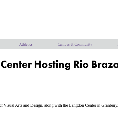
Athletics
Campus & Community
Center Hosting Rio Brazo
isual Arts and Design, along with the Langdon Center in Granbury, 