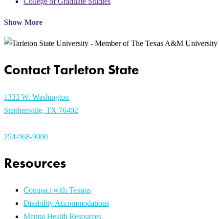
College of Graduate Studies
Show More
Contact Tarleton State
1333 W. Washington
Stephenville, TX 76402
254-968-9000
Resources
Compact with Texans
Disability Accommodations
Mental Health Resources