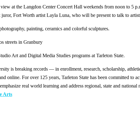
 on view at the Langdon Center Concert Hall weekends from noon to 5 p.
 juror, Fort Worth artist Layla Luna, who will be present to talk to arti
photography, painting, ceramics and colorful sculptures.
os streets in Granbury
Studio Art and Digital Media Studies programs at Tarleton State.
y is breaking records — in enrollment, research, scholarship, athleti
d online. For over 125 years, Tarleton State has been committed to acce
emphasize real world learning and address regional, state and national 
e Arts