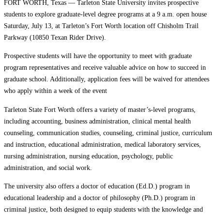
FORT WORTH, Texas — Tarleton State University invites prospective
students to explore graduate-level degree programs at a 9 a.m. open house
Saturday, July 13, at Tarleton’s Fort Worth location off Chisholm Trail
Parkway (10850 Texan Rider Drive).
Prospective students will have the opportunity to meet with graduate
program representatives and receive valuable advice on how to succeed in
graduate school. Additionally, application fees will be waived for attendees
who apply within a week of the event
Tarleton State Fort Worth offers a variety of master’s-level programs,
including accounting, business administration, clinical mental health
counseling, communication studies, counseling, criminal justice, curriculum
and instruction, educational administration, medical laboratory services,
nursing administration, nursing education, psychology, public
administration, and social work.
The university also offers a doctor of education (Ed.D.) program in
educational leadership and a doctor of philosophy (Ph.D.) program in
criminal justice, both designed to equip students with the knowledge and