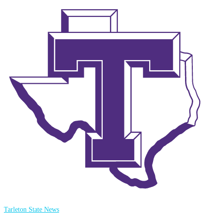
Tarleton State News