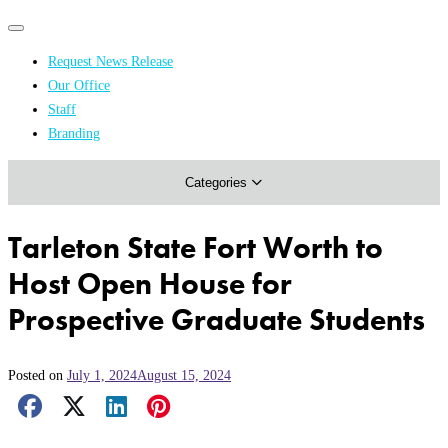
Primary
Primary
navigation
navigation
Request News Release
menu
Our Office
Academics & Research
Staff
Branding
Arts & Events
Categories
Athletics
Campus & Community
Tarleton State Fort Worth to
Honors & Achievements
Host Open House for
Science & Health
Prospective Graduate Students
Posted on
July 1, 2024
August 15, 2024
Facebook Share
X Share
LinkedIn Share
Pinterest Share
Email Share