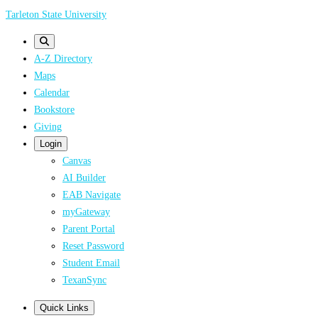
Skip
Tarleton State University
to
main
A-Z Directory
content
Maps
Calendar
Bookstore
Giving
Login
Canvas
AI Builder
EAB Navigate
myGateway
Parent Portal
Reset Password
Student Email
TexanSync
Quick Links