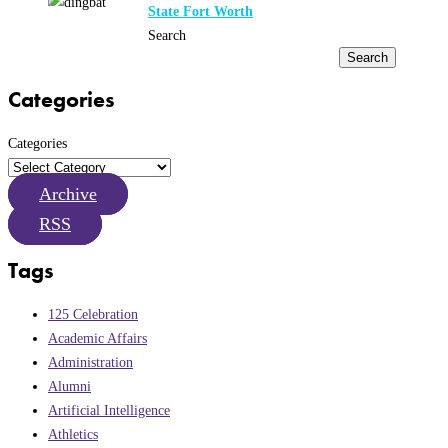
State Fort Worth
Search
Search
Categories
Categories
Archive
RSS
Tags
125 Celebration
Academic Affairs
Administration
Alumni
Artificial Intelligence
Athletics