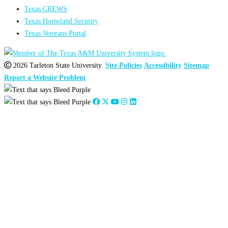
Texas CREWS
Texas Homeland Security
Texas Veterans Portal
2026 Tarleton State University.
Site Policies
Accessibility
Sitemap
Report a Website Problem
Close
this
module
2026
:
Jan
Feb
Mar
Apr
May
Jun
Jul
Aug
Sep
Oct
Nov
Dec
2025
:
Jan
Feb
Mar
Apr
May
Jun
Jul
Aug
Sep
Oct
Nov
Dec
2024
:
Jan
Feb
Mar
Apr
May
Jun
Jul
Aug
Sep
Oct
Nov
Dec
2023
:
Jan
Feb
Mar
Apr
May
Jun
Jul
Aug
Sep
Oct
Nov
Dec
2022
:
Jan
Feb
Mar
Apr
May
Jun
Jul
Aug
Sep
Oct
Nov
Dec
2021
:
Jan
Feb
Mar
Apr
May
Jun
Jul
Aug
Sep
Oct
Nov
Dec