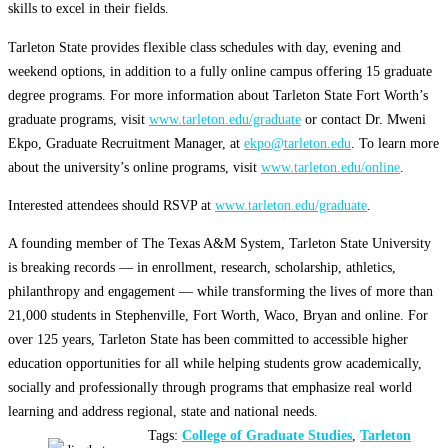
skills to excel in their fields.
Tarleton State provides flexible class schedules with day, evening and
weekend options, in addition to a fully online campus offering 15 graduate
degree programs. For more information about Tarleton State Fort Worth’s
graduate programs, visit
www.tarleton.edu/graduate
or contact Dr. Mweni
Ekpo, Graduate Recruitment Manager, at
ekpo@tarleton.edu
. To learn more
about the university’s online programs, visit
www.tarleton.edu/online
.
Interested attendees should RSVP at
www.tarleton.edu/graduate
.
A founding member of The Texas A&M System, Tarleton State University
is breaking records — in enrollment, research, scholarship, athletics,
philanthropy and engagement — while transforming the lives of more than
21,000 students in Stephenville, Fort Worth, Waco, Bryan and online. For
over 125 years, Tarleton State has been committed to accessible higher
education opportunities for all while helping students grow academically,
socially and professionally through programs that emphasize real world
learning and address regional, state and national needs.
Tags:
College of Graduate Studies
,
Tarleton