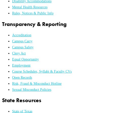
Disability Accommodations
Mental Health Resources
Rules, Notices & Public Info
Transparency & Reporting
Accreditation
Campus Carry
Campus Safety
Clery Act
Equal Opportunity
Employment
Course Schedules, Syllabi & Faculty CVs
Open Records
Risk, Fraud & Misconduct Hotline
Sexual Misconduct Policies
State Resources
State of Texas