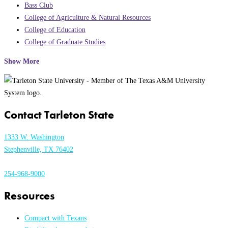
Bass Club
College of Agriculture & Natural Resources
College of Education
College of Graduate Studies
Show More
Contact Tarleton State
1333 W. Washington
Stephenville, TX 76402
254-968-9000
Resources
Compact with Texans