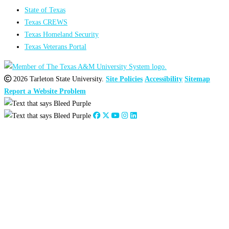
State of Texas
Texas CREWS
Texas Homeland Security
Texas Veterans Portal
2026 Tarleton State University.
Site Policies
Accessibility
Sitemap
Report a Website Problem
Close
this
module
2026
:
Jan
Feb
Mar
Apr
May
Jun
Jul
Aug
Sep
Oct
Nov
Dec
2025
:
Jan
Feb
Mar
Apr
May
Jun
Jul
Aug
Sep
Oct
Nov
Dec
2024
:
Jan
Feb
Mar
Apr
May
Jun
Jul
Aug
Sep
Oct
Nov
Dec
2023
:
Jan
Feb
Mar
Apr
May
Jun
Jul
Aug
Sep
Oct
Nov
Dec
2022
:
Jan
Feb
Mar
Apr
May
Jun
Jul
Aug
Sep
Oct
Nov
Dec