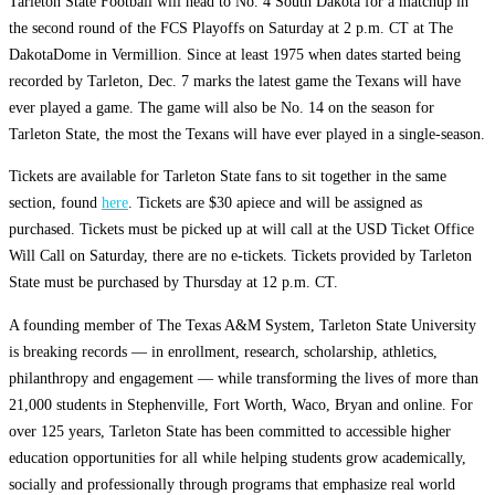
Tarleton State Football will head to No. 4 South Dakota for a matchup in
the second round of the FCS Playoffs on Saturday at 2 p.m. CT at The
DakotaDome in Vermillion. Since at least 1975 when dates started being
recorded by Tarleton, Dec. 7 marks the latest game the Texans will have
ever played a game. The game will also be No. 14 on the season for
Tarleton State, the most the Texans will have ever played in a single-season.
Tickets are available for Tarleton State fans to sit together in the same
section, found
here
. Tickets are $30 apiece and will be assigned as
purchased. Tickets must be picked up at will call at the USD Ticket Office
Will Call on Saturday, there are no e-tickets. Tickets provided by Tarleton
State must be purchased by Thursday at 12 p.m. CT.
A founding member of The Texas A&M System, Tarleton State University
is breaking records — in enrollment, research, scholarship, athletics,
philanthropy and engagement — while transforming the lives of more than
21,000 students in Stephenville, Fort Worth, Waco, Bryan and online. For
over 125 years, Tarleton State has been committed to accessible higher
education opportunities for all while helping students grow academically,
socially and professionally through programs that emphasize real world