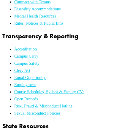
Compact with Texans
Disability Accommodations
Mental Health Resources
Rules, Notices & Public Info
Transparency & Reporting
Accreditation
Campus Carry
Campus Safety
Clery Act
Equal Opportunity
Employment
Course Schedules, Syllabi & Faculty CVs
Open Records
Risk, Fraud & Misconduct Hotline
Sexual Misconduct Policies
State Resources