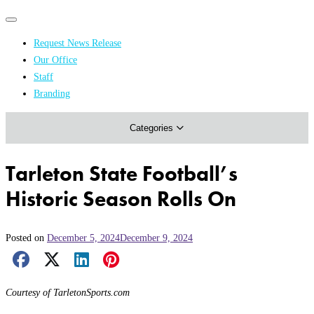
Primary
Primary
navigation
navigation
Request News Release
menu
Our Office
Academics & Research
Staff
Branding
Arts & Events
Categories
Athletics
Campus & Community
Tarleton State Football’s
Honors & Achievements
Historic Season Rolls On
Science & Health
Posted on
December 5, 2024
December 9, 2024
Facebook Share
X Share
LinkedIn Share
Pinterest Share
Email Share
Courtesy of TarletonSports.com