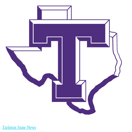
Tarleton State News