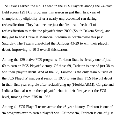
The Texans earned the No. 13 seed in the FCS Playoffs among the 24-team
field across 129 FCS programs this season in just their first year of
championship eligibility after a nearly unprecedented run during
reclassification. They had become just the first team fresh off of
reclassification to make the playoffs since 2009 (South Dakota State), and
they got to host Drake at Memorial Stadium in Stephenville this past
Saturday. The Texans dispatched the Bulldogs 43-29 to win their playoff
debut, improving to 10-3 overall this season.
Among the 129 active FCS programs, Tarleton State is already one of just
69 to earn an FCS Playoff victory. Of those 69, Tarleton is one of just 38 to
win their playoff debut. And of the 38, Tarleton is the only team outside of
the FCS Playoffs’ inaugural season in 1978 to win their FCS Playoff debut
in their first year eligible after reclassifying up (Florida A&M). Colgate and
Indiana State also won their playoff debut in their first year at the FCS
level, moving from FBS in 1982.
Among all FCS Playoff teams across the 46-year history, Tarleton is one of
94 programs ever to earn a playoff win. Of those 94, Tarleton is one of just