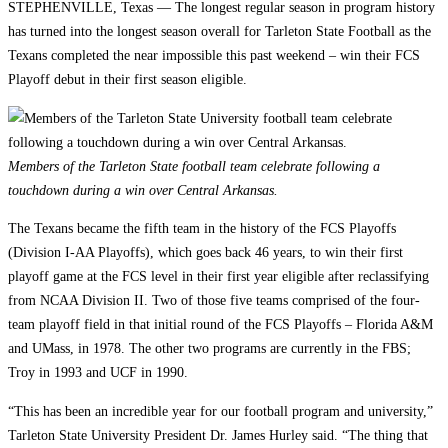
STEPHENVILLE, Texas — The longest regular season in program history
has turned into the longest season overall for Tarleton State Football as the
Texans completed the near impossible this past weekend – win their FCS
Playoff debut in their first season eligible.
Members of the Tarleton State football team celebrate following a
touchdown during a win over Central Arkansas.
The Texans became the fifth team in the history of the FCS Playoffs
(Division I-AA Playoffs), which goes back 46 years, to win their first
playoff game at the FCS level in their first year eligible after reclassifying
from NCAA Division II. Two of those five teams comprised of the four-
team playoff field in that initial round of the FCS Playoffs – Florida A&M
and UMass, in 1978. The other two programs are currently in the FBS;
Troy in 1993 and UCF in 1990.
“This has been an incredible year for our football program and university,”
Tarleton State University President Dr. James Hurley said. “The thing that