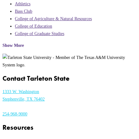
Athletics
Bass Club
College of Agriculture & Natural Resources
College of Education
College of Graduate Studies
Show More
Contact Tarleton State
1333 W. Washington
Stephenville, TX 76402
254-968-9000
Resources