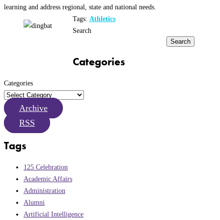
learning and address regional, state and national needs.
Tags:
Athletics
Search
Search
Categories
Categories
Archive
RSS
Tags
125 Celebration
Academic Affairs
Administration
Alumni
Artificial Intelligence