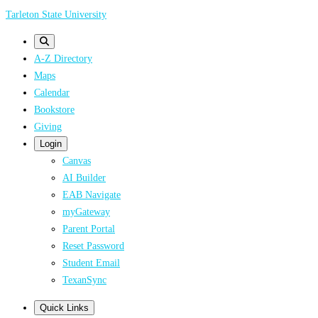
Skip
Tarleton State University
to
main
A-Z Directory
content
Maps
Calendar
Bookstore
Giving
Login
Canvas
AI Builder
EAB Navigate
myGateway
Parent Portal
Reset Password
Student Email
TexanSync
Quick Links