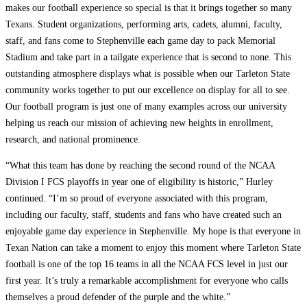
makes our football experience so special is that it brings together so many
Texans. Student organizations, performing arts, cadets, alumni, faculty,
staff, and fans come to Stephenville each game day to pack Memorial
Stadium and take part in a tailgate experience that is second to none. This
outstanding atmosphere displays what is possible when our Tarleton State
community works together to put our excellence on display for all to see.
Our football program is just one of many examples across our university
helping us reach our mission of achieving new heights in enrollment,
research, and national prominence.
“What this team has done by reaching the second round of the NCAA
Division I FCS playoffs in year one of eligibility is historic,” Hurley
continued. “I’m so proud of everyone associated with this program,
including our faculty, staff, students and fans who have created such an
enjoyable game day experience in Stephenville. My hope is that everyone in
Texan Nation can take a moment to enjoy this moment where Tarleton State
football is one of the top 16 teams in all the NCAA FCS level in just our
first year. It’s truly a remarkable accomplishment for everyone who calls
themselves a proud defender of the purple and the white.”