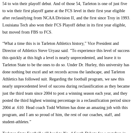
54 to win their playoff debut. And of those 54, Tarleton is one of just five
to win their first playoff game at the FCS level in their first year eligible
after reclassifying from NCAA Division II, and the first since Troy in 1993.
Louisiana Tech also won their FCS Playoff debut in its first year eligible,
but moved from FBS to FCS.
“What a time this is in Tarleton Athletics history,” Vice President and
Director of Athletics Steve Uryasz said. “To experience this level of success
this quickly at this high a level is nearly unprecedented, and leave it to
Tarleton State to be the ones to do so. Under Dr. Hurley, this university has
done nothing but excel and set records across the landscape, and Tarleton
Athletics has followed suit. Regarding the football program, we saw this
nearly unprecedented level of success during reclassification as they became
just the third team since 2004 to post a winning season each year, and they
posted the third highest winning percentage in a reclassification period since
2004 at .610. Head coach Todd Whitten has done an amazing job with this
program, and I am so proud of him, the rest of our coaches, staff, and
student-athletes.”