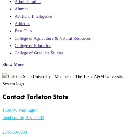
Administration
Alumni
Artificial Intelligence
Athletics
Bass Club
College of Agriculture & Natural Resources
College of Education
College of Graduate Studies
Show More
Contact Tarleton State
1333 W. Washington
Stephenville, TX 76402
254-968-9000