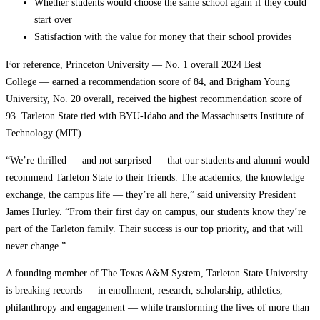
Whether students would choose the same school again if they could
start over
Satisfaction with the value for money that their school provides
For reference, Princeton University — No. 1 overall 2024 Best
College — earned a recommendation score of 84, and Brigham Young
University, No. 20 overall, received the highest recommendation score of
93. Tarleton State tied with BYU-Idaho and the Massachusetts Institute of
Technology (MIT).
“We’re thrilled — and not surprised — that our students and alumni would
recommend Tarleton State to their friends. The academics, the knowledge
exchange, the campus life — they’re all here,” said university President
James Hurley. “From their first day on campus, our students know they’re
part of the Tarleton family. Their success is our top priority, and that will
never change.”
A founding member of The Texas A&M System, Tarleton State University
is breaking records — in enrollment, research, scholarship, athletics,
philanthropy and engagement — while transforming the lives of more than