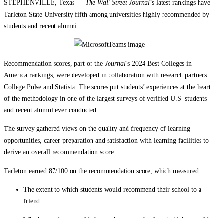
STEPHENVILLE, Texas —
The Wall Street Journal
’s latest rankings have
Tarleton State University fifth among universities highly recommended by
students and recent alumni.
Recommendation scores, part of the
Journal
’s 2024 Best Colleges in
America rankings, were developed in collaboration with research partners
College Pulse and Statista. The scores put students’ experiences at the heart
of the methodology in one of the largest surveys of verified U.S. students
and recent alumni ever conducted.
The survey gathered views on the quality and frequency of learning
opportunities, career preparation and satisfaction with learning facilities to
derive an overall recommendation score.
Tarleton earned 87/100 on the recommendation score, which measured:
The extent to which students would recommend their school to a
friend