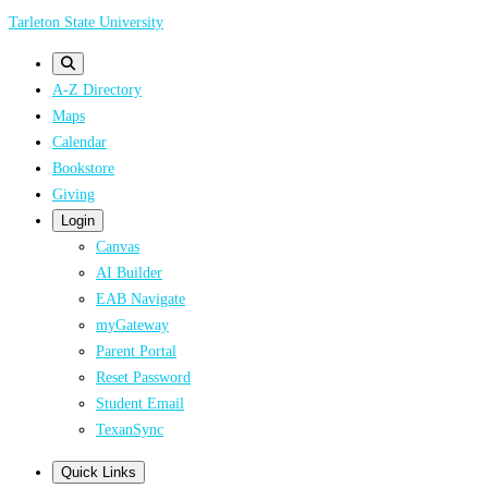
Skip
Tarleton State University
to
main
A-Z Directory
content
Maps
Calendar
Bookstore
Giving
Login
Canvas
AI Builder
EAB Navigate
myGateway
Parent Portal
Reset Password
Student Email
TexanSync
Quick Links