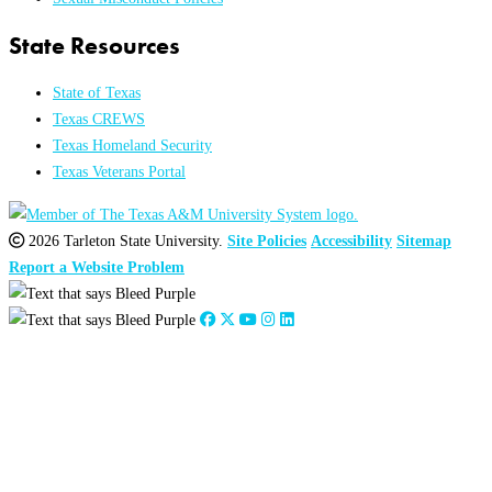
State Resources
State of Texas
Texas CREWS
Texas Homeland Security
Texas Veterans Portal
2026 Tarleton State University.
Site Policies
Accessibility
Sitemap
Report a Website Problem
Close
this
module
2026
:
Jan
Feb
Mar
Apr
May
Jun
Jul
Aug
Sep
Oct
Nov
Dec
2025
:
Jan
Feb
Mar
Apr
May
Jun
Jul
Aug
Sep
Oct
Nov
Dec