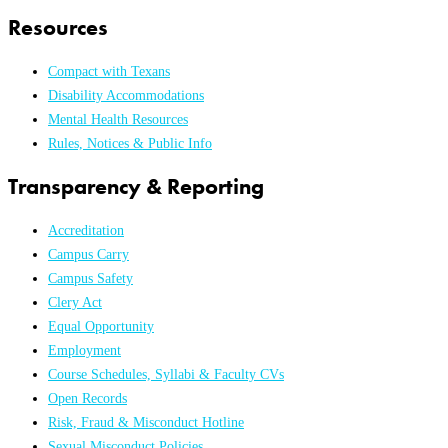
Resources
Compact with Texans
Disability Accommodations
Mental Health Resources
Rules, Notices & Public Info
Transparency & Reporting
Accreditation
Campus Carry
Campus Safety
Clery Act
Equal Opportunity
Employment
Course Schedules, Syllabi & Faculty CVs
Open Records
Risk, Fraud & Misconduct Hotline
Sexual Misconduct Policies