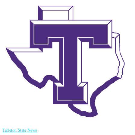
Tarleton State News