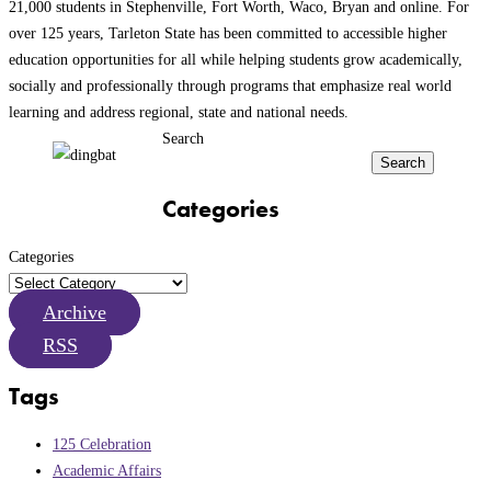
21,000 students in Stephenville, Fort Worth, Waco, Bryan and online. For
over 125 years, Tarleton State has been committed to accessible higher
education opportunities for all while helping students grow academically,
socially and professionally through programs that emphasize real world
learning and address regional, state and national needs.
Search
Search
Categories
Categories
Archive
RSS
Tags
125 Celebration
Academic Affairs