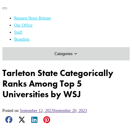
Primary
Primary
navigation
navigation
Request News Release
menu
Our Office
Academics & Research
Staff
Branding
Arts & Events
Categories
Athletics
Campus & Community
Tarleton State Categorically
Honors & Achievements
Ranks Among Top 5
Science & Health
Universities by WSJ
Posted on
September 12, 2023
September 20, 2023
Facebook Share
X Share
LinkedIn Share
Pinterest Share
Email Share