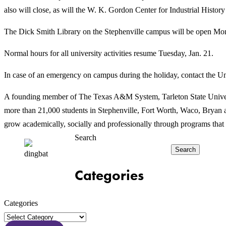
also will close, as will the W. K. Gordon Center for Industrial Histo
The Dick Smith Library on the Stephenville campus will be open Mond
Normal hours for all university activities resume Tuesday, Jan. 21.
In case of an emergency on campus during the holiday, contact the Un
A founding member of The Texas A&M System, Tarleton State Universit
more than 21,000 students in Stephenville, Fort Worth, Waco, Bryan an
grow academically, socially and professionally through programs that 
Search
Search
Categories
Categories