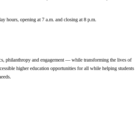
.
y hours, opening at 7 a.m. and closing at 8 p.m.
cs, philanthropy and engagement — while transforming the lives of
ssible higher education opportunities for all while helping students
needs.