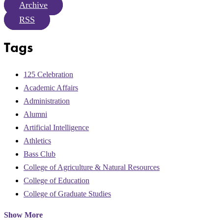
Archive
RSS
Tags
125 Celebration
Academic Affairs
Administration
Alumni
Artificial Intelligence
Athletics
Bass Club
College of Agriculture & Natural Resources
College of Education
College of Graduate Studies
Show More