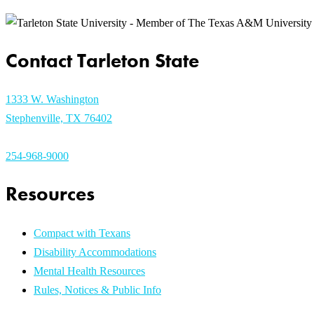
Contact Tarleton State
1333 W. Washington
Stephenville, TX 76402
254-968-9000
Resources
Compact with Texans
Disability Accommodations
Mental Health Resources
Rules, Notices & Public Info