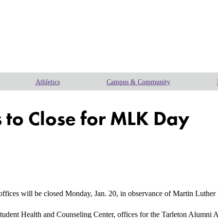
Athletics
Campus & Community
 to Close for MLK Day
ces will be closed Monday, Jan. 20, in observance of Martin Luther 
udent Health and Counseling Center, offices for the Tarleton Alumni A