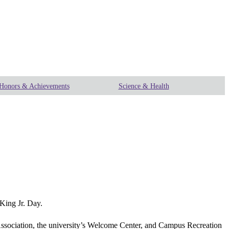
Honors & Achievements
Science & Health
King Jr. Day.
ssociation, the university’s Welcome Center, and Campus Recreation