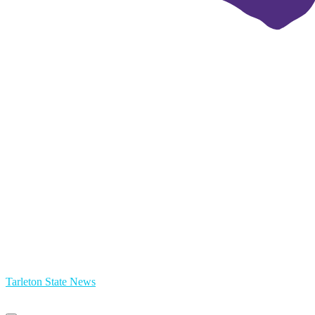
Tarleton State News
Primary