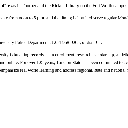
ry of Texas in Thurber and the Rickett Library on the Fort Worth campus
ay from noon to 5 p.m. and the dining hall will observe regular Monda
iversity Police Department at 254-968-9265, or dial 911.
y is breaking records — in enrollment, research, scholarship, athleti
d online. For over 125 years, Tarleton State has been committed to acce
emphasize real world learning and address regional, state and national 