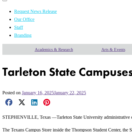
Primary
navigation
navigation
menu
Request News Release
Our Office
Staff
Branding
Academics & Research
Arts & Events
Tarleton State Campuses
Posted on
January 16, 2025
January 22, 2025
Facebook Share
X Share
LinkedIn Share
Pinterest Share
Email Share
STEPHENVILLE, Texas —Tarleton State University administrative offi
The Texans Campus Store inside the Thompson Student Center, the St