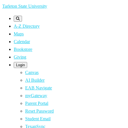
Skip
Tarleton State University
to
main
A-Z Directory
content
Maps
Calendar
Bookstore
Giving
Login
Canvas
AI Builder
EAB Navigate
myGateway
Parent Portal
Reset Password
Student Email
TexanSync