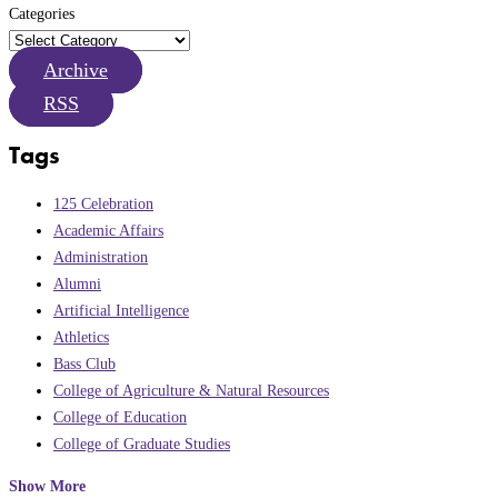
Categories
Archive
RSS
Tags
125 Celebration
Academic Affairs
Administration
Alumni
Artificial Intelligence
Athletics
Bass Club
College of Agriculture & Natural Resources
College of Education
College of Graduate Studies
Show More