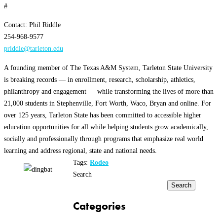
#
Contact: Phil Riddle
254-968-9577
priddle@tarleton.edu
A founding member of The Texas A&M System, Tarleton State University
is breaking records — in enrollment, research, scholarship, athletics,
philanthropy and engagement — while transforming the lives of more than
21,000 students in Stephenville, Fort Worth, Waco, Bryan and online. For
over 125 years, Tarleton State has been committed to accessible higher
education opportunities for all while helping students grow academically,
socially and professionally through programs that emphasize real world
learning and address regional, state and national needs.
Tags:
Rodeo
Search
Search
Categories