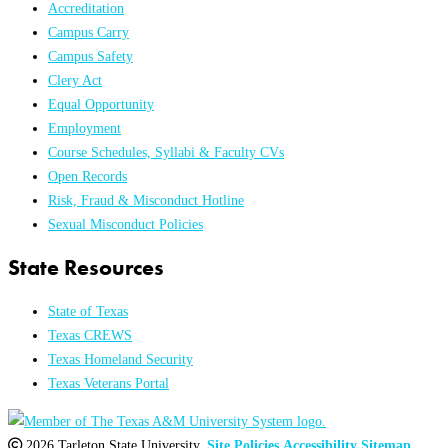
Accreditation
Campus Carry
Campus Safety
Clery Act
Equal Opportunity
Employment
Course Schedules, Syllabi & Faculty CVs
Open Records
Risk, Fraud & Misconduct Hotline
Sexual Misconduct Policies
State Resources
State of Texas
Texas CREWS
Texas Homeland Security
Texas Veterans Portal
2026 Tarleton State University.
Site Policies
Accessibility
Sitemap