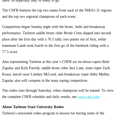
there, so hopefully they’re ready to go.”
The CNFR features the top two teams from each of the NIRA’s 11 regions
and the top two regional champions of each event.
Competition began Sunday night with the bronc, bulls and breakaway
performance. Tarleton saddle bronc rider Brody Cress slipped into second
place after the first day with a 76.5 tally, two points out of first, while
teammate Lamb took fourth in the first go of the bareback riding with a
77.5 score.
Also representing Tarleton at this year’s CNFR are tie-down ropers Reid
Zapalac and Kyle Parrish, saddle bronc rider Jace Lane, team roper Zach
Kraus, barrel racer Lindsey McLeod, and breakaway roper Abby Medlin.
Zapalac also will compete in the team roping competition.
The rodeo runs through Saturday, when champions will be named. To view
the complete CNFR schedule and daily results, see
www.cnfr.com
.
About Tarleton State University Rodeo
Tarleton’s renowned rodeo program is known for having some of the