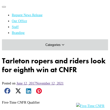
Primary
Primary
navigation
navigation
Request News Release
menu
Our Office
Academics & Research
Staff
Branding
Arts & Events
Categories
Athletics
Campus & Community
Tarleton ropers and riders look
Honors & Achievements
for eighth win at CNFR
Science & Health
Posted on
June 12, 2017
November 12, 2021
Facebook Share
X Share
LinkedIn Share
Pinterest Share
Email Share
Five-Time CNFR Qualifier