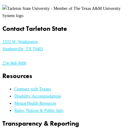
Contact Tarleton State
1333 W. Washington
Stephenville, TX 76402
254-968-9000
Resources
Compact with Texans
Disability Accommodations
Mental Health Resources
Rules, Notices & Public Info
Transparency & Reporting