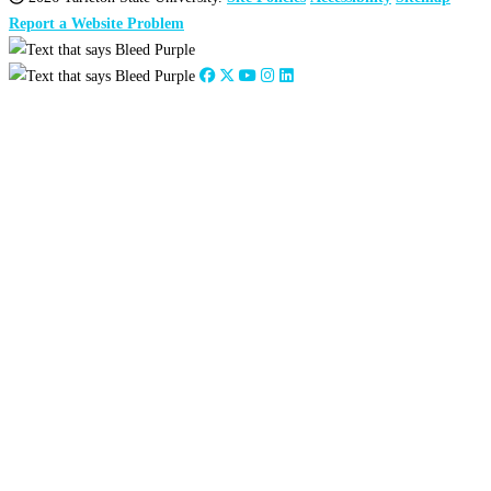
Report a Website Problem
Close
this
module
2026
:
Jan
Feb
Mar
Apr
May
Jun
Jul
Aug
Sep
Oct
Nov
Dec
2025
:
Jan
Feb
Mar
Apr
May
Jun
Jul
Aug
Sep
Oct
Nov
Dec
2024
:
Jan
Feb
Mar
Apr
May
Jun
Jul
Aug
Sep
Oct
Nov
Dec
2023
:
Jan
Feb
Mar
Apr
May
Jun
Jul
Aug
Sep
Oct
Nov
Dec
2022
:
Jan
Feb
Mar
Apr
May
Jun
Jul
Aug
Sep
Oct
Nov
Dec
2021
:
Jan
Feb
Mar
Apr
May
Jun
Jul
Aug
Sep
Oct
Nov
Dec
2020
:
Jan
Feb
Mar
Apr
May
Jun
Jul
Aug
Sep
Oct
Nov
Dec
2019
:
Jan
Feb
Mar
Apr
May
Jun
Jul
Aug
Sep
Oct
Nov
Dec
2018
:
Jan
Feb
Mar
Apr
May
Jun
Jul
Aug
Sep
Oct
Nov
Dec
2017
:
Jan
Feb
Mar
Apr
May
Jun
Jul
Aug
Sep
Oct
Nov
Dec
2016
:
Jan
Feb
Mar
Apr
May
Jun
Jul
Aug
Sep
Oct
Nov
Dec