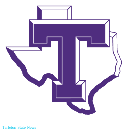
Tarleton State News