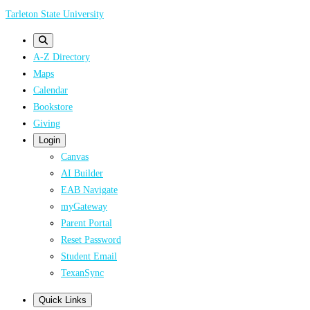
Skip
Tarleton State University
to
main
A-Z Directory
content
Maps
Calendar
Bookstore
Giving
Login
Canvas
AI Builder
EAB Navigate
myGateway
Parent Portal
Reset Password
Student Email
TexanSync
Quick Links