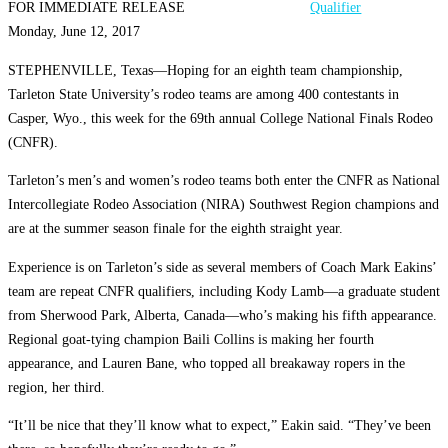
FOR IMMEDIATE RELEASE
Monday, June 12, 2017
STEPHENVILLE, Texas—Hoping for an eighth team championship,
Tarleton State University’s rodeo teams are among 400 contestants in
Casper, Wyo., this week for the 69th annual College National Finals Rodeo
(CNFR).
Tarleton’s men’s and women’s rodeo teams both enter the CNFR as National
Intercollegiate Rodeo Association (NIRA) Southwest Region champions and
are at the summer season finale for the eighth straight year.
Experience is on Tarleton’s side as several members of Coach Mark Eakins’
team are repeat CNFR qualifiers, including Kody Lamb—a graduate student
from Sherwood Park, Alberta, Canada—who’s making his fifth appearance.
Regional goat-tying champion Baili Collins is making her fourth
appearance, and Lauren Bane, who topped all breakaway ropers in the
region, her third.
“It’ll be nice that they’ll know what to expect,” Eakin said. “They’ve been