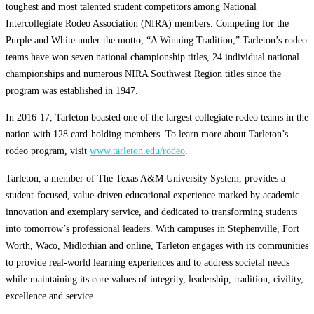
toughest and most talented student competitors among National
Intercollegiate Rodeo Association (NIRA) members. Competing for the
Purple and White under the motto, “A Winning Tradition,” Tarleton’s rodeo
teams have won seven national championship titles, 24 individual national
championships and numerous NIRA Southwest Region titles since the
program was established in 1947.
In 2016-17, Tarleton boasted one of the largest collegiate rodeo teams in the
nation with 128 card-holding members. To learn more about Tarleton’s
rodeo program, visit
www.tarleton.edu/rodeo
.
Tarleton, a member of The Texas A&M University System, provides a
student-focused, value-driven educational experience marked by academic
innovation and exemplary service, and dedicated to transforming students
into tomorrow’s professional leaders. With campuses in Stephenville, Fort
Worth, Waco, Midlothian and online, Tarleton engages with its communities
to provide real-world learning experiences and to address societal needs
while maintaining its core values of integrity, leadership, tradition, civility,
excellence and service.