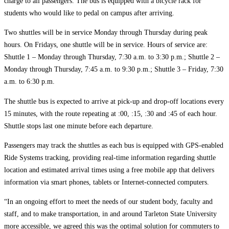
charge to all passengers. The bus is equipped with a bicycle rack for
students who would like to pedal on campus after arriving.
Two shuttles will be in service Monday through Thursday during peak
hours. On Fridays, one shuttle will be in service. Hours of service are:
Shuttle 1 – Monday through Thursday, 7:30 a.m. to 3:30 p.m.; Shuttle 2 –
Monday through Thursday, 7:45 a.m. to 9:30 p.m.; Shuttle 3 – Friday, 7:30
a.m. to 6:30 p.m.
The shuttle bus is expected to arrive at pick-up and drop-off locations every
15 minutes, with the route repeating at :00, :15, :30 and :45 of each hour.
Shuttle stops last one minute before each departure.
Passengers may track the shuttles as each bus is equipped with GPS-enabled
Ride Systems tracking, providing real-time information regarding shuttle
location and estimated arrival times using a free mobile app that delivers
information via smart phones, tablets or Internet-connected computers.
“In an ongoing effort to meet the needs of our student body, faculty and
staff, and to make transportation, in and around Tarleton State University
more accessible, we agreed this was the optimal solution for commuters to