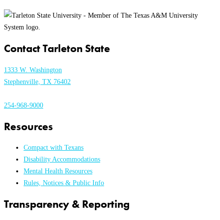
Contact Tarleton State
1333 W. Washington
Stephenville, TX 76402
254-968-9000
Resources
Compact with Texans
Disability Accommodations
Mental Health Resources
Rules, Notices & Public Info
Transparency & Reporting