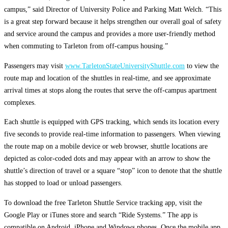
campus,” said Director of University Police and Parking Matt Welch. “This
is a great step forward because it helps strengthen our overall goal of safety
and service around the campus and provides a more user-friendly method
when commuting to Tarleton from off-campus housing.”
Passengers may visit
www.TarletonStateUniversityShuttle.com
to view the
route map and location of the shuttles in real-time, and see approximate
arrival times at stops along the routes that serve the off-campus apartment
complexes.
Each shuttle is equipped with GPS tracking, which sends its location every
five seconds to provide real-time information to passengers. When viewing
the route map on a mobile device or web browser, shuttle locations are
depicted as color-coded dots and may appear with an arrow to show the
shuttle’s direction of travel or a square “stop” icon to denote that the shuttle
has stopped to load or unload passengers.
To download the free Tarleton Shuttle Service tracking app, visit the
Google Play or iTunes store and search “Ride Systems.” The app is
compatible on Android, iPhone and Windows phones. Once the mobile app