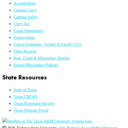
Accreditation
Campus Carry
Campus Safety
Clery Act
Equal Opportunity
Employment
Course Schedules, Syllabi & Faculty CVs
Open Records
Risk, Fraud & Misconduct Hotline
Sexual Misconduct Policies
State Resources
State of Texas
Texas CREWS
Texas Homeland Security
Texas Veterans Portal