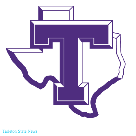
Tarleton State News