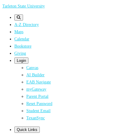
Skip
Tarleton State University
to
main
A-Z Directory
content
Maps
Calendar
Bookstore
Giving
Login
Canvas
AI Builder
EAB Navigate
myGateway
Parent Portal
Reset Password
Student Email
TexanSync
Quick Links