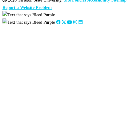
2026 Tarleton State University.
Site Policies
Accessibility
Sitemap
Report a Website Problem
Close
this
module
2026
:
Jan
Feb
Mar
Apr
May
Jun
Jul
Aug
Sep
Oct
Nov
Dec
2025
:
Jan
Feb
Mar
Apr
May
Jun
Jul
Aug
Sep
Oct
Nov
Dec
2024
:
Jan
Feb
Mar
Apr
May
Jun
Jul
Aug
Sep
Oct
Nov
Dec
2023
:
Jan
Feb
Mar
Apr
May
Jun
Jul
Aug
Sep
Oct
Nov
Dec
2022
:
Jan
Feb
Mar
Apr
May
Jun
Jul
Aug
Sep
Oct
Nov
Dec
2021
:
Jan
Feb
Mar
Apr
May
Jun
Jul
Aug
Sep
Oct
Nov
Dec
2020
:
Jan
Feb
Mar
Apr
May
Jun
Jul
Aug
Sep
Oct
Nov
Dec
2019
:
Jan
Feb
Mar
Apr
May
Jun
Jul
Aug
Sep
Oct
Nov
Dec
2018
:
Jan
Feb
Mar
Apr
May
Jun
Jul
Aug
Sep
Oct
Nov
Dec
2017
:
Jan
Feb
Mar
Apr
May
Jun
Jul
Aug
Sep
Oct
Nov
Dec
2016
:
Jan
Feb
Mar
Apr
May
Jun
Jul
Aug
Sep
Oct
Nov
Dec