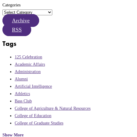
Categories
Archive
RSS
Tags
125 Celebration
Academic Affairs
Administration
Alumni
Artificial Intelligence
Athletics
Bass Club
College of Agriculture & Natural Resources
College of Education
College of Graduate Studies
Show More