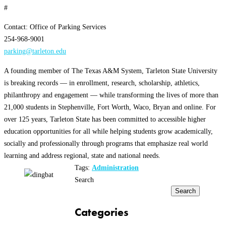
#
Contact: Office of Parking Services
254-968-9001
parking@tarleton.edu
A founding member of The Texas A&M System, Tarleton State University
is breaking records — in enrollment, research, scholarship, athletics,
philanthropy and engagement — while transforming the lives of more than
21,000 students in Stephenville, Fort Worth, Waco, Bryan and online. For
over 125 years, Tarleton State has been committed to accessible higher
education opportunities for all while helping students grow academically,
socially and professionally through programs that emphasize real world
learning and address regional, state and national needs.
Tags:
Administration
Search
Search
Categories