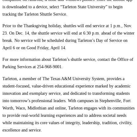
is downloaded to a device, select “Tarleton State University” to begin
tracking the Tarleton Shuttle Service.
Prior to the Thanksgiving holiday, shuttles will end service at 1 p.m., Nov.
23. On Dec. 14, the shuttle service will end at 6:30 p.m. ahead of the winter
break. No service will be scheduled during Tarleton’s Day of Service on
April 6 or on Good Friday, April 14.
For more information about Tarleton’s shuttle service, contact the Office of
Parking Services at 254-968-9001.
Tarleton, a member of The Texas A&M University System, provides a
student-focused, value-driven educational experience marked by academic
innovation and exemplary service, and dedicated to transforming students
into tomorrow’s professional leaders. With campuses in Stephenville, Fort
Worth, Waco, Midlothian and online, Tarleton engages with its communities
to provide real-world learning experiences and to address societal needs
while maintaining its core values of integrity, leadership, tradition, civility,
excellence and service.