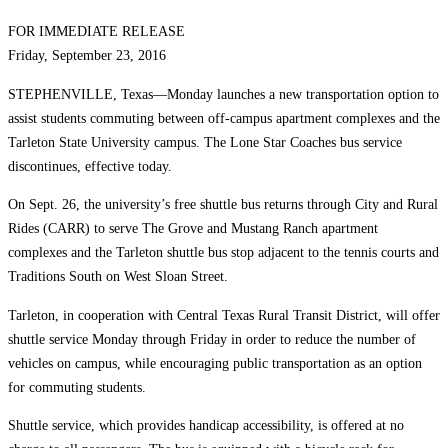
FOR IMMEDIATE RELEASE
Friday, September 23, 2016
STEPHENVILLE, Texas—Monday launches a new transportation option to
assist students commuting between off-campus apartment complexes and the
Tarleton State University campus. The Lone Star Coaches bus service
discontinues, effective today.
On Sept. 26, the university’s free shuttle bus returns through City and Rural
Rides (CARR) to serve The Grove and Mustang Ranch apartment
complexes and the Tarleton shuttle bus stop adjacent to the tennis courts and
Traditions South on West Sloan Street.
Tarleton, in cooperation with Central Texas Rural Transit District, will offer
shuttle service Monday through Friday in order to reduce the number of
vehicles on campus, while encouraging public transportation as an option
for commuting students.
Shuttle service, which provides handicap accessibility, is offered at no