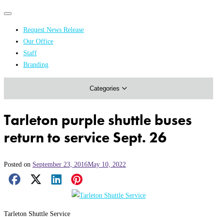
Primary
Primary
navigation
navigation
Request News Release
menu
Our Office
Academics & Research
Staff
Branding
Arts & Events
Categories
Athletics
Campus & Community
Tarleton purple shuttle buses
Honors & Achievements
return to service Sept. 26
Science & Health
Posted on
September 23, 2016
May 10, 2022
Facebook Share
X Share
LinkedIn Share
Pinterest Share
Email Share
Tarleton Shuttle Service