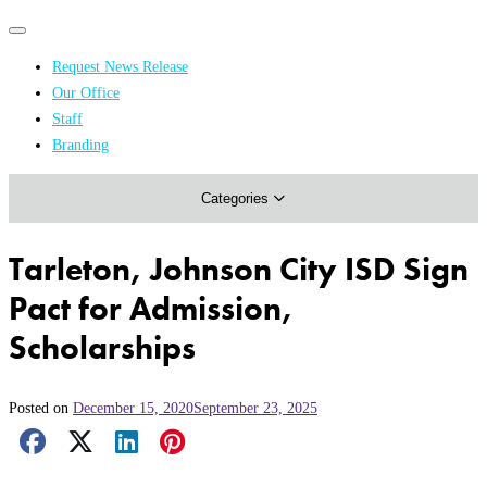
Primary
Primary
navigation
navigation
Request News Release
menu
Our Office
Academics & Research
Staff
Branding
Arts & Events
Categories
Athletics
Campus & Community
Tarleton, Johnson City ISD Sign
Honors & Achievements
Pact for Admission,
Science & Health
Scholarships
Posted on
December 15, 2020
September 23, 2025
Facebook Share
X Share
LinkedIn Share
Pinterest Share
Email Share