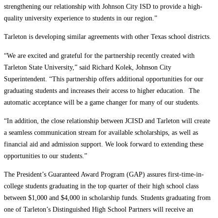
strengthening our relationship with Johnson City ISD to provide a high-
quality university experience to students in our region.”
Tarleton is developing similar agreements with other Texas school districts.
“We are excited and grateful for the partnership recently created with
Tarleton State University,” said Richard Kolek, Johnson City
Superintendent. “This partnership offers additional opportunities for our
graduating students and increases their access to higher education. The
automatic acceptance will be a game changer for many of our students.
“In addition, the close relationship between JCISD and Tarleton will create
a seamless communication stream for available scholarships, as well as
financial aid and admission support. We look forward to extending these
opportunities to our students.”
The President’s Guaranteed Award Program (GAP) assures first-time-in-
college students graduating in the top quarter of their high school class
between $1,000 and $4,000 in scholarship funds. Students graduating from
one of Tarleton’s Distinguished High School Partners will receive an