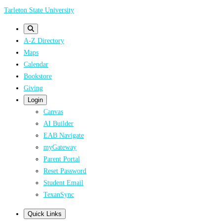
Skip
Tarleton State University
to
main
A-Z Directory
content
Maps
Calendar
Bookstore
Giving
Login
Canvas
AI Builder
EAB Navigate
myGateway
Parent Portal
Reset Password
Student Email
TexanSync
Quick Links