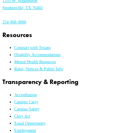
1333 W. Washington
Stephenville, TX 76402
254-968-9000
Resources
Compact with Texans
Disability Accommodations
Mental Health Resources
Rules, Notices & Public Info
Transparency & Reporting
Accreditation
Campus Carry
Campus Safety
Clery Act
Equal Opportunity
Employment