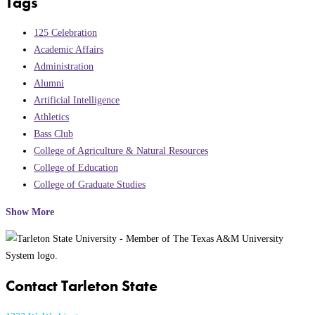
Tags
125 Celebration
Academic Affairs
Administration
Alumni
Artificial Intelligence
Athletics
Bass Club
College of Agriculture & Natural Resources
College of Education
College of Graduate Studies
Show More
Contact Tarleton State