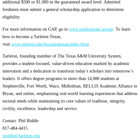
additional $500 or $1,000 in the guaranteed award level. Admitted
freshmen must submit a general scholarship application to determine
eligibility.
For more information on GAP, go to
www.tarletonstate.us/gap
. To learn
how to become a Tarleton Texan,
visit
www.tarleton.edu/becomeatexan/index.html
.
Tarleton, founding member of The Texas A&M University System,
provides a student-focused, value-driven education marked by academic
innovation and a dedication to transform today’s scholars into tomorrow’s
leaders. It offers degree programs to more than 14,000 students at
Stephenville, Fort Worth, Waco, Midlothian, RELLIS Academic Alliance in
Bryan, and online, emphasizing real-world learning experiences that address
societal needs while maintaining its core values of tradition, integrity,
civility, excellence, leadership and service.
Contact: Phil Riddle
817-484-4415
priddle@tarleton.edu