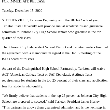
FOR IMMEDIATE RELEASE
Tuesday, December 15, 2020
STEPHENVILLE, Texas — Beginning with the 2021-22 school year,
Tarleton State University will provide annual scholarships and guarantee
admission to Johnson City High School seniors who graduate in the top
quarter of their class.
The Johnson City Independent School District and Tarleton leaders finalized
the agreement with a memorandum signed at the Dec. 3 meeting of the
ISD’s board of trustees.
As part of the Distinguished High School Partnership, Tarleton will waive
ACT (American College Test) or SAT (Scholastic Aptitude Test)
requirements for students in the top 25 percent of their class and application
fees for students who qualify.
“We firmly believe that students in the top 25 percent at Johnson City High
School are prepared to succeed,” said Tarleton President James Hurley.
“This partnership allows them guaranteed admission and is the next step in