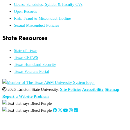
Course Schedules, Syllabi & Faculty CVs
Open Records
Risk, Fraud & Misconduct Hotline
Sexual Misconduct Policies
State Resources
State of Texas
Texas CREWS
Texas Homeland Security
Texas Veterans Portal
2026 Tarleton State University.
Site Policies
Accessibility
Sitemap
Report a Website Problem
Close
this
module