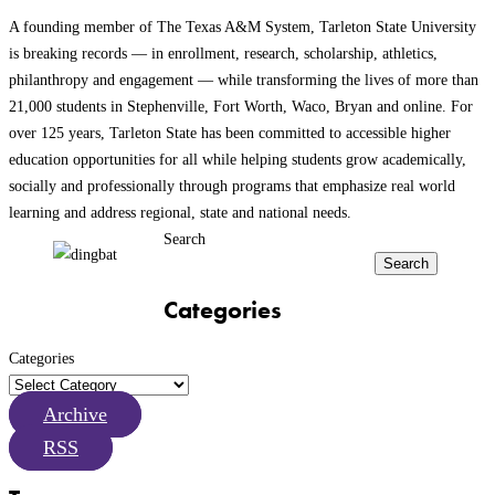
A founding member of The Texas A&M System, Tarleton State University
is breaking records — in enrollment, research, scholarship, athletics,
philanthropy and engagement — while transforming the lives of more than
21,000 students in Stephenville, Fort Worth, Waco, Bryan and online. For
over 125 years, Tarleton State has been committed to accessible higher
education opportunities for all while helping students grow academically,
socially and professionally through programs that emphasize real world
learning and address regional, state and national needs.
Search
Search
Categories
Categories
Archive
RSS