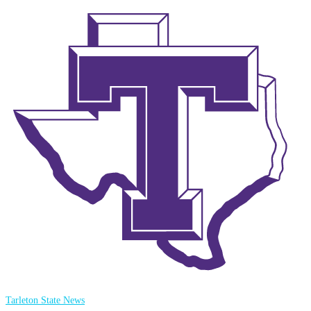
Tarleton State News