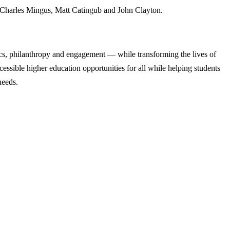
, Charles Mingus, Matt Catingub and John Clayton.
cs, philanthropy and engagement — while transforming the lives of
ssible higher education opportunities for all while helping students
needs.