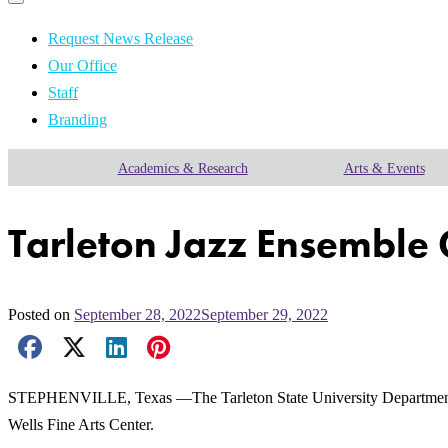
Primary
navigation
navigation
menu
Request News Release
Our Office
Staff
Branding
Academics & Research
Arts & Events
Tarleton Jazz Ensemble 
Posted on
September 28, 2022
September 29, 2022
Facebook Share
X Share
LinkedIn Share
Pinterest Share
Email Share
STEPHENVILLE, Texas —The Tarleton State University Department of P
Wells Fine Arts Center.