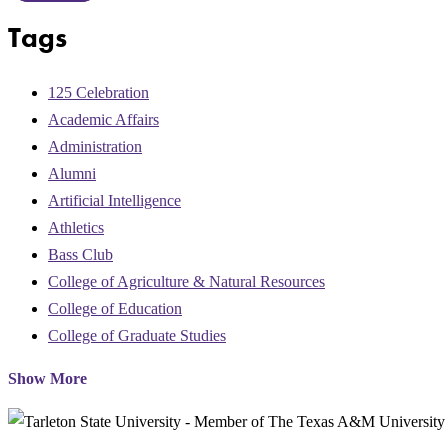
Tags
125 Celebration
Academic Affairs
Administration
Alumni
Artificial Intelligence
Athletics
Bass Club
College of Agriculture & Natural Resources
College of Education
College of Graduate Studies
Show More