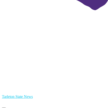
Tarleton State News
Primary