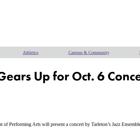
Athletics
Campus & Community
Gears Up for Oct. 6 Conce
erforming Arts will present a concert by Tarleton’s Jazz Ensemble 1 