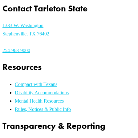
Contact Tarleton State
1333 W. Washington
Stephenville, TX 76402
254-968-9000
Resources
Compact with Texans
Disability Accommodations
Mental Health Resources
Rules, Notices & Public Info
Transparency & Reporting