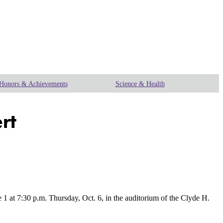
Honors & Achievements
Science & Health
rt
at 7:30 p.m. Thursday, Oct. 6, in the auditorium of the Clyde H.