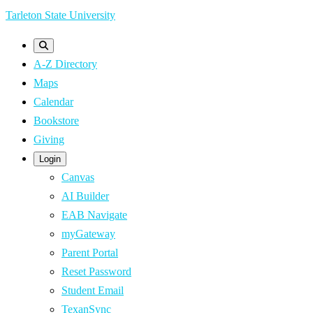
Skip
Tarleton State University
to
main
A-Z Directory
content
Maps
Calendar
Bookstore
Giving
Login
Canvas
AI Builder
EAB Navigate
myGateway
Parent Portal
Reset Password
Student Email
TexanSync