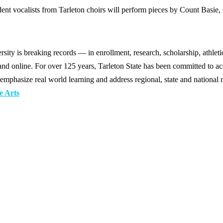
ent vocalists from Tarleton choirs will perform pieces by Count Basie
y is breaking records — in enrollment, research, scholarship, athleti
d online. For over 125 years, Tarleton State has been committed to acce
emphasize real world learning and address regional, state and national 
e Arts