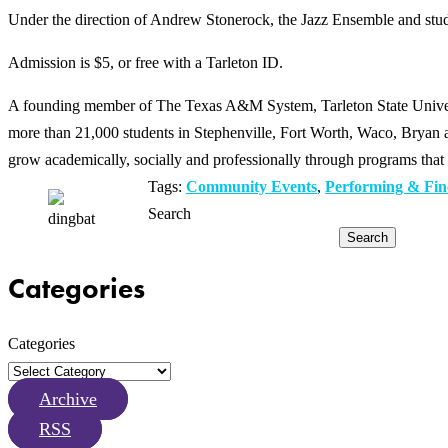
Under the direction of Andrew Stonerock, the Jazz Ensemble and stud
Admission is $5, or free with a Tarleton ID.
A founding member of The Texas A&M System, Tarleton State Universit
more than 21,000 students in Stephenville, Fort Worth, Waco, Bryan an
grow academically, socially and professionally through programs that 
Tags:
Community Events
,
Performing & Fin
Search
Search
Categories
Categories
Archive
RSS