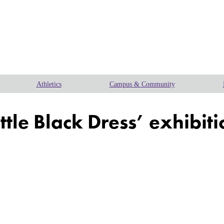
Athletics
Campus & Community
ittle Black Dress’ exhibit