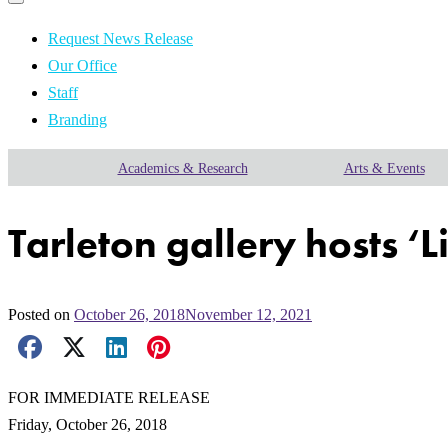
Primary
navigation
navigation
menu
Request News Release
Our Office
Staff
Branding
Academics & Research
Arts & Events
Tarleton gallery hosts ‘L
Posted on
October 26, 2018
November 12, 2021
Facebook Share
X Share
LinkedIn Share
Pinterest Share
Email Share
FOR IMMEDIATE RELEASE
Friday, October 26, 2018