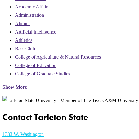
Academic Affairs
Administration
Alumni
Artificial Intelligence
Athletics
Bass Club
College of Agriculture & Natural Resources
College of Education
College of Graduate Studies
Show More
Contact Tarleton State
1333 W. Washington