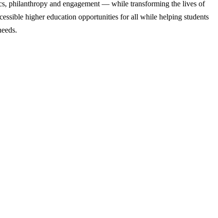
cs, philanthropy and engagement — while transforming the lives of
ssible higher education opportunities for all while helping students
needs.