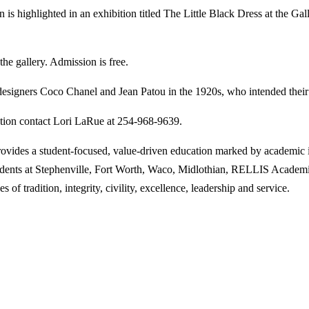
ghlighted in an exhibition titled The Little Black Dress at the Galle
the gallery. Admission is free.
 designers Coco Chanel and Jean Patou in the 1920s, who intended their 
ation contact Lori LaRue at 254-968-9639.
des a student-focused, value-driven education marked by academic inn
tudents at Stephenville, Fort Worth, Waco, Midlothian, RELLIS Academi
 of tradition, integrity, civility, excellence, leadership and service.