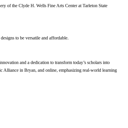
ry of the Clyde H. Wells Fine Arts Center at Tarleton State
designs to be versatile and affordable.
ovation and a dedication to transform today’s scholars into
c Alliance in Bryan, and online, emphasizing real-world learning