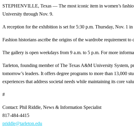
STEPHENVILLE, Texas — The most iconic item in women’s fashion is hi
University through Nov. 9.
A reception for the exhibition is set for 5:30 p.m. Thursday, Nov. 1 in 
Fashion historians ascribe the origins of the wardrobe requirement to
The gallery is open weekdays from 9 a.m. to 5 p.m. For more inform
Tarleton, founding member of The Texas A&M University System, provi
tomorrow’s leaders. It offers degree programs to more than 13,000 s
experiences that address societal needs while maintaining its core values
#
Contact: Phil Riddle, News & Information Specialist
817-484-4415
priddle@tarleton.edu