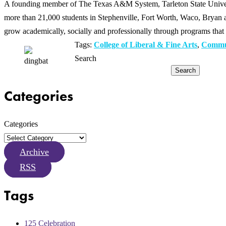
A founding member of The Texas A&M System, Tarleton State Universit
more than 21,000 students in Stephenville, Fort Worth, Waco, Bryan an
grow academically, socially and professionally through programs that 
Tags:
College of Liberal & Fine Arts
,
Commu
Search
Search
Categories
Categories
Archive
RSS
Tags
125 Celebration