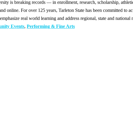
y is breaking records — in enrollment, research, scholarship, athleti
d online. For over 125 years, Tarleton State has been committed to acce
emphasize real world learning and address regional, state and national 
nity Events
,
Performing & Fine Arts