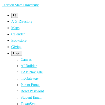
Skip
Tarleton State University
to
main
A-Z Directory
content
Maps
Calendar
Bookstore
Giving
Login
Canvas
AI Builder
EAB Navigate
myGateway
Parent Portal
Reset Password
Student Email
TexanSync