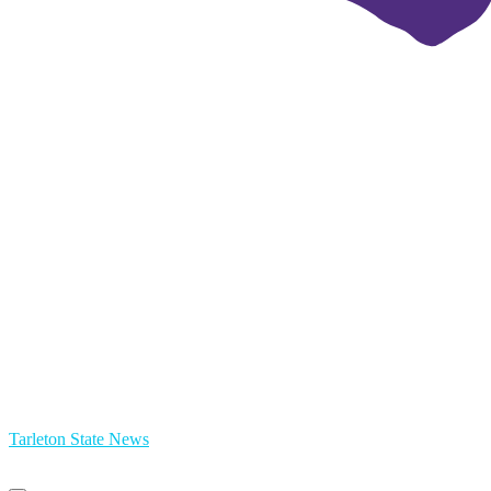
Tarleton State News
Primary