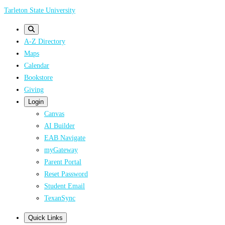
Skip
Tarleton State University
to
main
A-Z Directory
content
Maps
Calendar
Bookstore
Giving
Login
Canvas
AI Builder
EAB Navigate
myGateway
Parent Portal
Reset Password
Student Email
TexanSync
Quick Links