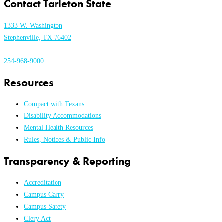
Contact Tarleton State
1333 W. Washington
Stephenville, TX 76402
254-968-9000
Resources
Compact with Texans
Disability Accommodations
Mental Health Resources
Rules, Notices & Public Info
Transparency & Reporting
Accreditation
Campus Carry
Campus Safety
Clery Act