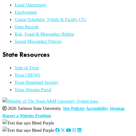
Equal Opportunity
Employment
Course Schedules, Syllabi & Faculty CVs
Open Records
Risk, Fraud & Misconduct Hotline
Sexual Misconduct Policies
State Resources
State of Texas
Texas CREWS
Texas Homeland Security
Texas Veterans Portal
2026 Tarleton State University.
Site Policies
Accessibility
Sitemap
Report a Website Problem