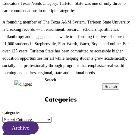
Educators Texas Needs category, Tarleton State was one of only three to
earn commendations in multiple categories.
A founding member of The Texas A&M System, Tarleton State University
is breaking records — in enrollment, research, scholarship, athletics,
philanthropy and engagement — while transforming the lives of more than
21,000 students in Stephenville, Fort Worth, Waco, Bryan and online. For
over 125 years, Tarleton State has been committed to accessible higher
education opportunities for all while helping students grow academically,
socially and professionally through programs that emphasize real world
learning and address regional, state and national needs.
Search
Search
Categories
Categories
Archive