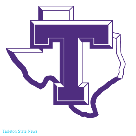
Tarleton State News