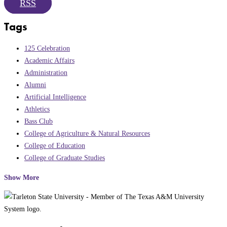
RSS
Tags
125 Celebration
Academic Affairs
Administration
Alumni
Artificial Intelligence
Athletics
Bass Club
College of Agriculture & Natural Resources
College of Education
College of Graduate Studies
Show More