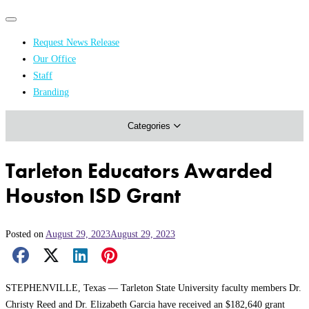
Primary
Primary
navigation
navigation
Request News Release
menu
Our Office
Academics & Research
Staff
Branding
Arts & Events
Categories
Athletics
Campus & Community
Tarleton Educators Awarded
Honors & Achievements
Houston ISD Grant
Science & Health
Posted on
August 29, 2023
August 29, 2023
Facebook Share
X Share
LinkedIn Share
Pinterest Share
Email Share
STEPHENVILLE, Texas — Tarleton State University faculty members Dr.
Christy Reed and Dr. Elizabeth Garcia have received an $182,640 grant