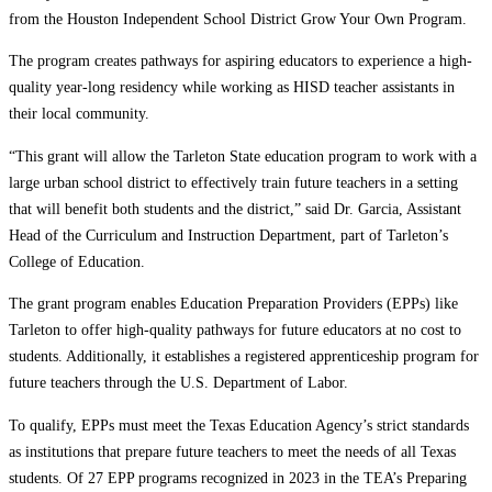
from the Houston Independent School District Grow Your Own Program.
The program creates pathways for aspiring educators to experience a high-
quality year-long residency while working as HISD teacher assistants in
their local community.
“This grant will allow the Tarleton State education program to work with a
large urban school district to effectively train future teachers in a setting
that will benefit both students and the district,” said Dr. Garcia, Assistant
Head of the Curriculum and Instruction Department, part of Tarleton’s
College of Education.
The grant program enables Education Preparation Providers (EPPs) like
Tarleton to offer high-quality pathways for future educators at no cost to
students. Additionally, it establishes a registered apprenticeship program for
future teachers through the U.S. Department of Labor.
To qualify, EPPs must meet the Texas Education Agency’s strict standards
as institutions that prepare future teachers to meet the needs of all Texas
students. Of 27 EPP programs recognized in 2023 in the TEA’s Preparing