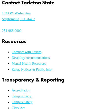
Contact Tarleton State
1333 W. Washington
Stephenville, TX 76402
254-968-9000
Resources
Compact with Texans
Disability Accommodations
Mental Health Resources
Rules, Notices & Public Info
Transparency & Reporting
Accreditation
Campus Carry
Campus Safety
Clery Act