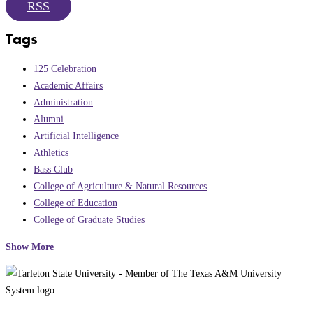
RSS
Tags
125 Celebration
Academic Affairs
Administration
Alumni
Artificial Intelligence
Athletics
Bass Club
College of Agriculture & Natural Resources
College of Education
College of Graduate Studies
Show More