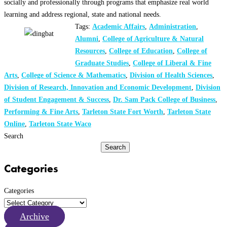
socially and professionally through programs that emphasize real world
learning and address regional, state and national needs.
Tags:
Academic Affairs
,
Administration
,
Alumni
,
College of Agriculture & Natural
Resources
,
College of Education
,
College of
Graduate Studies
,
College of Liberal & Fine
Arts
,
College of Science & Mathematics
,
Division of Health Sciences
,
Division of Research, Innovation and Economic Development
,
Division
of Student Engagement & Success
,
Dr. Sam Pack College of Business
,
Performing & Fine Arts
,
Tarleton State Fort Worth
,
Tarleton State
Online
,
Tarleton State Waco
Search
Search
Categories
Categories
Archive