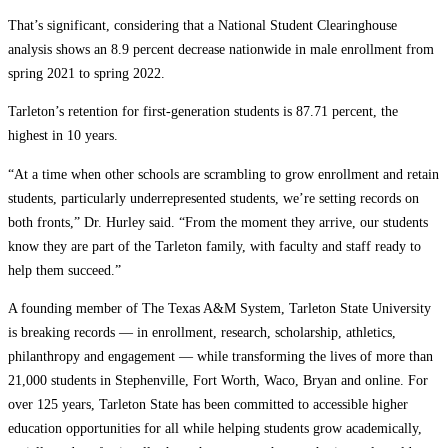
That’s significant, considering that a National Student Clearinghouse
analysis shows an 8.9 percent decrease nationwide in male enrollment from
spring 2021 to spring 2022.
Tarleton’s retention for first-generation students is 87.71 percent, the
highest in 10 years.
“At a time when other schools are scrambling to grow enrollment and retain
students, particularly underrepresented students, we’re setting records on
both fronts,” Dr. Hurley said. “From the moment they arrive, our students
know they are part of the Tarleton family, with faculty and staff ready to
help them succeed.”
A founding member of The Texas A&M System, Tarleton State University
is breaking records — in enrollment, research, scholarship, athletics,
philanthropy and engagement — while transforming the lives of more than
21,000 students in Stephenville, Fort Worth, Waco, Bryan and online. For
over 125 years, Tarleton State has been committed to accessible higher
education opportunities for all while helping students grow academically,