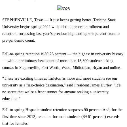
STEPHENVILLE, Texas — It just keeps getting better. Tarleton State
University begins spring 2022 with all-time record enrollment and
retention, surpassing last year’s previous high and up 6.6 percent from its
pre-pandemic count.
Fall-to-spring retention is 89.26 percent — the highest in university history
— with a preliminary headcount of more than 13,300 students taking
courses in Stephenville, Fort Worth, Waco, Midlothian, Bryan and online.
“These are exciting times at Tarleton as more and more students see our
university as a first-choice destination,” said President James Hurley. “It’s
no secret that we’re a front runner for anyone seeking a university
education.”
Fall-to-spring Hispanic student retention surpasses 90 percent. And, for the
first time since 2012, retention for male students (89.61 percent) exceeds
that for females.