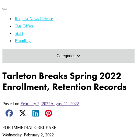
Primary
Primary
navigation
navigation
Request News Release
menu
Our Office
Academics & Research
Staff
Branding
Arts & Events
Categories
Athletics
Campus & Community
Tarleton Breaks Spring 2022
Honors & Achievements
Enrollment, Retention Records
Science & Health
Posted on
February 2, 2022
August 11, 2022
Facebook Share
X Share
LinkedIn Share
Pinterest Share
Email Share
FOR IMMEDIATE RELEASE
Wednesday, February 2, 2022