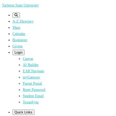
Skip
Tarleton State University
to
main
A-Z Directory
content
Maps
Calendar
Bookstore
Giving
Login
Canvas
AI Builder
EAB Navigate
myGateway
Parent Portal
Reset Password
Student Email
TexanSync
Quick Links