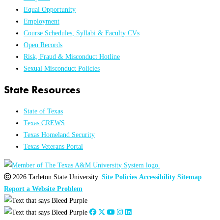
Equal Opportunity
Employment
Course Schedules, Syllabi & Faculty CVs
Open Records
Risk, Fraud & Misconduct Hotline
Sexual Misconduct Policies
State Resources
State of Texas
Texas CREWS
Texas Homeland Security
Texas Veterans Portal
2026 Tarleton State University.
Site Policies
Accessibility
Sitemap
Report a Website Problem