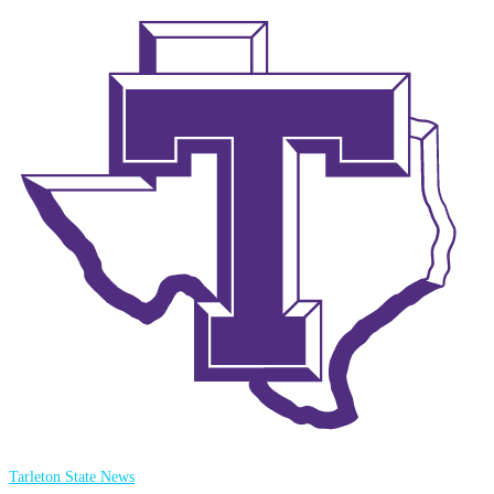
Tarleton State News