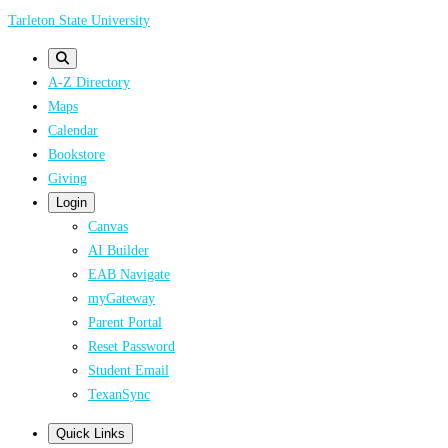
Skip
Tarleton State University
to
main
A-Z Directory
content
Maps
Calendar
Bookstore
Giving
Login
Canvas
AI Builder
EAB Navigate
myGateway
Parent Portal
Reset Password
Student Email
TexanSync
Quick Links