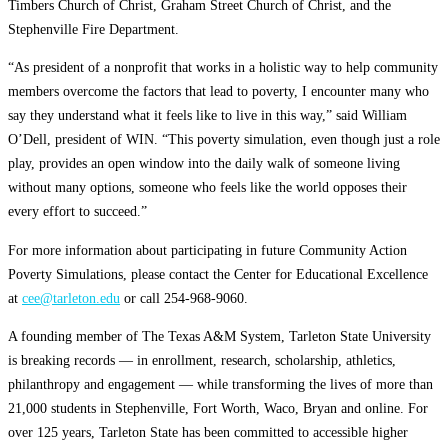
Timbers Church of Christ, Graham Street Church of Christ, and the
Stephenville Fire Department.
“As president of a nonprofit that works in a holistic way to help community
members overcome the factors that lead to poverty, I encounter many who
say they understand what it feels like to live in this way,” said William
O’Dell, president of WIN. “This poverty simulation, even though just a role
play, provides an open window into the daily walk of someone living
without many options, someone who feels like the world opposes their
every effort to succeed.”
For more information about participating in future Community Action
Poverty Simulations, please contact the Center for Educational Excellence
at
cee@tarleton.edu
or call 254-968-9060.
A founding member of The Texas A&M System, Tarleton State University
is breaking records — in enrollment, research, scholarship, athletics,
philanthropy and engagement — while transforming the lives of more than
21,000 students in Stephenville, Fort Worth, Waco, Bryan and online. For
over 125 years, Tarleton State has been committed to accessible higher