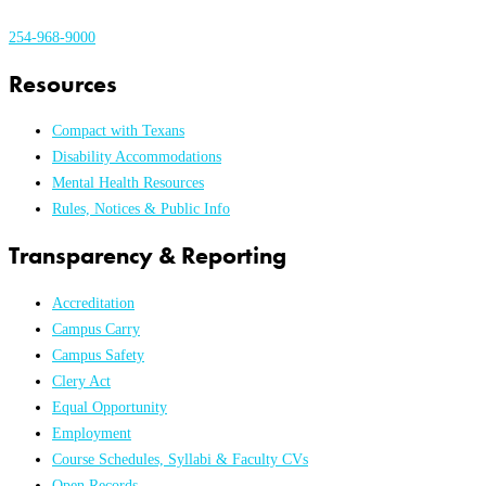
254-968-9000
Resources
Compact with Texans
Disability Accommodations
Mental Health Resources
Rules, Notices & Public Info
Transparency & Reporting
Accreditation
Campus Carry
Campus Safety
Clery Act
Equal Opportunity
Employment
Course Schedules, Syllabi & Faculty CVs
Open Records