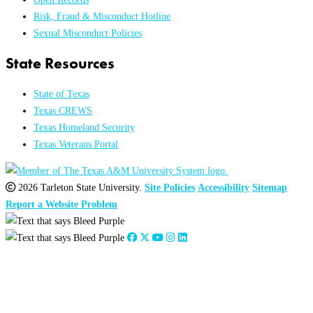
Risk, Fraud & Misconduct Hotline
Sexual Misconduct Policies
State Resources
State of Texas
Texas CREWS
Texas Homeland Security
Texas Veterans Portal
2026 Tarleton State University.
Site Policies
Accessibility
Sitemap
Report a Website Problem
Close
this
module