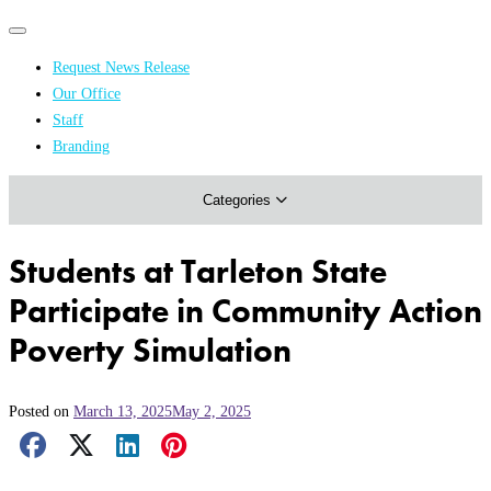
Primary
Primary
navigation
navigation
Request News Release
menu
Our Office
Academics & Research
Staff
Branding
Arts & Events
Categories
Athletics
Campus & Community
Students at Tarleton State
Honors & Achievements
Participate in Community Action
Science & Health
Poverty Simulation
Posted on
March 13, 2025
May 2, 2025
Facebook Share
X Share
LinkedIn Share
Pinterest Share
Email Share