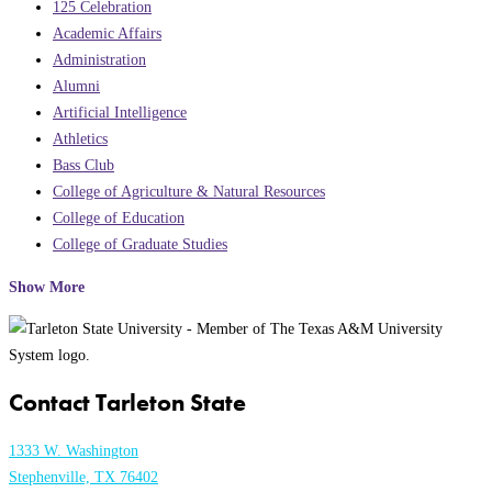
125 Celebration
Academic Affairs
Administration
Alumni
Artificial Intelligence
Athletics
Bass Club
College of Agriculture & Natural Resources
College of Education
College of Graduate Studies
Show More
Contact Tarleton State
1333 W. Washington
Stephenville, TX 76402