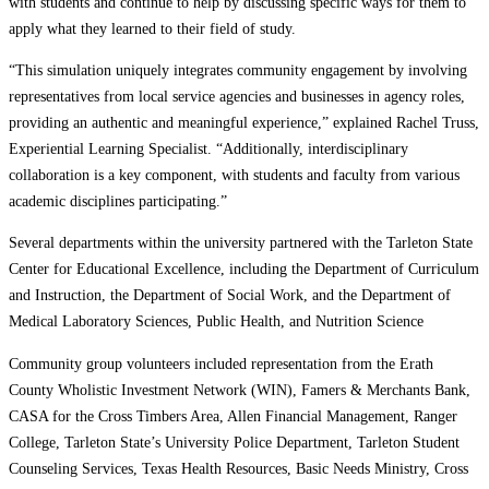
with students and continue to help by discussing specific ways for them to
apply what they learned to their field of study.
“This simulation uniquely integrates community engagement by involving
representatives from local service agencies and businesses in agency roles,
providing an authentic and meaningful experience,” explained Rachel Truss,
Experiential Learning Specialist. “Additionally, interdisciplinary
collaboration is a key component, with students and faculty from various
academic disciplines participating.”
Several departments within the university partnered with the Tarleton State
Center for Educational Excellence, including the Department of Curriculum
and Instruction, the Department of Social Work, and the Department of
Medical Laboratory Sciences, Public Health, and Nutrition Science
Community group volunteers included representation from the Erath
County Wholistic Investment Network (WIN), Famers & Merchants Bank,
CASA for the Cross Timbers Area, Allen Financial Management, Ranger
College, Tarleton State’s University Police Department, Tarleton Student
Counseling Services, Texas Health Resources, Basic Needs Ministry, Cross