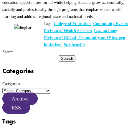
education opportunities for all while helping students grow academically,
socially and professionally through programs that emphasize real world
learning and address regional, state and national needs.
Tags:
College of Education
,
Community Events
,
Division of Health Sciences
,
Lozano Long
Division of Global, Community and First-gen
Initiatives
,
Stephenville
Search
Search
Categories
Categories
Archive
RSS
Tags