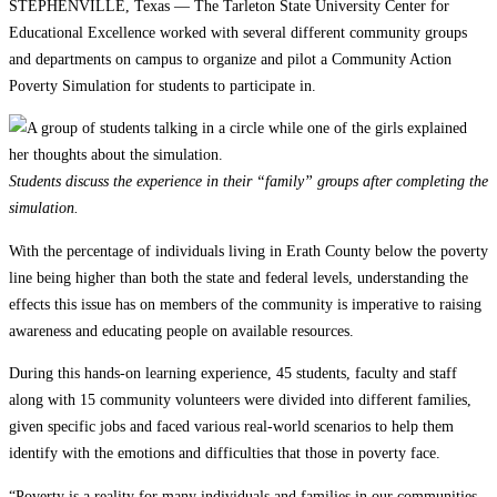
STEPHENVILLE, Texas — The Tarleton State University Center for
Educational Excellence worked with several different community groups
and departments on campus to organize and pilot a Community Action
Poverty Simulation for students to participate in.
Students discuss the experience in their “family” groups after completing the
simulation.
With the percentage of individuals living in Erath County below the poverty
line being higher than both the state and federal levels, understanding the
effects this issue has on members of the community is imperative to raising
awareness and educating people on available resources.
During this hands-on learning experience, 45 students, faculty and staff
along with 15 community volunteers were divided into different families,
given specific jobs and faced various real-world scenarios to help them
identify with the emotions and difficulties that those in poverty face.
“Poverty is a reality for many individuals and families in our communities,