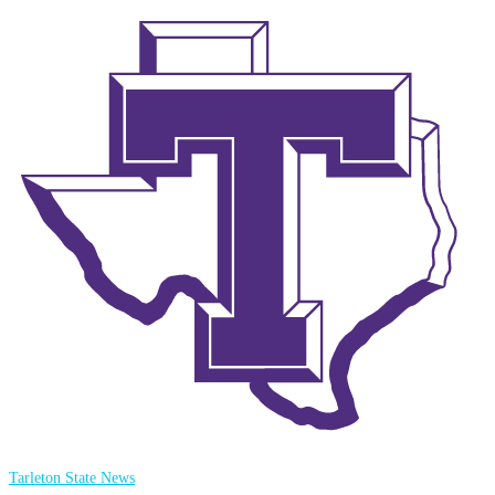
Tarleton State News