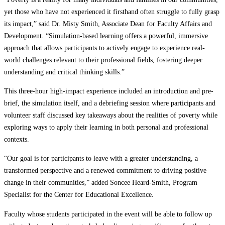
yet those who have not experienced it firsthand often struggle to fully grasp
its impact,” said Dr. Misty Smith, Associate Dean for Faculty Affairs and
Development. “Simulation-based learning offers a powerful, immersive
approach that allows participants to actively engage to experience real-
world challenges relevant to their professional fields, fostering deeper
understanding and critical thinking skills.”
This three-hour high-impact experience included an introduction and pre-
brief, the simulation itself, and a debriefing session where participants and
volunteer staff discussed key takeaways about the realities of poverty while
exploring ways to apply their learning in both personal and professional
contexts.
“Our goal is for participants to leave with a greater understanding, a
transformed perspective and a renewed commitment to driving positive
change in their communities,” added Soncee Heard-Smith, Program
Specialist for the Center for Educational Excellence.
Faculty whose students participated in the event will be able to follow up