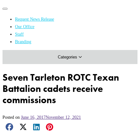
Primary
Primary
navigation
navigation
Request News Release
menu
Our Office
Academics & Research
Staff
Branding
Arts & Events
Categories
Athletics
Campus & Community
Seven Tarleton ROTC Texan
Honors & Achievements
Battalion cadets receive
Science & Health
commissions
Posted on
June 16, 2017
November 12, 2021
Facebook Share
X Share
LinkedIn Share
Pinterest Share
Email Share