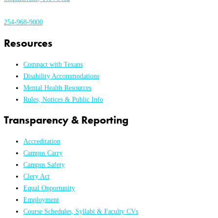
254-968-9000
Resources
Compact with Texans
Disability Accommodations
Mental Health Resources
Rules, Notices & Public Info
Transparency & Reporting
Accreditation
Campus Carry
Campus Safety
Clery Act
Equal Opportunity
Employment
Course Schedules, Syllabi & Faculty CVs