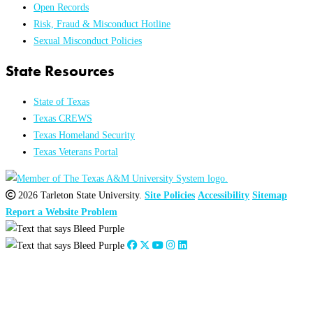
Open Records
Risk, Fraud & Misconduct Hotline
Sexual Misconduct Policies
State Resources
State of Texas
Texas CREWS
Texas Homeland Security
Texas Veterans Portal
2026 Tarleton State University.
Site Policies
Accessibility
Sitemap
Report a Website Problem
Close
this
module