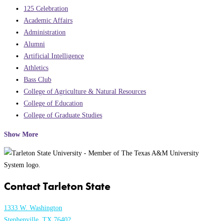
125 Celebration
Academic Affairs
Administration
Alumni
Artificial Intelligence
Athletics
Bass Club
College of Agriculture & Natural Resources
College of Education
College of Graduate Studies
Show More
Contact Tarleton State
1333 W. Washington
Stephenville, TX 76402