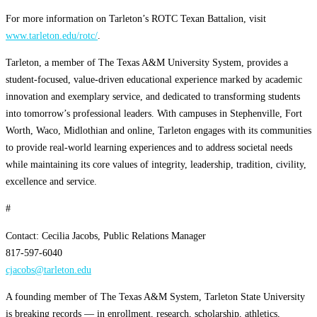
For more information on Tarleton’s ROTC Texan Battalion, visit
www.tarleton.edu/rotc/
.
Tarleton, a member of The Texas A&M University System, provides a
student-focused, value-driven educational experience marked by academic
innovation and exemplary service, and dedicated to transforming students
into tomorrow’s professional leaders. With campuses in Stephenville, Fort
Worth, Waco, Midlothian and online, Tarleton engages with its communities
to provide real-world learning experiences and to address societal needs
while maintaining its core values of integrity, leadership, tradition, civility,
excellence and service.
#
Contact: Cecilia Jacobs, Public Relations Manager
817-597-6040
cjacobs@tarleton.edu
A founding member of The Texas A&M System, Tarleton State University
is breaking records — in enrollment, research, scholarship, athletics,