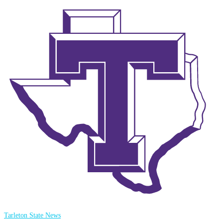
Tarleton State News