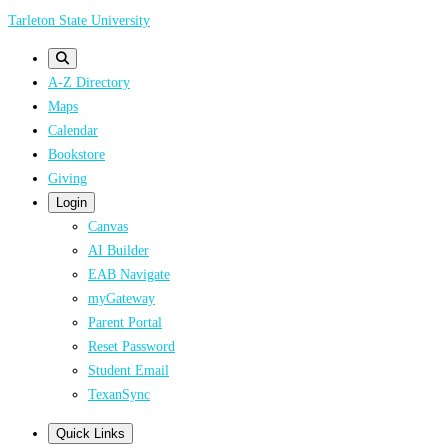
Skip
Tarleton State University
to
main
A-Z Directory
content
Maps
Calendar
Bookstore
Giving
Login
Canvas
AI Builder
EAB Navigate
myGateway
Parent Portal
Reset Password
Student Email
TexanSync
Quick Links