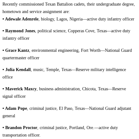
Recently commissioned Texan Battalion cadets, their undergraduate degree,
hometown and service assignment are:
• Adewale Adenrele
, biology, Lagos, Nigeria—active duty infantry officer
• Raymond Jones
, political science, Copperas Cove, Texas—active duty
infantry officer
• Grace Kantz
,
environmental engineering, Fort Worth—National Guard
quartermaster officer
• Julia Kendall
, music, Temple, Texas—Reserve military intelligence
office
• Maverick Maxcy
, business administration, Chicota, Texas—Reserve
signal officer
• Adam Pope
, criminal justice, El Paso, Texas—National Guard adjutant
general
• Brandon Proctor
, criminal justice, Portland, Ore.—active duty
transportation officer.