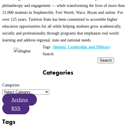
philanthropy and engagement — while transforming the lives of more than
21,000 students in Stephenville, Fort Worth, Waco, Bryan and online. For
over 125 years, Tarleton State has been committed to accessible higher
education opportunities for all while helping students grow academically,
socially and professionally through programs that emphasize real world
learning and address regional, state and national needs.
Tags:
Alumni
,
Leadership and Military
Search
Search
Categories
Categories
Archive
RSS
Tags