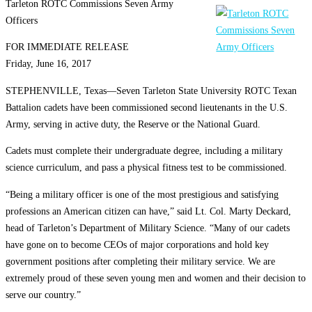
Tarleton ROTC Commissions Seven Army
Officers
FOR IMMEDIATE RELEASE
Friday, June 16, 2017
STEPHENVILLE, Texas—Seven Tarleton State University ROTC Texan
Battalion cadets have been commissioned second lieutenants in the U.S.
Army, serving in active duty, the Reserve or the National Guard.
Cadets must complete their undergraduate degree, including a military
science curriculum, and pass a physical fitness test to be commissioned.
“Being a military officer is one of the most prestigious and satisfying
professions an American citizen can have,” said Lt. Col. Marty Deckard,
head of Tarleton’s Department of Military Science. “Many of our cadets
have gone on to become CEOs of major corporations and hold key
government positions after completing their military service. We are
extremely proud of these seven young men and women and their decision to
serve our country.”