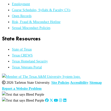
Employment
Course Schedules, Syllabi & Faculty CVs
Open Records
Risk, Fraud & Misconduct Hotline
Sexual Misconduct Policies
State Resources
State of Texas
Texas CREWS
Texas Homeland Security
Texas Veterans Portal
2026 Tarleton State University.
Site Policies
Accessibility
Sitemap
Report a Website Problem
Close