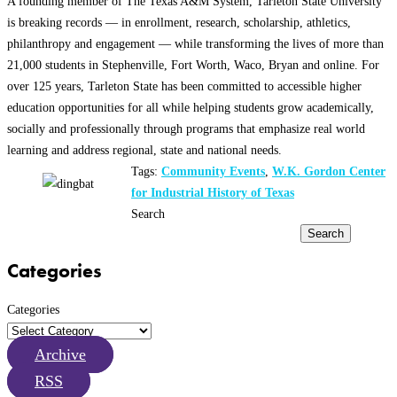
A founding member of The Texas A&M System, Tarleton State University
is breaking records — in enrollment, research, scholarship, athletics,
philanthropy and engagement — while transforming the lives of more than
21,000 students in Stephenville, Fort Worth, Waco, Bryan and online. For
over 125 years, Tarleton State has been committed to accessible higher
education opportunities for all while helping students grow academically,
socially and professionally through programs that emphasize real world
learning and address regional, state and national needs.
Tags:
Community Events
,
W.K. Gordon Center
for Industrial History of Texas
Search
Search
Categories
Categories
Archive
RSS