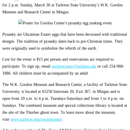
for 2 p.m. Sunday, March 30 at Tarleton State University’s W.K. Gordon
Museum and Research Center in Mingus.
Pysanky are Ukrainian Easter eggs that have been decorated with traditional
designs. The tradition of pysanky dates back to pre-Christian times. They
were originally used to symbolize the rebirth of the earth.
Cost for the event is $15 per person and reservations are required to
participate. To sign up, email
gordoncenter@tarleton.edu
or call 254-968-
1886. All children must be accompanied by an adult.
The W.K. Gordon Museum and Research Center, a facility of Tarleton State
University, is located at 65258 Interstate 20, Exit 367, in Mingus and is
open from 10 a.m. to 4 p.m. Tuesdays-Saturdays and from 1 to 4 p.m. on
Sundays. The combined museum and special collections library is located at
the site of the Thurber ghost town. To learn more about the museum,
visit
www.tarleton.edu/gordoncenter
.