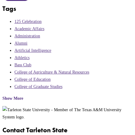
Tags
125 Celebration
Academic Affairs
Administration
Alumni
Artificial Intelligence
Athletics
Bass Club
College of Agriculture & Natural Resources
College of Education
College of Graduate Studies
Show More
Contact Tarleton State