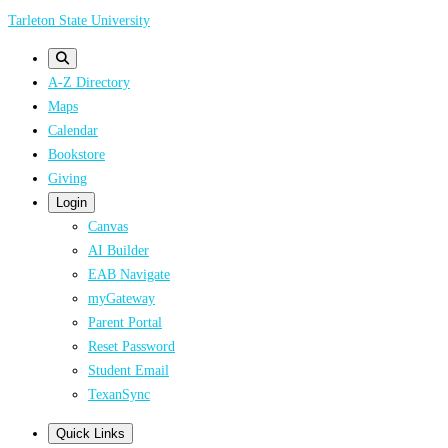
Skip
Tarleton State University
to
main
A-Z Directory
content
Maps
Calendar
Bookstore
Giving
Login
Canvas
AI Builder
EAB Navigate
myGateway
Parent Portal
Reset Password
Student Email
TexanSync
Quick Links