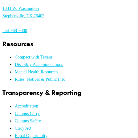
1333 W. Washington
Stephenville, TX 76402
254-968-9000
Resources
Compact with Texans
Disability Accommodations
Mental Health Resources
Rules, Notices & Public Info
Transparency & Reporting
Accreditation
Campus Carry
Campus Safety
Clery Act
Equal Opportunity