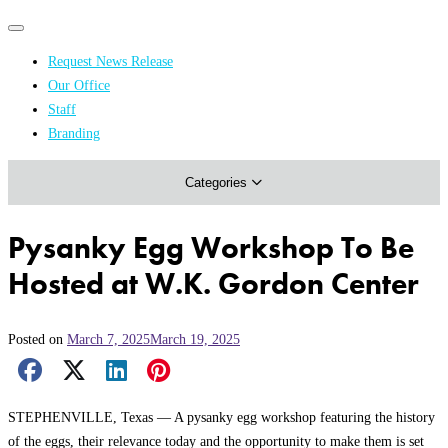
Primary
Primary
navigation
navigation
Request News Release
menu
Our Office
Academics & Research
Staff
Branding
Arts & Events
Categories
Athletics
Campus & Community
Pysanky Egg Workshop To Be
Honors & Achievements
Hosted at W.K. Gordon Center
Science & Health
Posted on
March 7, 2025
March 19, 2025
Facebook Share
X Share
LinkedIn Share
Pinterest Share
Email Share
STEPHENVILLE, Texas — A pysanky egg workshop featuring the history
of the eggs, their relevance today and the opportunity to make them is set