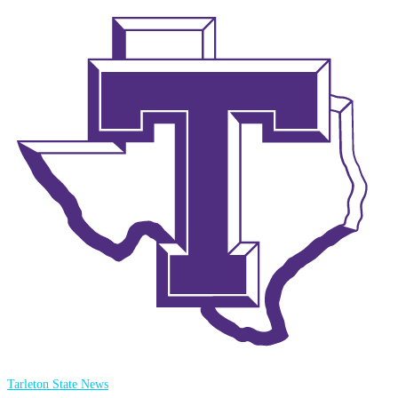
Tarleton State News