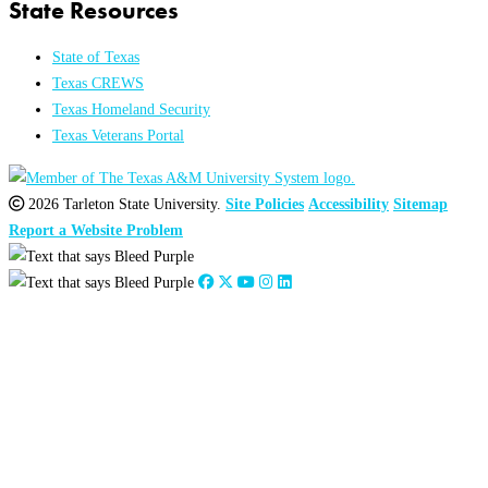
State Resources
State of Texas
Texas CREWS
Texas Homeland Security
Texas Veterans Portal
2026 Tarleton State University.
Site Policies
Accessibility
Sitemap
Report a Website Problem
Close
this
module
2026
:
Jan
Feb
Mar
Apr
May
Jun
Jul
Aug
Sep
Oct
Nov
Dec
2025
:
Jan
Feb
Mar
Apr
May
Jun
Jul
Aug
Sep
Oct
Nov
Dec
2024
:
Jan
Feb
Mar
Apr
May
Jun
Jul
Aug
Sep
Oct
Nov
Dec
2023
:
Jan
Feb
Mar
Apr
May
Jun
Jul
Aug
Sep
Oct
Nov
Dec