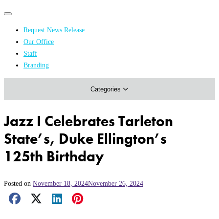
Primary
Primary
navigation
navigation
Request News Release
menu
Our Office
Academics & Research
Staff
Branding
Arts & Events
Categories
Athletics
Campus & Community
Jazz I Celebrates Tarleton
Honors & Achievements
State’s, Duke Ellington’s
Science & Health
125th Birthday
Posted on
November 18, 2024
November 26, 2024
Facebook Share
X Share
LinkedIn Share
Pinterest Share
Email Share