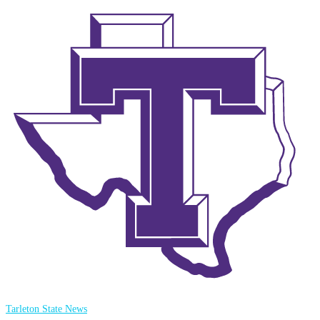
Tarleton State News