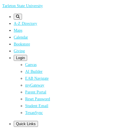
Skip
Tarleton State University
to
main
A-Z Directory
content
Maps
Calendar
Bookstore
Giving
Login
Canvas
AI Builder
EAB Navigate
myGateway
Parent Portal
Reset Password
Student Email
TexanSync
Quick Links