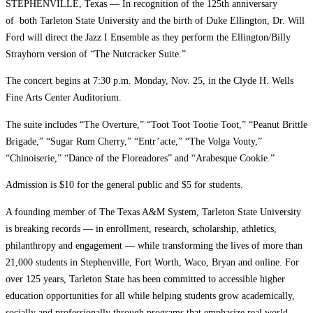
STEPHENVILLE, Texas — In recognition of the 125th anniversary
of both Tarleton State University and the birth of Duke Ellington, Dr. Will
Ford will direct the Jazz I Ensemble as they perform the Ellington/Billy
Strayhorn version of “The Nutcracker Suite.”
The concert begins at 7:30 p.m. Monday, Nov. 25, in the Clyde H. Wells
Fine Arts Center Auditorium.
The suite includes “The Overture,” “Toot Toot Tootie Toot,” “Peanut Brittle
Brigade,” “Sugar Rum Cherry,” “Entr’acte,” “The Volga Vouty,”
“Chinoiserie,” “Dance of the Floreadores” and “Arabesque Cookie.”
Admission is $10 for the general public and $5 for students.
A founding member of The Texas A&M System, Tarleton State University
is breaking records — in enrollment, research, scholarship, athletics,
philanthropy and engagement — while transforming the lives of more than
21,000 students in Stephenville, Fort Worth, Waco, Bryan and online. For
over 125 years, Tarleton State has been committed to accessible higher
education opportunities for all while helping students grow academically,
socially and professionally through programs that emphasize real world