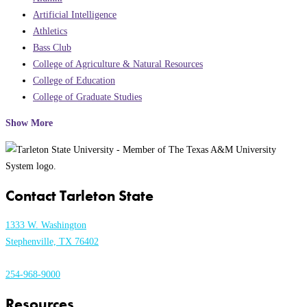
Artificial Intelligence
Athletics
Bass Club
College of Agriculture & Natural Resources
College of Education
College of Graduate Studies
Show More
Contact Tarleton State
1333 W. Washington
Stephenville, TX 76402
254-968-9000
Resources