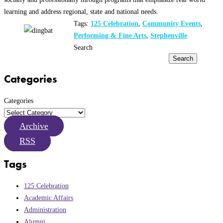
learning and address regional, state and national needs.
Tags:
125 Celebration
,
Community Events
,
Performing & Fine Arts
,
Stephenville
Search
Search
Categories
Categories
Archive
RSS
Tags
125 Celebration
Academic Affairs
Administration
Alumni