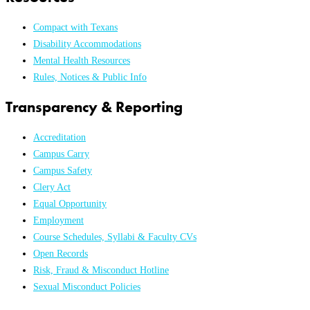
Compact with Texans
Disability Accommodations
Mental Health Resources
Rules, Notices & Public Info
Transparency & Reporting
Accreditation
Campus Carry
Campus Safety
Clery Act
Equal Opportunity
Employment
Course Schedules, Syllabi & Faculty CVs
Open Records
Risk, Fraud & Misconduct Hotline
Sexual Misconduct Policies