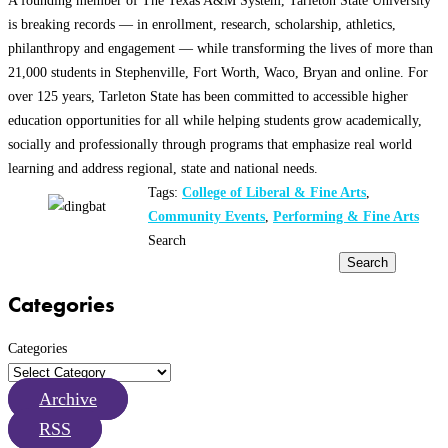
is breaking records — in enrollment, research, scholarship, athletics,
philanthropy and engagement — while transforming the lives of more than
21,000 students in Stephenville, Fort Worth, Waco, Bryan and online. For
over 125 years, Tarleton State has been committed to accessible higher
education opportunities for all while helping students grow academically,
socially and professionally through programs that emphasize real world
learning and address regional, state and national needs.
Tags:
College of Liberal & Fine Arts
,
Community Events
,
Performing & Fine Arts
Search
Search
Categories
Categories
Archive
RSS