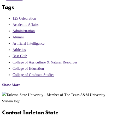
Tags
125 Celebration
Academic Affairs
Administration
Alumni
Artificial Intelligence
Athletics
Bass Club
College of Agriculture & Natural Resources
College of Education
College of Graduate Studies
Show More
Contact Tarleton State