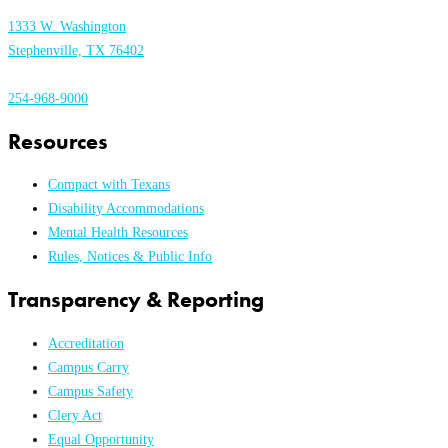
1333 W. Washington
Stephenville, TX 76402
254-968-9000
Resources
Compact with Texans
Disability Accommodations
Mental Health Resources
Rules, Notices & Public Info
Transparency & Reporting
Accreditation
Campus Carry
Campus Safety
Clery Act
Equal Opportunity