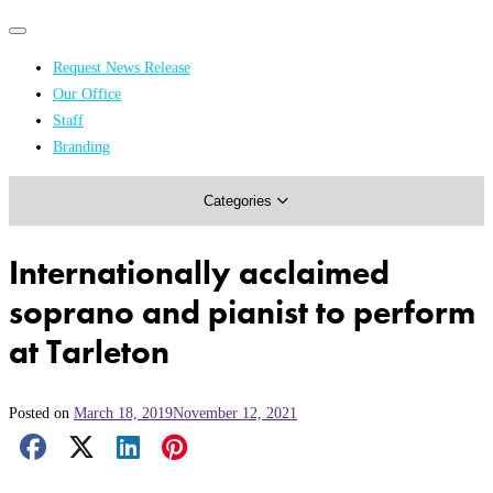
Primary
Primary
navigation
navigation
Request News Release
menu
Our Office
Academics & Research
Staff
Branding
Arts & Events
Categories
Athletics
Campus & Community
Internationally acclaimed
Honors & Achievements
soprano and pianist to perform
Science & Health
at Tarleton
Posted on
March 18, 2019
November 12, 2021
Facebook Share
X Share
LinkedIn Share
Pinterest Share
Email Share