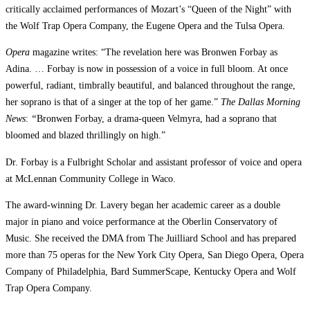
critically acclaimed performances of Mozart’s “Queen of the Night” with
the Wolf Trap Opera Company, the Eugene Opera and the Tulsa Opera.
Opera
magazine writes: “The revelation here was Bronwen Forbay as
Adina. … Forbay is now in possession of a voice in full bloom. At once
powerful, radiant, timbrally beautiful, and balanced throughout the range,
her soprano is that of a singer at the top of her game.”
The
Dallas Morning
News
:
“
Bronwen
Forbay, a drama-queen Velmyra, had a soprano that
bloomed and blazed thrillingly on high.”
Dr. Forbay is a Fulbright Scholar and assistant professor of voice and opera
at McLennan Community College in Waco.
The award-winning Dr. Lavery began her academic career as a double
major in piano and voice performance at the Oberlin Conservatory of
Music. She received the DMA from The Juilliard School and has prepared
more than 75 operas for the New York City Opera, San Diego Opera, Opera
Company of Philadelphia, Bard SummerScape, Kentucky Opera and Wolf
Trap Opera Company.