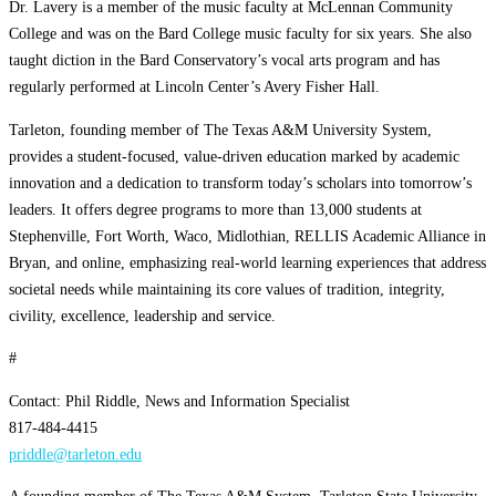
Dr. Lavery is a member of the music faculty at McLennan Community
College and was on the Bard College music faculty for six years. She also
taught diction in the Bard Conservatory’s vocal arts program and has
regularly performed at Lincoln Center’s Avery Fisher Hall.
Tarleton, founding member of The Texas A&M University System,
provides a student-focused, value-driven education marked by academic
innovation and a dedication to transform today’s scholars into tomorrow’s
leaders. It offers degree programs to more than 13,000 students at
Stephenville, Fort Worth, Waco, Midlothian, RELLIS Academic Alliance in
Bryan, and online, emphasizing real-world learning experiences that address
societal needs while maintaining its core values of tradition, integrity,
civility, excellence, leadership and service.
#
Contact: Phil Riddle, News and Information Specialist
817-484-4415
priddle@tarleton.edu
A founding member of The Texas A&M System, Tarleton State University