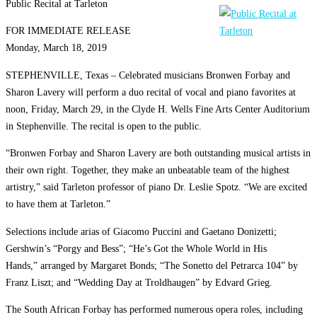
Public Recital at Tarleton
FOR IMMEDIATE RELEASE
Monday, March 18, 2019
STEPHENVILLE, Texas – Celebrated musicians Bronwen Forbay and
Sharon Lavery will perform a duo recital of vocal and piano favorites at
noon, Friday, March 29, in the Clyde H. Wells Fine Arts Center Auditorium
in Stephenville. The recital is open to the public.
“Bronwen Forbay and Sharon Lavery are both outstanding musical artists in
their own right. Together, they make an unbeatable team of the highest
artistry,” said Tarleton professor of piano Dr. Leslie Spotz. “We are excited
to have them at Tarleton.”
Selections include arias of Giacomo Puccini and Gaetano Donizetti;
Gershwin’s “Porgy and Bess”; “He’s Got the Whole World in His
Hands,” arranged by Margaret Bonds; “The Sonetto del Petrarca 104” by
Franz Liszt; and “Wedding Day at Troldhaugen” by Edvard Grieg.
The South African Forbay has performed numerous opera roles, including