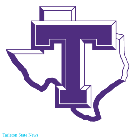
Tarleton State News