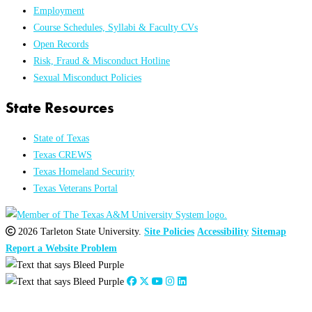
Employment
Course Schedules, Syllabi & Faculty CVs
Open Records
Risk, Fraud & Misconduct Hotline
Sexual Misconduct Policies
State Resources
State of Texas
Texas CREWS
Texas Homeland Security
Texas Veterans Portal
2026 Tarleton State University.
Site Policies
Accessibility
Sitemap
Report a Website Problem
Close