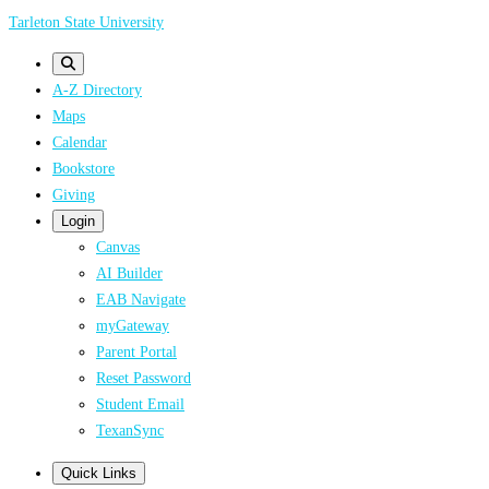
Skip
Tarleton State University
to
main
A-Z Directory
content
Maps
Calendar
Bookstore
Giving
Login
Canvas
AI Builder
EAB Navigate
myGateway
Parent Portal
Reset Password
Student Email
TexanSync
Quick Links