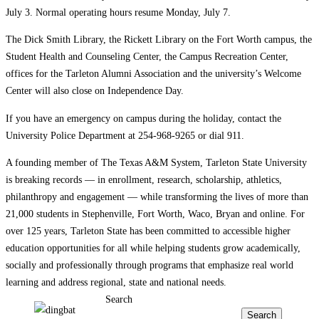
July 3. Normal operating hours resume Monday, July 7.
The Dick Smith Library, the Rickett Library on the Fort Worth campus, the
Student Health and Counseling Center, the Campus Recreation Center,
offices for the Tarleton Alumni Association and the university’s Welcome
Center will also close on Independence Day.
If you have an emergency on campus during the holiday, contact the
University Police Department at 254-968-9265 or dial 911.
A founding member of The Texas A&M System, Tarleton State University
is breaking records — in enrollment, research, scholarship, athletics,
philanthropy and engagement — while transforming the lives of more than
21,000 students in Stephenville, Fort Worth, Waco, Bryan and online. For
over 125 years, Tarleton State has been committed to accessible higher
education opportunities for all while helping students grow academically,
socially and professionally through programs that emphasize real world
learning and address regional, state and national needs.
Search
Search