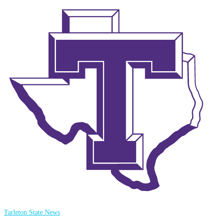
Tarleton State News