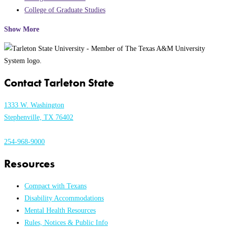
College of Graduate Studies
Show More
Contact Tarleton State
1333 W. Washington
Stephenville, TX 76402
254-968-9000
Resources
Compact with Texans
Disability Accommodations
Mental Health Resources
Rules, Notices & Public Info