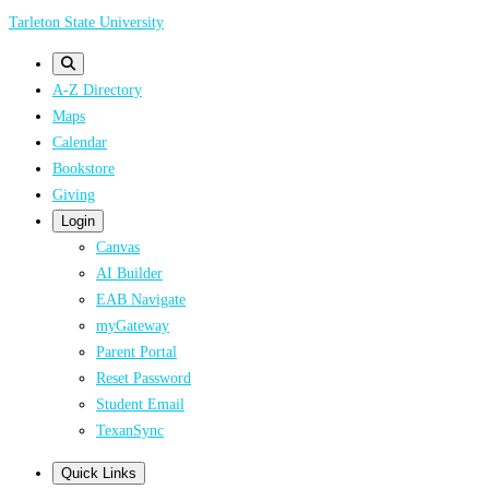
Skip
Tarleton State University
to
main
A-Z Directory
content
Maps
Calendar
Bookstore
Giving
Login
Canvas
AI Builder
EAB Navigate
myGateway
Parent Portal
Reset Password
Student Email
TexanSync
Quick Links