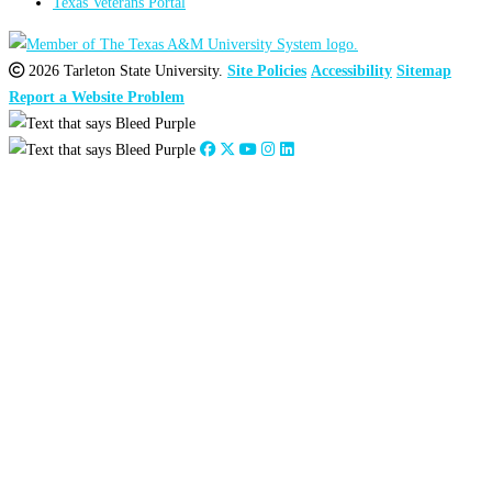
Texas Veterans Portal
2026 Tarleton State University.
Site Policies
Accessibility
Sitemap
Report a Website Problem
Close
this
module
2026
:
Jan
Feb
Mar
Apr
May
Jun
Jul
Aug
Sep
Oct
Nov
Dec
2025
:
Jan
Feb
Mar
Apr
May
Jun
Jul
Aug
Sep
Oct
Nov
Dec
2024
:
Jan
Feb
Mar
Apr
May
Jun
Jul
Aug
Sep
Oct
Nov
Dec
2023
:
Jan
Feb
Mar
Apr
May
Jun
Jul
Aug
Sep
Oct
Nov
Dec
2022
:
Jan
Feb
Mar
Apr
May
Jun
Jul
Aug
Sep
Oct
Nov
Dec
2021
:
Jan
Feb
Mar
Apr
May
Jun
Jul
Aug
Sep
Oct
Nov
Dec
2020
:
Jan
Feb
Mar
Apr
May
Jun
Jul
Aug
Sep
Oct
Nov
Dec
2019
:
Jan
Feb
Mar
Apr
May
Jun
Jul
Aug
Sep
Oct
Nov
Dec