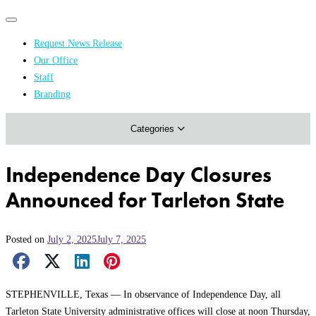
Primary
Primary
navigation
navigation
Request News Release
menu
Our Office
Academics & Research
Staff
Branding
Arts & Events
Categories
Athletics
Campus & Community
Independence Day Closures
Honors & Achievements
Announced for Tarleton State
Science & Health
Posted on
July 2, 2025
July 7, 2025
Facebook Share
X Share
LinkedIn Share
Pinterest Share
Email Share
STEPHENVILLE, Texas — In observance of Independence Day, all
Tarleton State University administrative offices will close at noon Thursday,