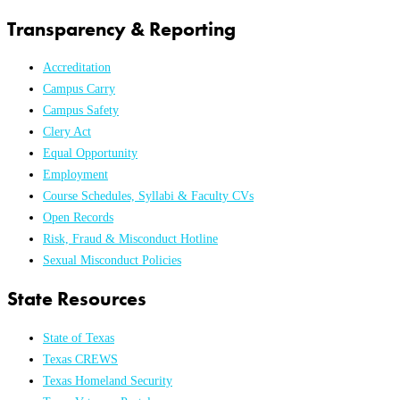
Transparency & Reporting
Accreditation
Campus Carry
Campus Safety
Clery Act
Equal Opportunity
Employment
Course Schedules, Syllabi & Faculty CVs
Open Records
Risk, Fraud & Misconduct Hotline
Sexual Misconduct Policies
State Resources
State of Texas
Texas CREWS
Texas Homeland Security