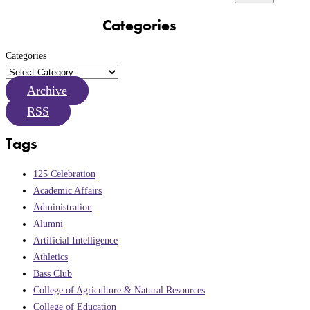
Categories
Categories
Archive
RSS
Tags
125 Celebration
Academic Affairs
Administration
Alumni
Artificial Intelligence
Athletics
Bass Club
College of Agriculture & Natural Resources
College of Education