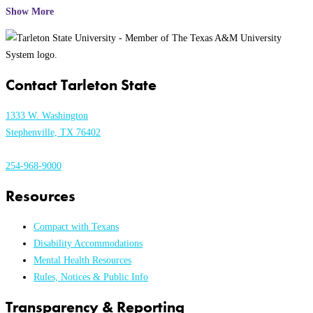
Show More
Contact Tarleton State
1333 W. Washington
Stephenville, TX 76402
254-968-9000
Resources
Compact with Texans
Disability Accommodations
Mental Health Resources
Rules, Notices & Public Info
Transparency & Reporting