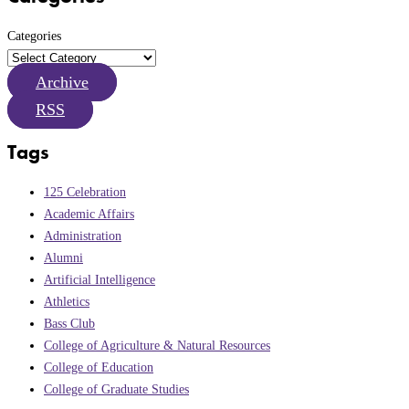
Categories
Archive
RSS
Tags
125 Celebration
Academic Affairs
Administration
Alumni
Artificial Intelligence
Athletics
Bass Club
College of Agriculture & Natural Resources
College of Education
College of Graduate Studies