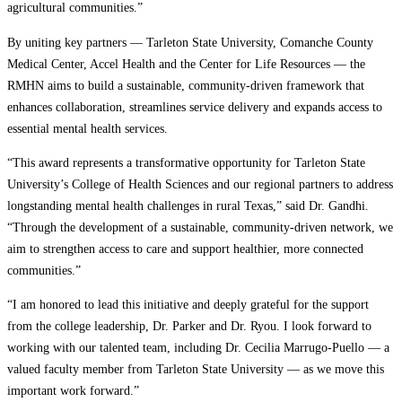
agricultural communities.”
By uniting key partners — Tarleton State University, Comanche County
Medical Center, Accel Health and the Center for Life Resources — the
RMHN aims to build a sustainable, community-driven framework that
enhances collaboration, streamlines service delivery and expands access to
essential mental health services.
“This award represents a transformative opportunity for Tarleton State
University’s College of Health Sciences and our regional partners to address
longstanding mental health challenges in rural Texas,” said Dr. Gandhi.
“Through the development of a sustainable, community-driven network, we
aim to strengthen access to care and support healthier, more connected
communities.”
“I am honored to lead this initiative and deeply grateful for the support
from the college leadership, Dr. Parker and Dr. Ryou. I look forward to
working with our talented team, including Dr. Cecilia Marrugo-Puello — a
valued faculty member from Tarleton State University — as we move this
important work forward.”