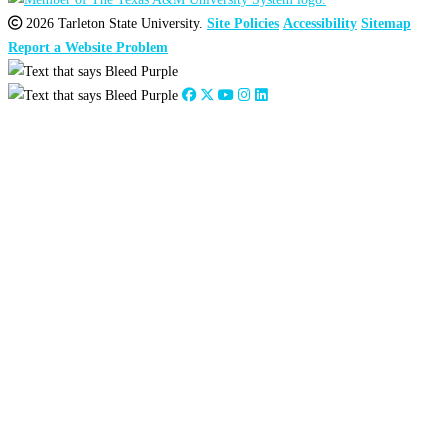
2026 Tarleton State University.
Site Policies
Accessibility
Sitemap
Report a Website Problem
Close
this
module
2026
:
Jan
Feb
Mar
Apr
May
Jun
Jul
Aug
Sep
Oct
Nov
Dec
2025
:
Jan
Feb
Mar
Apr
May
Jun
Jul
Aug
Sep
Oct
Nov
Dec
2024
:
Jan
Feb
Mar
Apr
May
Jun
Jul
Aug
Sep
Oct
Nov
Dec
2023
:
Jan
Feb
Mar
Apr
May
Jun
Jul
Aug
Sep
Oct
Nov
Dec
2022
:
Jan
Feb
Mar
Apr
May
Jun
Jul
Aug
Sep
Oct
Nov
Dec
2021
:
Jan
Feb
Mar
Apr
May
Jun
Jul
Aug
Sep
Oct
Nov
Dec
2020
:
Jan
Feb
Mar
Apr
May
Jun
Jul
Aug
Sep
Oct
Nov
Dec
2019
:
Jan
Feb
Mar
Apr
May
Jun
Jul
Aug
Sep
Oct
Nov
Dec
2018
:
Jan
Feb
Mar
Apr
May
Jun
Jul
Aug
Sep
Oct
Nov
Dec
2017
:
Jan
Feb
Mar
Apr
May
Jun
Jul
Aug
Sep
Oct
Nov
Dec