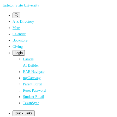
Skip
Tarleton State University
to
main
A-Z Directory
content
Maps
Calendar
Bookstore
Giving
Login
Canvas
AI Builder
EAB Navigate
myGateway
Parent Portal
Reset Password
Student Email
TexanSync
Quick Links