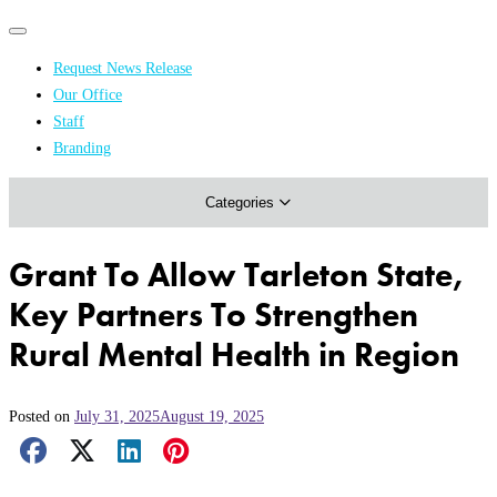
Primary
Primary
navigation
navigation
Request News Release
menu
Our Office
Academics & Research
Staff
Branding
Arts & Events
Categories
Athletics
Campus & Community
Grant To Allow Tarleton State,
Honors & Achievements
Key Partners To Strengthen
Science & Health
Rural Mental Health in Region
Posted on
July 31, 2025
August 19, 2025
Facebook Share
X Share
LinkedIn Share
Pinterest Share
Email Share