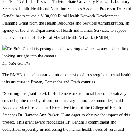
STEPHENVILLE, Texas — Tarleton State University Medical Laboratory
Sciences, Public Health and Nutrition Sciences Associate Professor Dr. Subi
Gandhi has received a $100,000 Rural Health Network Development
Planning Grant from the Health Resources and Services Administration, an
agency of the U.S. Department of Health and Human Services, to support
the advancement of the Rural Mental Health Network (RMHN).
Dr. Subi Gandhi
The RMHN is a collaborative initiative designed to strengthen mental health
infrastructure in Brown, Comanche and Erath counties.
“Securing this grant to establish the network is crucial for collaboratively
enhancing the capacity of our rural and agricultural communities,” said
Associate Vice President and Executive Dean of the College of Health
Sciences Dr. Ramona Ann Parker. “I am eager to observe the impact of this
project. This grant award recognizes Dr. Gandhi’s commitment and
dedication, especially in addressing the mental health needs of rural and