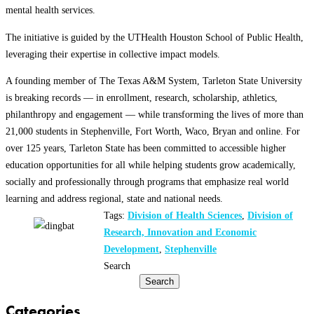
mental health services.
The initiative is guided by the UTHealth Houston School of Public Health,
leveraging their expertise in collective impact models.
A founding member of The Texas A&M System, Tarleton State University
is breaking records — in enrollment, research, scholarship, athletics,
philanthropy and engagement — while transforming the lives of more than
21,000 students in Stephenville, Fort Worth, Waco, Bryan and online. For
over 125 years, Tarleton State has been committed to accessible higher
education opportunities for all while helping students grow academically,
socially and professionally through programs that emphasize real world
learning and address regional, state and national needs.
Tags:
Division of Health Sciences
,
Division of
Research, Innovation and Economic
Development
,
Stephenville
Search
Search
Categories