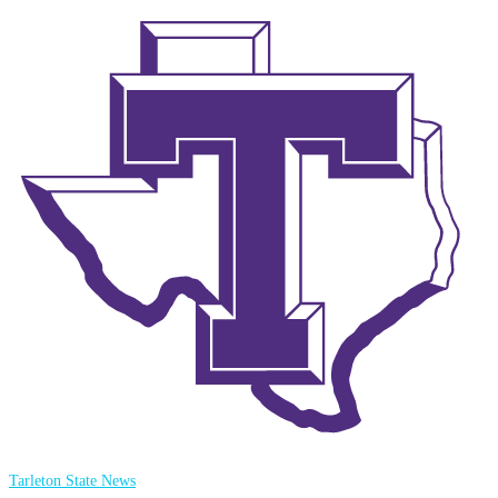
Tarleton State News