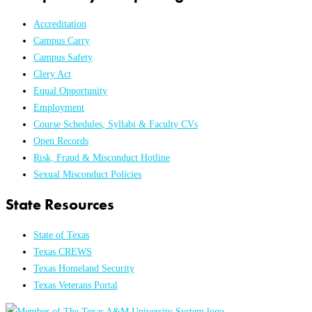
Accreditation
Campus Carry
Campus Safety
Clery Act
Equal Opportunity
Employment
Course Schedules, Syllabi & Faculty CVs
Open Records
Risk, Fraud & Misconduct Hotline
Sexual Misconduct Policies
State Resources
State of Texas
Texas CREWS
Texas Homeland Security
Texas Veterans Portal