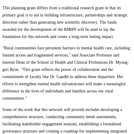
This planning grant differs from a traditional research grant in that its
primary goal is to aid in building infrastructure, partnerships and strategic
direction rather than generating new scientific discovery. The funds
awarded for the development of the RMHN will be used to lay the
foundation for this network and create a long-term lasting impact.
“Rural communities face persistent barriers to mental health care, including
limited access and fragmented services,” said Associate Professor and
Interim Dean of the School of Health and Clinical Professions Dr. Myong-
gwi Ryou. “This grant reflects the power of collaboration and the
commitment of faculty like Dr. Gandhi to address these disparities. Her
efforts to strengthen mental health infrastructure will make a meaningful
difference in the lives of individuals and families across our rural
communities.”
Some of the work that this network will provide includes developing a
comprehensive structure, conducting community needs assessments,
facilitating stakeholder engagement sessions, establishing a formalized
governance structure and creating a roadmap for implementing integrated