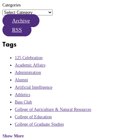
Categories
Archive
RSS
Tags
125 Celebration
Academic Affairs
Administration
Alumni
Artificial Intelligence
Athletics
Bass Club
College of Agriculture & Natural Resources
College of Education
College of Graduate Studies
Show More