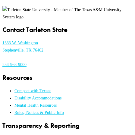
Contact Tarleton State
1333 W. Washington
Stephenville, TX 76402
254-968-9000
Resources
Compact with Texans
Disability Accommodations
Mental Health Resources
Rules, Notices & Public Info
Transparency & Reporting