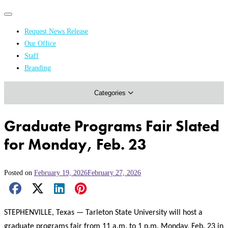
Primary
Primary
navigation
navigation
Request News Release
menu
Our Office
Academics & Research
Staff
Branding
Arts & Events
Categories
Athletics
Campus & Community
Graduate Programs Fair Slated
Honors & Achievements
for Monday, Feb. 23
Science & Health
Posted on
February 19, 2026
February 27, 2026
Facebook Share
X Share
LinkedIn Share
Pinterest Share
Email Share
STEPHENVILLE, Texas — Tarleton State University will host a
graduate programs fair from 11 a.m. to 1 p.m. Monday, Feb. 23 in