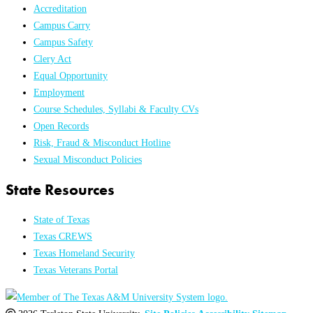
Accreditation
Campus Carry
Campus Safety
Clery Act
Equal Opportunity
Employment
Course Schedules, Syllabi & Faculty CVs
Open Records
Risk, Fraud & Misconduct Hotline
Sexual Misconduct Policies
State Resources
State of Texas
Texas CREWS
Texas Homeland Security
Texas Veterans Portal