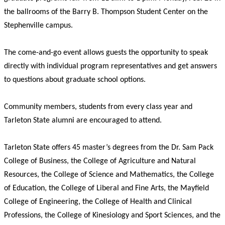
the ballrooms of the Barry B. Thompson Student Center on the
Stephenville campus.
The come-and-go event allows guests the opportunity to speak
directly with individual program representatives and get answers
to questions about graduate school options.
Community members, students from every class year and
Tarleton State alumni are encouraged to attend.
Tarleton State offers 45 master’s degrees from the Dr. Sam Pack
College of Business, the College of Agriculture and Natural
Resources, the College of Science and Mathematics, the College
of Education, the College of Liberal and Fine Arts, the Mayfield
College of Engineering, the College of Health and Clinical
Professions, the College of Kinesiology and Sport Sciences, and the