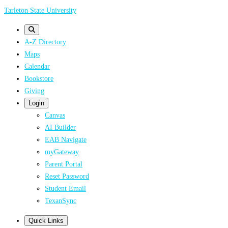
Skip
Tarleton State University
to
main
A-Z Directory
content
Maps
Calendar
Bookstore
Giving
Login
Canvas
AI Builder
EAB Navigate
myGateway
Parent Portal
Reset Password
Student Email
TexanSync
Quick Links