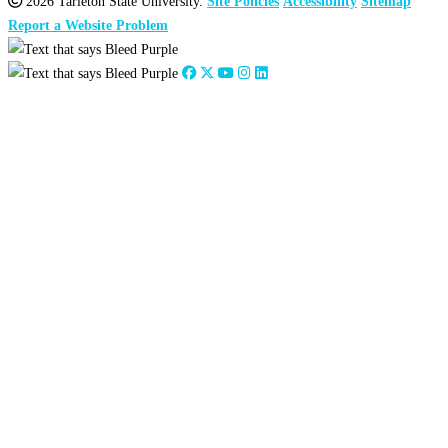
2026 Tarleton State University.
Site Policies
Accessibility
Sitemap
Report a Website Problem
Close
this
module
2026
:
Jan
Feb
Mar
Apr
May
Jun
Jul
Aug
Sep
Oct
Nov
Dec
2025
:
Jan
Feb
Mar
Apr
May
Jun
Jul
Aug
Sep
Oct
Nov
Dec
2024
:
Jan
Feb
Mar
Apr
May
Jun
Jul
Aug
Sep
Oct
Nov
Dec
2023
:
Jan
Feb
Mar
Apr
May
Jun
Jul
Aug
Sep
Oct
Nov
Dec
2022
:
Jan
Feb
Mar
Apr
May
Jun
Jul
Aug
Sep
Oct
Nov
Dec
2021
:
Jan
Feb
Mar
Apr
May
Jun
Jul
Aug
Sep
Oct
Nov
Dec
2020
:
Jan
Feb
Mar
Apr
May
Jun
Jul
Aug
Sep
Oct
Nov
Dec
2019
:
Jan
Feb
Mar
Apr
May
Jun
Jul
Aug
Sep
Oct
Nov
Dec
2018
:
Jan
Feb
Mar
Apr
May
Jun
Jul
Aug
Sep
Oct
Nov
Dec
2017
:
Jan
Feb
Mar
Apr
May
Jun
Jul
Aug
Sep
Oct
Nov
Dec
2016
:
Jan
Feb
Mar
Apr
May
Jun
Jul
Aug
Sep
Oct
Nov
Dec