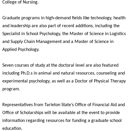
College of Nursing.
Graduate programs in high-demand fields like technology, health
and leadership are also part of recent additions, including the
Specialist in School Psychology, the Master of Science in Logistics
and Supply Chain Management and a Master of Science in
Applied Psychology.
Seven courses of study at the doctoral level are also featured
including Ph.D.s in animal and natural resources, counseling and
experimental psychology, as well as a Doctor of Physical Therapy
program.
Representatives from Tarleton State’s Office of Financial Aid and
Office of Scholarships will be available at the event to provide
information regarding resources for funding a graduate school
education.