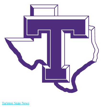
Tarleton State News