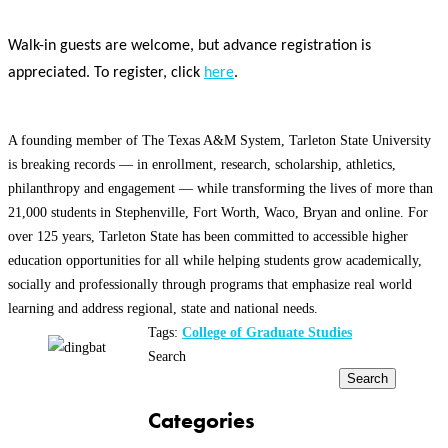
Walk-in guests are welcome, but advance registration is
appreciated. To register, click
here
.
A founding member of The Texas A&M System, Tarleton State University
is breaking records — in enrollment, research, scholarship, athletics,
philanthropy and engagement — while transforming the lives of more than
21,000 students in Stephenville, Fort Worth, Waco, Bryan and online. For
over 125 years, Tarleton State has been committed to accessible higher
education opportunities for all while helping students grow academically,
socially and professionally through programs that emphasize real world
learning and address regional, state and national needs.
Tags:
College of Graduate Studies
Search
Search
Categories