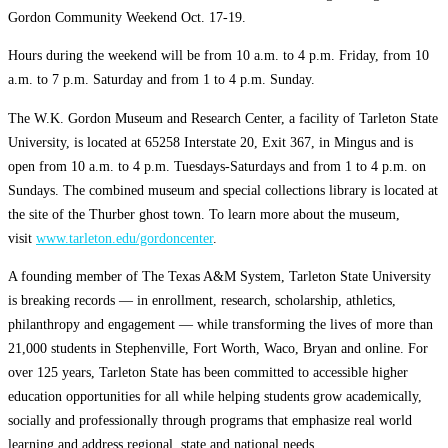
Gordon Community Weekend Oct. 17-19.
Hours during the weekend will be from 10 a.m. to 4 p.m. Friday, from 10
a.m. to 7 p.m. Saturday and from 1 to 4 p.m. Sunday.
The W.K. Gordon Museum and Research Center, a facility of Tarleton State
University, is located at 65258 Interstate 20, Exit 367, in Mingus and is
open from 10 a.m. to 4 p.m. Tuesdays-Saturdays and from 1 to 4 p.m. on
Sundays. The combined museum and special collections library is located at
the site of the Thurber ghost town. To learn more about the museum,
visit
www.tarleton.edu/gordoncenter
.
A founding member of The Texas A&M System, Tarleton State University
is breaking records — in enrollment, research, scholarship, athletics,
philanthropy and engagement — while transforming the lives of more than
21,000 students in Stephenville, Fort Worth, Waco, Bryan and online. For
over 125 years, Tarleton State has been committed to accessible higher
education opportunities for all while helping students grow academically,
socially and professionally through programs that emphasize real world
learning and address regional, state and national needs.