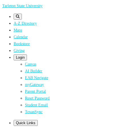
Skip
Tarleton State University
to
main
A-Z Directory
content
Maps
Calendar
Bookstore
Giving
Login
Canvas
AI Builder
EAB Navigate
myGateway
Parent Portal
Reset Password
Student Email
TexanSync
Quick Links