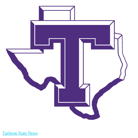
Tarleton State News