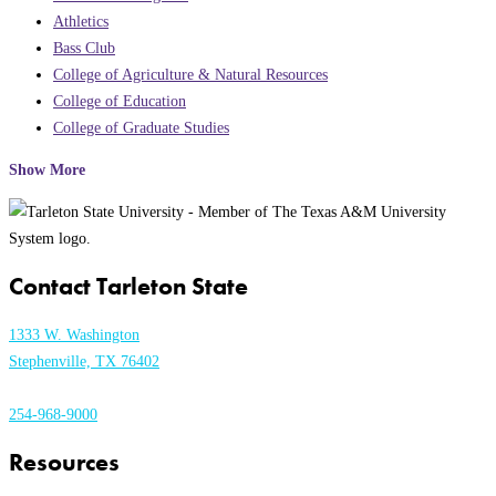
Athletics
Bass Club
College of Agriculture & Natural Resources
College of Education
College of Graduate Studies
Show More
Contact Tarleton State
1333 W. Washington
Stephenville, TX 76402
254-968-9000
Resources