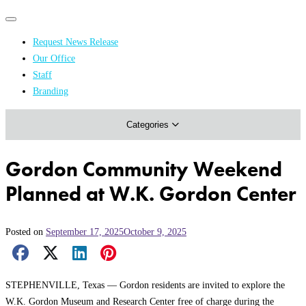
Primary
Primary
navigation
navigation
Request News Release
menu
Our Office
Academics & Research
Staff
Branding
Arts & Events
Categories
Athletics
Campus & Community
Gordon Community Weekend
Honors & Achievements
Planned at W.K. Gordon Center
Science & Health
Posted on
September 17, 2025
October 9, 2025
Facebook Share
X Share
LinkedIn Share
Pinterest Share
Email Share
STEPHENVILLE, Texas — Gordon residents are invited to explore the
W.K. Gordon Museum and Research Center free of charge during the