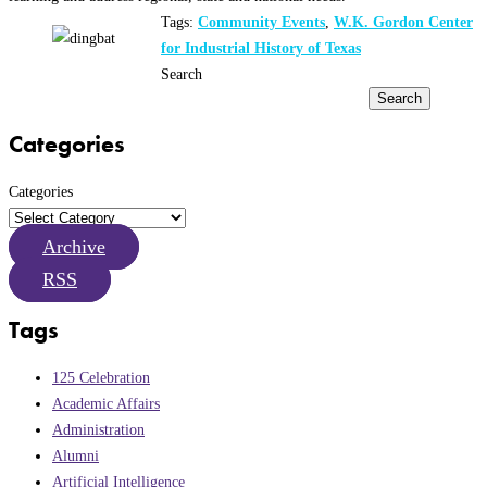
Tags:
Community Events
,
W.K. Gordon Center
for Industrial History of Texas
Search
Search
Categories
Categories
Archive
RSS
Tags
125 Celebration
Academic Affairs
Administration
Alumni
Artificial Intelligence