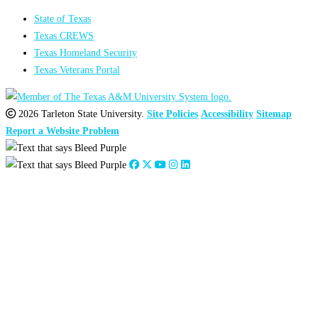
State of Texas
Texas CREWS
Texas Homeland Security
Texas Veterans Portal
2026 Tarleton State University.
Site Policies
Accessibility
Sitemap
Report a Website Problem
Close
this
module
2026
:
Jan
Feb
Mar
Apr
May
Jun
Jul
Aug
Sep
Oct
Nov
Dec
2025
:
Jan
Feb
Mar
Apr
May
Jun
Jul
Aug
Sep
Oct
Nov
Dec
2024
:
Jan
Feb
Mar
Apr
May
Jun
Jul
Aug
Sep
Oct
Nov
Dec
2023
:
Jan
Feb
Mar
Apr
May
Jun
Jul
Aug
Sep
Oct
Nov
Dec
2022
:
Jan
Feb
Mar
Apr
May
Jun
Jul
Aug
Sep
Oct
Nov
Dec