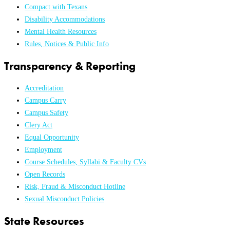
Compact with Texans
Disability Accommodations
Mental Health Resources
Rules, Notices & Public Info
Transparency & Reporting
Accreditation
Campus Carry
Campus Safety
Clery Act
Equal Opportunity
Employment
Course Schedules, Syllabi & Faculty CVs
Open Records
Risk, Fraud & Misconduct Hotline
Sexual Misconduct Policies
State Resources