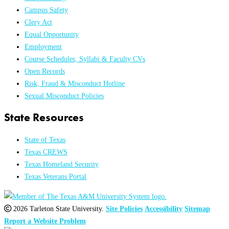
Campus Safety
Clery Act
Equal Opportunity
Employment
Course Schedules, Syllabi & Faculty CVs
Open Records
Risk, Fraud & Misconduct Hotline
Sexual Misconduct Policies
State Resources
State of Texas
Texas CREWS
Texas Homeland Security
Texas Veterans Portal
2026 Tarleton State University.
Site Policies
Accessibility
Sitemap
Report a Website Problem