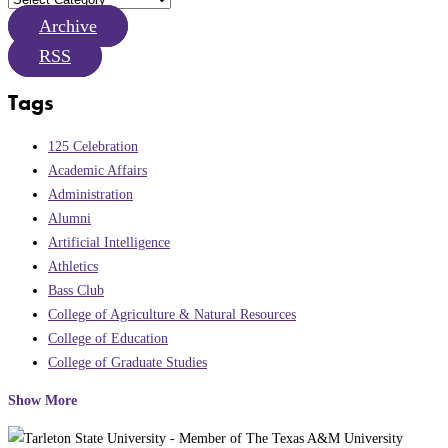
Archive
RSS
Tags
125 Celebration
Academic Affairs
Administration
Alumni
Artificial Intelligence
Athletics
Bass Club
College of Agriculture & Natural Resources
College of Education
College of Graduate Studies
Show More