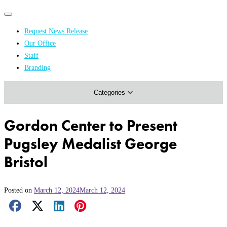
Primary
Primary
navigation
navigation
Request News Release
menu
Our Office
Academics & Research
Staff
Branding
Arts & Events
Categories
Athletics
Campus & Community
Gordon Center to Present
Honors & Achievements
Pugsley Medalist George
Science & Health
Bristol
Posted on
March 12, 2024
March 12, 2024
Facebook Share
X Share
LinkedIn Share
Pinterest Share
Email Share