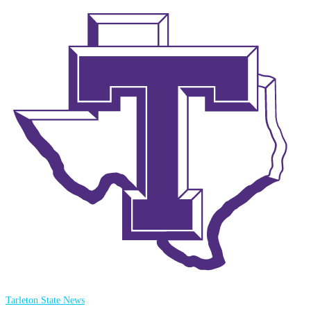
Tarleton State News