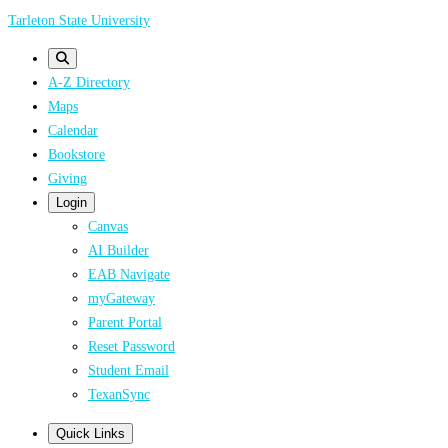
Skip
Tarleton State University
to
main
A-Z Directory
content
Maps
Calendar
Bookstore
Giving
Login
Canvas
AI Builder
EAB Navigate
myGateway
Parent Portal
Reset Password
Student Email
TexanSync
Quick Links