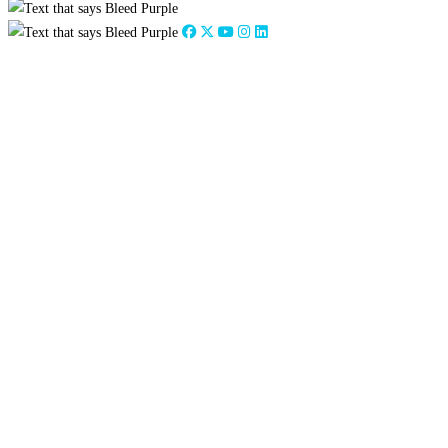
Close
this
module
2026
:
Jan
Feb
Mar
Apr
May
Jun
Jul
Aug
Sep
Oct
Nov
Dec
2025
:
Jan
Feb
Mar
Apr
May
Jun
Jul
Aug
Sep
Oct
Nov
Dec
2024
:
Jan
Feb
Mar
Apr
May
Jun
Jul
Aug
Sep
Oct
Nov
Dec
2023
:
Jan
Feb
Mar
Apr
May
Jun
Jul
Aug
Sep
Oct
Nov
Dec
2022
:
Jan
Feb
Mar
Apr
May
Jun
Jul
Aug
Sep
Oct
Nov
Dec
2021
:
Jan
Feb
Mar
Apr
May
Jun
Jul
Aug
Sep
Oct
Nov
Dec
2020
:
Jan
Feb
Mar
Apr
May
Jun
Jul
Aug
Sep
Oct
Nov
Dec
2019
:
Jan
Feb
Mar
Apr
May
Jun
Jul
Aug
Sep
Oct
Nov
Dec
2018
:
Jan
Feb
Mar
Apr
May
Jun
Jul
Aug
Sep
Oct
Nov
Dec
2017
:
Jan
Feb
Mar
Apr
May
Jun
Jul
Aug
Sep
Oct
Nov
Dec
2016
:
Jan
Feb
Mar
Apr
May
Jun
Jul
Aug
Sep
Oct
Nov
Dec