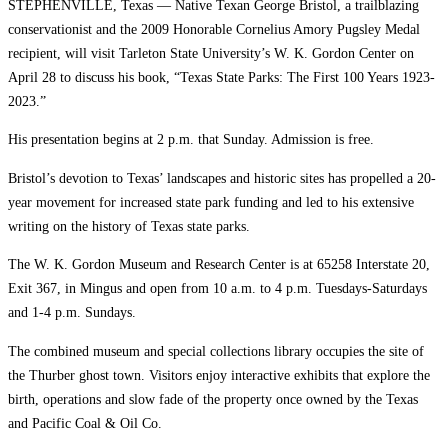
STEPHENVILLE, Texas — Native Texan George Bristol, a trailblazing
conservationist and the 2009 Honorable Cornelius Amory Pugsley Medal
recipient, will visit Tarleton State University’s W. K. Gordon Center on
April 28 to discuss his book, “Texas State Parks: The First 100 Years 1923-
2023.”
His presentation begins at 2 p.m. that Sunday. Admission is free.
Bristol’s devotion to Texas’ landscapes and historic sites has propelled a 20-
year movement for increased state park funding and led to his extensive
writing on the history of Texas state parks.
The W. K. Gordon Museum and Research Center is at 65258 Interstate 20,
Exit 367, in Mingus and open from 10 a.m. to 4 p.m. Tuesdays-Saturdays
and 1-4 p.m. Sundays.
The combined museum and special collections library occupies the site of
the Thurber ghost town. Visitors enjoy interactive exhibits that explore the
birth, operations and slow fade of the property once owned by the Texas
and Pacific Coal & Oil Co.