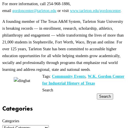
For more information, call 254-968-1886,
email
gordoncenter@tarleton.edu
or visit
www.tarleton.edu/gordoncenter
.
A founding member of The Texas A&M System, Tarleton State University
is breaking records — in enrollment, research, scholarship, athletics,
philanthropy and engagement — while transforming the lives of more than
21,000 students in Stephenville, Fort Worth, Waco, Bryan and online. For
over 125 years, Tarleton State has been committed to accessible higher
education opportunities for all while helping students grow academically,
socially and professionally through programs that emphasize real world
learning and address regional, state and national needs.
Tags:
Community Events
,
W.K. Gordon Center
for Industrial History of Texas
Search
Search
Categories
Categories