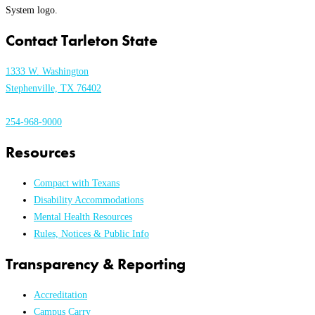
Contact Tarleton State
1333 W. Washington
Stephenville, TX 76402
254-968-9000
Resources
Compact with Texans
Disability Accommodations
Mental Health Resources
Rules, Notices & Public Info
Transparency & Reporting
Accreditation
Campus Carry