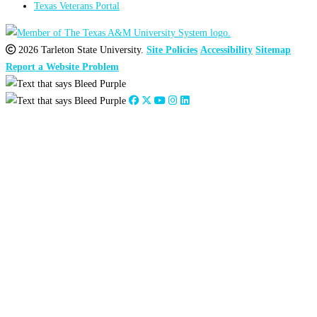
Texas Veterans Portal
2026 Tarleton State University.
Site Policies
Accessibility
Sitemap
Report a Website Problem
Close
this
module
2026
:
Jan
Feb
Mar
Apr
May
Jun
Jul
Aug
Sep
Oct
Nov
Dec
2025
:
Jan
Feb
Mar
Apr
May
Jun
Jul
Aug
Sep
Oct
Nov
Dec
2024
:
Jan
Feb
Mar
Apr
May
Jun
Jul
Aug
Sep
Oct
Nov
Dec
2023
:
Jan
Feb
Mar
Apr
May
Jun
Jul
Aug
Sep
Oct
Nov
Dec
2022
:
Jan
Feb
Mar
Apr
May
Jun
Jul
Aug
Sep
Oct
Nov
Dec
2021
:
Jan
Feb
Mar
Apr
May
Jun
Jul
Aug
Sep
Oct
Nov
Dec
2020
:
Jan
Feb
Mar
Apr
May
Jun
Jul
Aug
Sep
Oct
Nov
Dec
2019
:
Jan
Feb
Mar
Apr
May
Jun
Jul
Aug
Sep
Oct
Nov
Dec