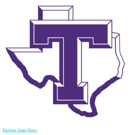
Tarleton State News