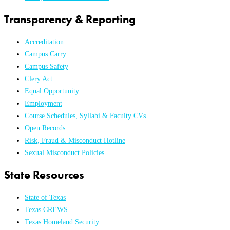
Transparency & Reporting
Accreditation
Campus Carry
Campus Safety
Clery Act
Equal Opportunity
Employment
Course Schedules, Syllabi & Faculty CVs
Open Records
Risk, Fraud & Misconduct Hotline
Sexual Misconduct Policies
State Resources
State of Texas
Texas CREWS
Texas Homeland Security