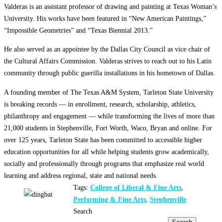
Valderas is an assistant professor of drawing and painting at Texas Woman’s
University. His works have been featured in “New American Paintings,”
“Impossible Geometries” and “Texas Biennial 2013.”
He also served as an appointee by the Dallas City Council as vice chair of
the Cultural Affairs Commission. Valderas strives to reach out to his Latin
community through public guerilla installations in his hometown of Dallas.
A founding member of The Texas A&M System, Tarleton State University
is breaking records — in enrollment, research, scholarship, athletics,
philanthropy and engagement — while transforming the lives of more than
21,000 students in Stephenville, Fort Worth, Waco, Bryan and online. For
over 125 years, Tarleton State has been committed to accessible higher
education opportunities for all while helping students grow academically,
socially and professionally through programs that emphasize real world
learning and address regional, state and national needs.
Tags:
College of Liberal & Fine Arts
,
Performing & Fine Arts
,
Stephenville
Search