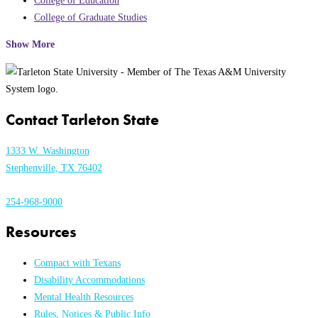
College of Education
College of Graduate Studies
Show More
Contact Tarleton State
1333 W. Washington
Stephenville, TX 76402
254-968-9000
Resources
Compact with Texans
Disability Accommodations
Mental Health Resources
Rules, Notices & Public Info