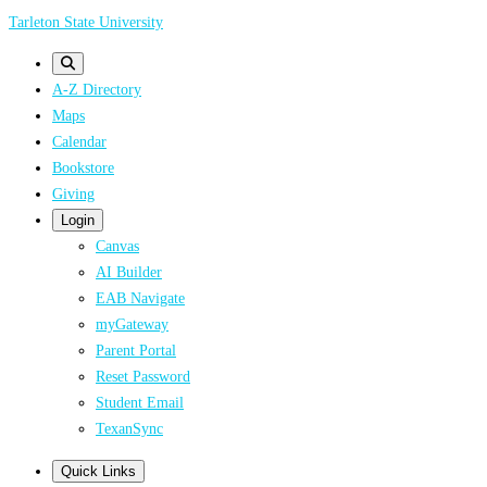
Skip
Tarleton State University
to
main
A-Z Directory
content
Maps
Calendar
Bookstore
Giving
Login
Canvas
AI Builder
EAB Navigate
myGateway
Parent Portal
Reset Password
Student Email
TexanSync
Quick Links