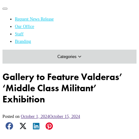
Primary
Primary
navigation
navigation
Request News Release
menu
Our Office
Academics & Research
Staff
Branding
Arts & Events
Categories
Athletics
Campus & Community
Gallery to Feature Valderas’
Honors & Achievements
‘Middle Class Militant’
Science & Health
Exhibition
Posted on
October 1, 2024
October 15, 2024
Facebook Share
X Share
LinkedIn Share
Pinterest Share
Email Share