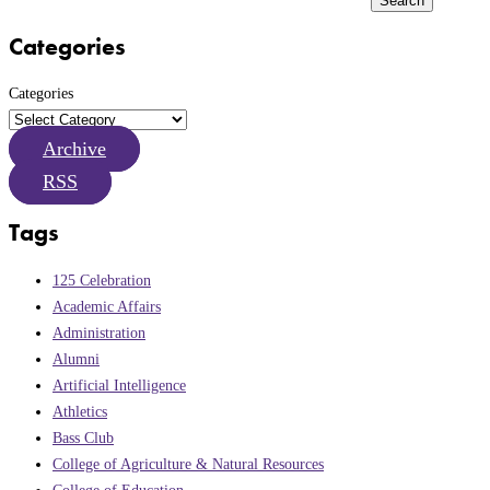
Search
Categories
Categories
Archive
RSS
Tags
125 Celebration
Academic Affairs
Administration
Alumni
Artificial Intelligence
Athletics
Bass Club
College of Agriculture & Natural Resources