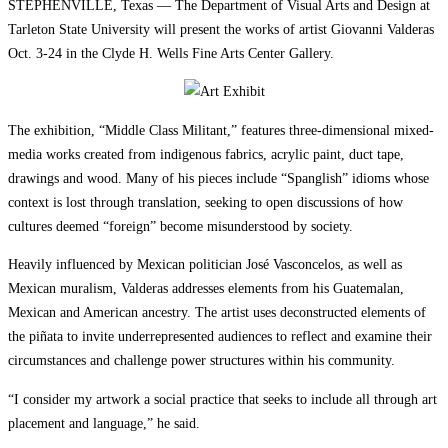
STEPHENVILLE, Texas — The Department of Visual Arts and Design at
Tarleton State University will present the works of artist Giovanni Valderas
Oct. 3-24 in the Clyde H. Wells Fine Arts Center Gallery.
The exhibition, “Middle Class Militant,” features three-dimensional mixed-
media works created from indigenous fabrics, acrylic paint, duct tape,
drawings and wood. Many of his pieces include “Spanglish” idioms whose
context is lost through translation, seeking to open discussions of how
cultures deemed “foreign” become misunderstood by society.
Heavily influenced by Mexican politician José Vasconcelos, as well as
Mexican muralism, Valderas addresses elements from his Guatemalan,
Mexican and American ancestry. The artist uses deconstructed elements of
the piñata to invite underrepresented audiences to reflect and examine their
circumstances and challenge power structures within his community.
“I consider my artwork a social practice that seeks to include all through art
placement and language,” he said.