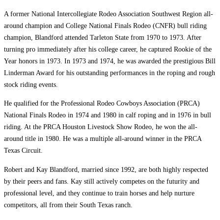
A former National Intercollegiate Rodeo Association Southwest Region all-
around champion and College National Finals Rodeo (CNFR) bull riding
champion, Blandford attended Tarleton State from 1970 to 1973. After
turning pro immediately after his college career, he captured Rookie of the
Year honors in 1973. In 1973 and 1974, he was awarded the prestigious Bill
Linderman Award for his outstanding performances in the roping and rough
stock riding events.
He qualified for the Professional Rodeo Cowboys Association (PRCA)
National Finals Rodeo in 1974 and 1980 in calf roping and in 1976 in bull
riding. At the PRCA Houston Livestock Show Rodeo, he won the all-
around title in 1980. He was a multiple all-around winner in the PRCA
Texas Circuit.
Robert and Kay Blandford, married since 1992, are both highly respected
by their peers and fans. Kay still actively competes on the futurity and
professional level, and they continue to train horses and help nurture
competitors, all from their South Texas ranch.