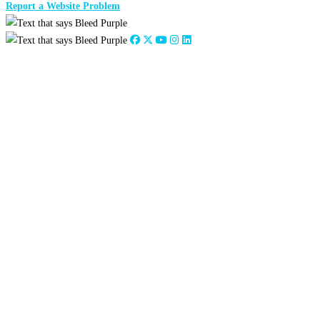
Report a Website Problem
Close
this
module
2026
:
Jan
Feb
Mar
Apr
May
Jun
Jul
Aug
Sep
Oct
Nov
Dec
2025
:
Jan
Feb
Mar
Apr
May
Jun
Jul
Aug
Sep
Oct
Nov
Dec
2024
:
Jan
Feb
Mar
Apr
May
Jun
Jul
Aug
Sep
Oct
Nov
Dec
2023
:
Jan
Feb
Mar
Apr
May
Jun
Jul
Aug
Sep
Oct
Nov
Dec
2022
:
Jan
Feb
Mar
Apr
May
Jun
Jul
Aug
Sep
Oct
Nov
Dec
2021
:
Jan
Feb
Mar
Apr
May
Jun
Jul
Aug
Sep
Oct
Nov
Dec
2020
:
Jan
Feb
Mar
Apr
May
Jun
Jul
Aug
Sep
Oct
Nov
Dec
2019
:
Jan
Feb
Mar
Apr
May
Jun
Jul
Aug
Sep
Oct
Nov
Dec
2018
:
Jan
Feb
Mar
Apr
May
Jun
Jul
Aug
Sep
Oct
Nov
Dec
2017
:
Jan
Feb
Mar
Apr
May
Jun
Jul
Aug
Sep
Oct
Nov
Dec
2016
:
Jan
Feb
Mar
Apr
May
Jun
Jul
Aug
Sep
Oct
Nov
Dec