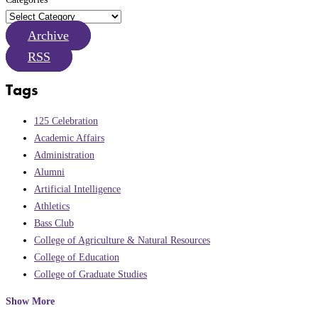
Archive
RSS
Tags
125 Celebration
Academic Affairs
Administration
Alumni
Artificial Intelligence
Athletics
Bass Club
College of Agriculture & Natural Resources
College of Education
College of Graduate Studies
Show More