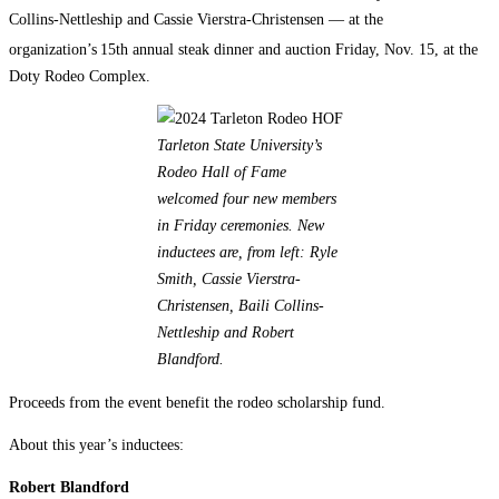
Collins-Nettleship and Cassie Vierstra-Christensen — at the
organization’s
15th annual steak dinner and auction Friday, Nov. 15, at the
Doty Rodeo Complex.
Tarleton State University’s
Rodeo Hall of Fame
welcomed four new members
in Friday ceremonies. New
inductees are, from left: Ryle
Smith, Cassie Vierstra-
Christensen, Baili Collins-
Nettleship and Robert
Blandford.
Proceeds from the event benefit the rodeo scholarship fund.
About this year’s inductees:
Robert Blandford