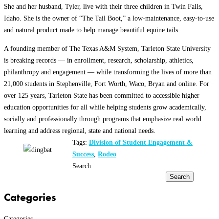
She and her husband, Tyler, live with their three children in Twin Falls,
Idaho. She is the owner of “The Tail Boot,” a low-maintenance, easy-to-use
and natural product made to help manage beautiful equine tails.
A founding member of The Texas A&M System, Tarleton State University
is breaking records — in enrollment, research, scholarship, athletics,
philanthropy and engagement — while transforming the lives of more than
21,000 students in Stephenville, Fort Worth, Waco, Bryan and online. For
over 125 years, Tarleton State has been committed to accessible higher
education opportunities for all while helping students grow academically,
socially and professionally through programs that emphasize real world
learning and address regional, state and national needs.
Tags:
Division of Student Engagement &
Success
,
Rodeo
Search
Search
Categories
Categories