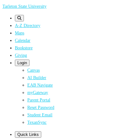
Skip
Tarleton State University
to
main
A-Z Directory
content
Maps
Calendar
Bookstore
Giving
Login
Canvas
AI Builder
EAB Navigate
myGateway
Parent Portal
Reset Password
Student Email
TexanSync
Quick Links