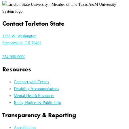
Contact Tarleton State
1333 W. Washington
Stephenville, TX 76402
254-968-9000
Resources
Compact with Texans
Disability Accommodations
Mental Health Resources
Rules, Notices & Public Info
Transparency & Reporting
Accreditation