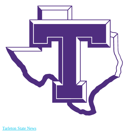
Tarleton State News