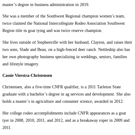
master’s degree in business administration in 2019.
She was a member of the Southwest Regional champion women’s team,
twice claimed the National Intercollegiate Rodeo Association Southwest
Region title in goat tying and was twice reserve champion.
She lives outside of Stephenville with her husband, Clayton, and raises their
two sons, Slade and Beau, on a high-fenced deer ranch. Nettleship also has
her own photography business specializing in weddings, seniors, families
and lifestyle imagery.
Cassie Vierstra-Christensen
Christensen, also a five-time CNFR qualifier, is a 2011 Tarleton State
graduate with a bachelor’s degree in ag services and development. She also
holds a master’s in agriculture and consumer science, awarded in 2012.
Her college rodeo accomplishments include CNFR appearances as a goat
tyer in 2008, 2010, 2011, and 2012, and as a breakaway roper in 2009 and
2011.