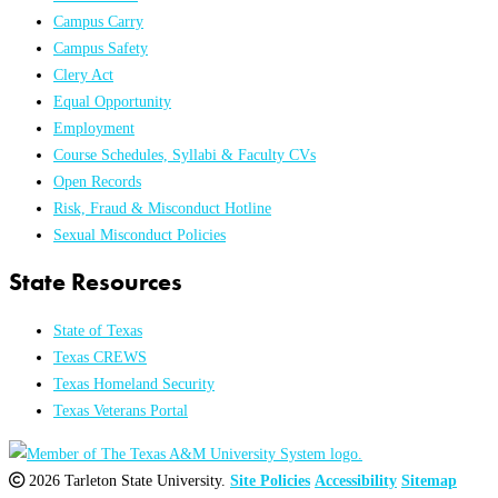
Campus Carry
Campus Safety
Clery Act
Equal Opportunity
Employment
Course Schedules, Syllabi & Faculty CVs
Open Records
Risk, Fraud & Misconduct Hotline
Sexual Misconduct Policies
State Resources
State of Texas
Texas CREWS
Texas Homeland Security
Texas Veterans Portal
2026 Tarleton State University.
Site Policies
Accessibility
Sitemap