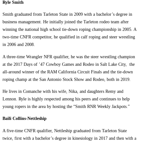
Ryle Smith
Smith graduated from Tarleton State in 2009 with a bachelor’s degree in
business management. He initially joined the Tarleton rodeo team after
winning the national high school tie-down roping championship in 2005. A
two-time CNFR competitor, he qualified in calf roping and steer wrestling
in 2006 and 2008.
A three-time Wrangler NFR qualifier, he was the steer wrestling champion
at the 2017 Days of ’47 Cowboy Games and Rodeo in Salt Lake City, the
all-around winner of the RAM California Circuit Finals and the tie-down
roping champ at the San Antonio Stock Show and Rodeo, both in 2019.
He lives in Comanche with his wife, Nika, and daughters Remy and
Lennon. Ryle is highly respected among his peers and continues to help
young ropers in the area by hosting the “Smith RNR Weekly Jackpots.”
Baili Collins-Nettleship
A five-time CNFR qualifier, Nettleship graduated from Tarleton State
twice, first with a bachelor’s degree in kinesiology in 2017 and then with a