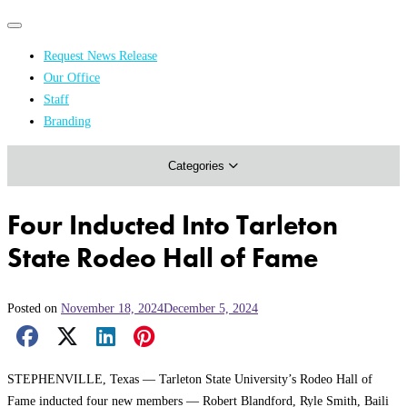
Primary
Primary
navigation
navigation
Request News Release
menu
Our Office
Academics & Research
Staff
Branding
Arts & Events
Categories
Athletics
Campus & Community
Four Inducted Into Tarleton
Honors & Achievements
State Rodeo Hall of Fame
Science & Health
Posted on
November 18, 2024
December 5, 2024
Facebook Share
X Share
LinkedIn Share
Pinterest Share
Email Share
STEPHENVILLE, Texas — Tarleton State University’s Rodeo Hall of
Fame inducted four new members — Robert Blandford, Ryle Smith, Baili