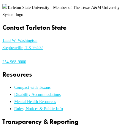
Contact Tarleton State
1333 W. Washington
Stephenville, TX 76402
254-968-9000
Resources
Compact with Texans
Disability Accommodations
Mental Health Resources
Rules, Notices & Public Info
Transparency & Reporting