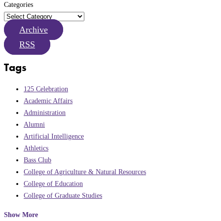
Categories
Archive
RSS
Tags
125 Celebration
Academic Affairs
Administration
Alumni
Artificial Intelligence
Athletics
Bass Club
College of Agriculture & Natural Resources
College of Education
College of Graduate Studies
Show More