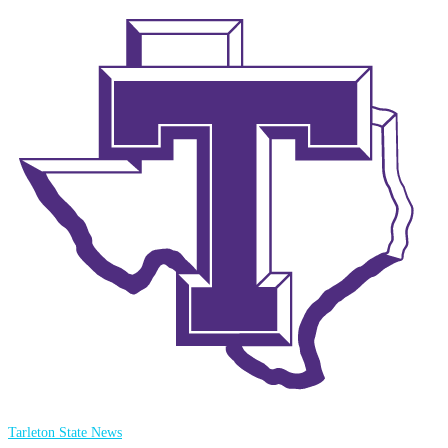
Tarleton State News