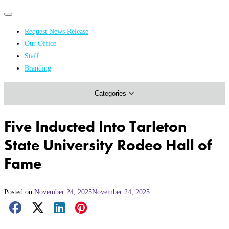
Primary
Primary
navigation
navigation
Request News Release
menu
Our Office
Academics & Research
Staff
Branding
Arts & Events
Categories
Athletics
Campus & Community
Five Inducted Into Tarleton
Honors & Achievements
State University Rodeo Hall of
Science & Health
Fame
Posted on
November 24, 2025
November 24, 2025
Facebook Share
X Share
LinkedIn Share
Pinterest Share
Email Share