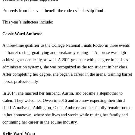
Proceeds from the event benefit the rodeo scholarship fund.
This year’s inductees include:
Cassie Ward Ambrose
A three-time qualifier to the College National Finals Rodeo in three events
— barrel racing, goat tying and breakaway roping — Ambrose was high-
achieving academically, as well. A 2011 graduate with a degree in business
administration systems, she was recognized as the top student in her class.
After completing her degree, she began a career in the arena, training barrel
horses professionally.
In 2014, she married her husband, Austin, and became a stepmother to
Calen. They welcomed Owen in 2016 and are now expecting their third
child. A native of Addington, Okla., Ambrose and her family remain rooted
in her hometown, where she lives and works while raising her family and
continuing her career in the equine industry.
Kylie Ward Weast