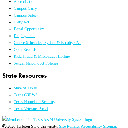
Accreditation
Campus Carry
Campus Safety
Clery Act
Equal Opportunity
Employment
Course Schedules, Syllabi & Faculty CVs
Open Records
Risk, Fraud & Misconduct Hotline
Sexual Misconduct Policies
State Resources
State of Texas
Texas CREWS
Texas Homeland Security
Texas Veterans Portal
2026 Tarleton State University.
Site Policies
Accessibility
Sitemap