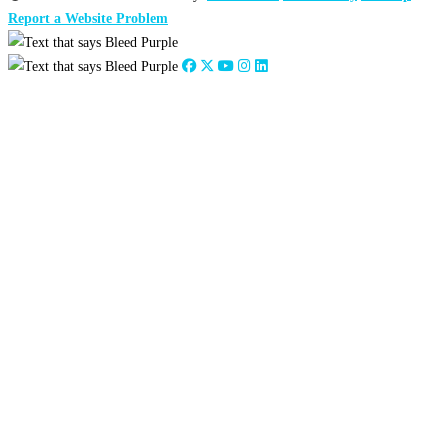
Report a Website Problem
Close
this
module
2026
:
Jan
Feb
Mar
Apr
May
Jun
Jul
Aug
Sep
Oct
Nov
Dec
2025
:
Jan
Feb
Mar
Apr
May
Jun
Jul
Aug
Sep
Oct
Nov
Dec
2024
:
Jan
Feb
Mar
Apr
May
Jun
Jul
Aug
Sep
Oct
Nov
Dec
2023
:
Jan
Feb
Mar
Apr
May
Jun
Jul
Aug
Sep
Oct
Nov
Dec
2022
:
Jan
Feb
Mar
Apr
May
Jun
Jul
Aug
Sep
Oct
Nov
Dec
2021
:
Jan
Feb
Mar
Apr
May
Jun
Jul
Aug
Sep
Oct
Nov
Dec
2020
:
Jan
Feb
Mar
Apr
May
Jun
Jul
Aug
Sep
Oct
Nov
Dec
2019
:
Jan
Feb
Mar
Apr
May
Jun
Jul
Aug
Sep
Oct
Nov
Dec
2018
:
Jan
Feb
Mar
Apr
May
Jun
Jul
Aug
Sep
Oct
Nov
Dec
2017
:
Jan
Feb
Mar
Apr
May
Jun
Jul
Aug
Sep
Oct
Nov
Dec
2016
:
Jan
Feb
Mar
Apr
May
Jun
Jul
Aug
Sep
Oct
Nov
Dec