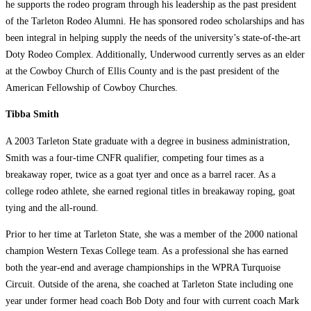
he supports the rodeo program through his leadership as the past president
of the Tarleton Rodeo Alumni. He has sponsored rodeo scholarships and has
been integral in helping supply the needs of the university’s state-of-the-art
Doty Rodeo Complex. Additionally, Underwood currently serves as an elder
at the Cowboy Church of Ellis County and is the past president of the
American Fellowship of Cowboy Churches.
Tibba Smith
A 2003 Tarleton State graduate with a degree in business administration,
Smith was a four-time CNFR qualifier, competing four times as a
breakaway roper, twice as a goat tyer and once as a barrel racer. As a
college rodeo athlete, she earned regional titles in breakaway roping, goat
tying and the all-round.
Prior to her time at Tarleton State, she was a member of the 2000 national
champion Western Texas College team. As a professional she has earned
both the year-end and average championships in the WPRA Turquoise
Circuit. Outside of the arena, she coached at Tarleton State including one
year under former head coach Bob Doty and four with current coach Mark