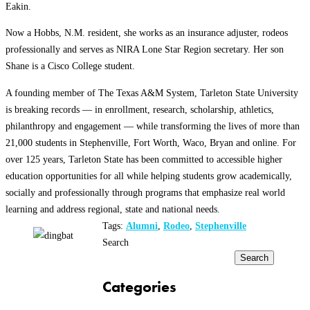
Eakin.
Now a Hobbs, N.M. resident, she works as an insurance adjuster, rodeos
professionally and serves as NIRA Lone Star Region secretary. Her son
Shane is a Cisco College student.
A founding member of The Texas A&M System, Tarleton State University
is breaking records — in enrollment, research, scholarship, athletics,
philanthropy and engagement — while transforming the lives of more than
21,000 students in Stephenville, Fort Worth, Waco, Bryan and online. For
over 125 years, Tarleton State has been committed to accessible higher
education opportunities for all while helping students grow academically,
socially and professionally through programs that emphasize real world
learning and address regional, state and national needs.
Tags:
Alumni
,
Rodeo
,
Stephenville
Search
Search
Categories