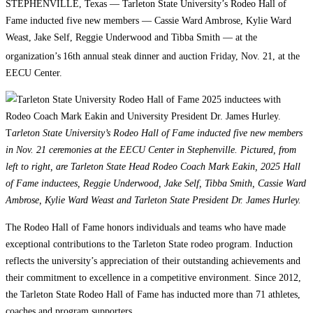
STEPHENVILLE, Texas — Tarleton State University’s Rodeo Hall of
Fame inducted five new members — Cassie Ward Ambrose, Kylie Ward
Weast, Jake Self, Reggie Underwood and Tibba Smith — at the
organization’s
16th annual steak dinner and auction Friday, Nov. 21, at the
EECU Center.
T
arleton State University’s Rodeo Hall of Fame inducted five new members
in Nov. 21 ceremonies at the EECU Center in Stephenville. Pictured, from
left to right, are Tarleton State Head Rodeo Coach Mark Eakin, 2025 Hall
of Fame inductees, Reggie Underwood, Jake Self, Tibba Smith, Cassie Ward
Ambrose, Kylie Ward Weast and Tarleton State President Dr. James Hurley.
The Rodeo Hall of Fame honors individuals and teams who have made
exceptional contributions to the Tarleton State rodeo program. Induction
reflects the university’s appreciation of their outstanding achievements and
their commitment to excellence in a competitive environment. Since 2012,
the Tarleton State Rodeo Hall of Fame has inducted more than 71 athletes,
coaches and program supporters.