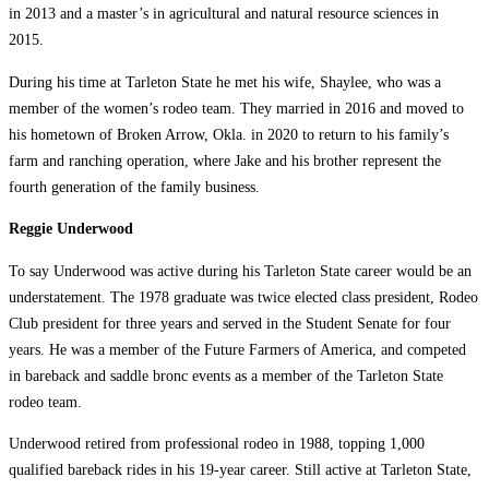
in 2013 and a master’s in agricultural and natural resource sciences in
2015.
During his time at Tarleton State he met his wife, Shaylee, who was a
member of the women’s rodeo team. They married in 2016 and moved to
his hometown of Broken Arrow, Okla. in 2020 to return to his family’s
farm and ranching operation, where Jake and his brother represent the
fourth generation of the family business.
Reggie Underwood
To say Underwood was active during his Tarleton State career would be an
understatement. The 1978 graduate was twice elected class president, Rodeo
Club president for three years and served in the Student Senate for four
years. He was a member of the Future Farmers of America, and competed
in bareback and saddle bronc events as a member of the Tarleton State
rodeo team.
Underwood retired from professional rodeo in 1988, topping 1,000
qualified bareback rides in his 19-year career. Still active at Tarleton State,