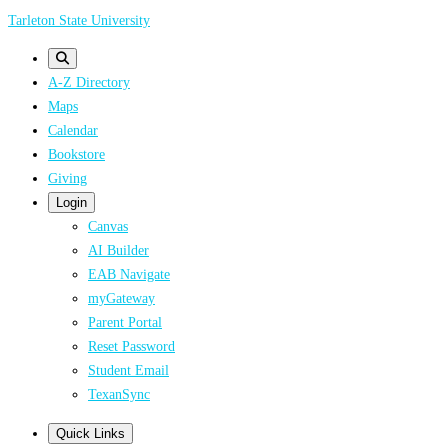
Skip
Tarleton State University
to
main
A-Z Directory
content
Maps
Calendar
Bookstore
Giving
Login
Canvas
AI Builder
EAB Navigate
myGateway
Parent Portal
Reset Password
Student Email
TexanSync
Quick Links