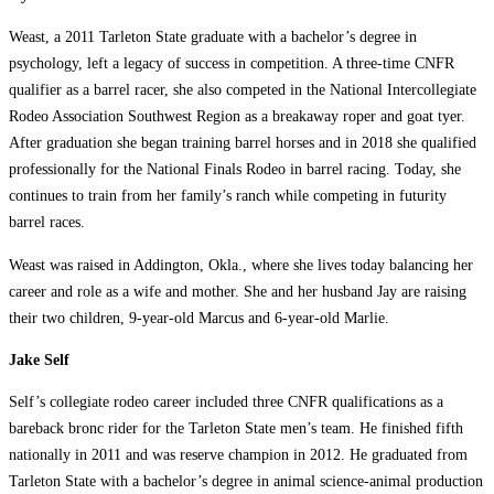
Weast, a 2011 Tarleton State graduate with a bachelor’s degree in
psychology, left a legacy of success in competition. A three-time CNFR
qualifier as a barrel racer, she also competed in the National Intercollegiate
Rodeo Association Southwest Region as a breakaway roper and goat tyer.
After graduation she began training barrel horses and in 2018 she qualified
professionally for the National Finals Rodeo in barrel racing. Today, she
continues to train from her family’s ranch while competing in futurity
barrel races.
Weast was raised in Addington, Okla., where she lives today balancing her
career and role as a wife and mother. She and her husband Jay are raising
their two children, 9-year-old Marcus and 6-year-old Marlie.
Jake Self
Self’s collegiate rodeo career included three CNFR qualifications as a
bareback bronc rider for the Tarleton State men’s team. He finished fifth
nationally in 2011 and was reserve champion in 2012. He graduated from
Tarleton State with a bachelor’s degree in animal science-animal production