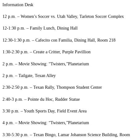
Information Desk
12 p.m. – Women’s Soccer vs. Utah Valley, Tarleton Soccer Complex
12-1:30 p.m. – Family Lunch, Dining Hall
12:30-1:30 p.m. – Cafecito con Familia, Dining Hall, Room 218
1:30-2:30 p.m. – Create a Critter, Purple Pavillion
2 p.m. – Movie Showing: “Twisters,”Planetarium
2 p.m. – Tailgate, Texan Alley
2:30-2:50 p.m. – Texan Rally, Thompson Student Center
2:40-3 p.m. – Pointe du Hoc, Rudder Statue
3:30 p.m. – Youth Sports Day, Field Event Area
4 p.m. – Movie Showing: “Twisters,”Planetarium
3:30-5:30 p.m. – Texan Bingo, Lamar Johanson Science Building, Room