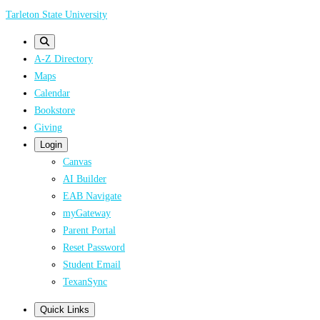
Skip
Tarleton State University
to
main
A-Z Directory
content
Maps
Calendar
Bookstore
Giving
Login
Canvas
AI Builder
EAB Navigate
myGateway
Parent Portal
Reset Password
Student Email
TexanSync
Quick Links