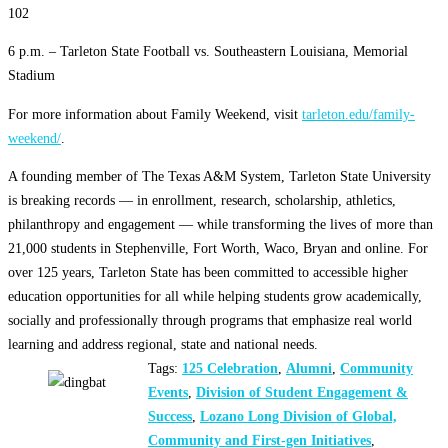
102
6 p.m. – Tarleton State Football vs. Southeastern Louisiana, Memorial
Stadium
For more information about Family Weekend, visit
tarleton.edu/family-
weekend/
.
A founding member of The Texas A&M System, Tarleton State University
is breaking records — in enrollment, research, scholarship, athletics,
philanthropy and engagement — while transforming the lives of more than
21,000 students in Stephenville, Fort Worth, Waco, Bryan and online. For
over 125 years, Tarleton State has been committed to accessible higher
education opportunities for all while helping students grow academically,
socially and professionally through programs that emphasize real world
learning and address regional, state and national needs.
Tags:
125 Celebration
,
Alumni
,
Community
Events
,
Division of Student Engagement &
Success
,
Lozano Long Division of Global,
Community and First-gen Initiatives
,