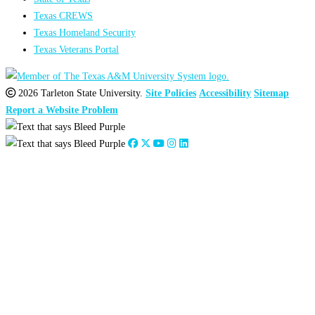
Texas CREWS
Texas Homeland Security
Texas Veterans Portal
2026 Tarleton State University.
Site Policies
Accessibility
Sitemap
Report a Website Problem
Close
this
module
2026
:
Jan
Feb
Mar
Apr
May
Jun
Jul
Aug
Sep
Oct
Nov
Dec
2025
:
Jan
Feb
Mar
Apr
May
Jun
Jul
Aug
Sep
Oct
Nov
Dec
2024
:
Jan
Feb
Mar
Apr
May
Jun
Jul
Aug
Sep
Oct
Nov
Dec
2023
:
Jan
Feb
Mar
Apr
May
Jun
Jul
Aug
Sep
Oct
Nov
Dec
2022
:
Jan
Feb
Mar
Apr
May
Jun
Jul
Aug
Sep
Oct
Nov
Dec
2021
:
Jan
Feb
Mar
Apr
May
Jun
Jul
Aug
Sep
Oct
Nov
Dec