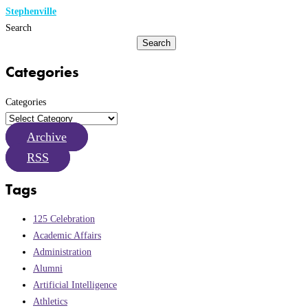
Stephenville
Search
Search
Categories
Categories
Archive
RSS
Tags
125 Celebration
Academic Affairs
Administration
Alumni
Artificial Intelligence
Athletics