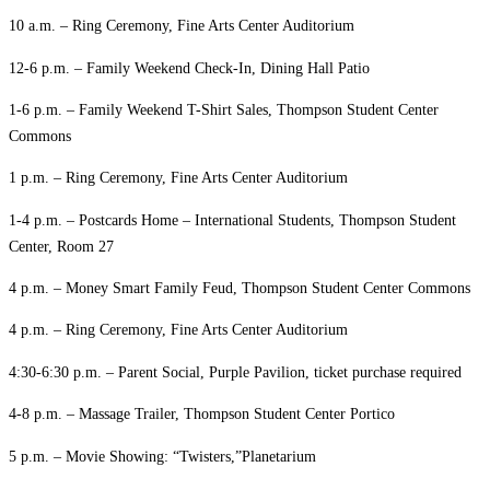
10 a.m. – Ring Ceremony, Fine Arts Center Auditorium
12-6 p.m. – Family Weekend Check-In, Dining Hall Patio
1-6 p.m. – Family Weekend T-Shirt Sales, Thompson Student Center
Commons
1 p.m. – Ring Ceremony, Fine Arts Center Auditorium
1-4 p.m. – Postcards Home – International Students, Thompson Student
Center, Room 27
4 p.m. – Money Smart Family Feud, Thompson Student Center Commons
4 p.m. – Ring Ceremony, Fine Arts Center Auditorium
4:30-6:30 p.m. – Parent Social, Purple Pavilion, ticket purchase required
4-8 p.m. – Massage Trailer, Thompson Student Center Portico
5 p.m. – Movie Showing: “Twisters,”Planetarium