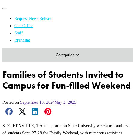
Primary
Primary
navigation
navigation
Request News Release
menu
Our Office
Academics & Research
Staff
Branding
Arts & Events
Categories
Athletics
Campus & Community
Families of Students Invited to
Honors & Achievements
Campus for Fun-filled Weekend
Science & Health
Posted on
September 18, 2024
May 2, 2025
Facebook Share
X Share
LinkedIn Share
Pinterest Share
Email Share
STEPHENVILLE, Texas — Tarleton State University welcomes families
of students Sept. 27-28 for Family Weekend, with numerous activities