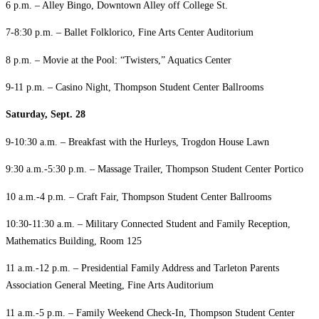
6 p.m. – Alley Bingo, Downtown Alley off College St.
7-8:30 p.m. – Ballet Folklorico, Fine Arts Center Auditorium
8 p.m. – Movie at the Pool: “Twisters,” Aquatics Center
9-11 p.m. – Casino Night, Thompson Student Center Ballrooms
Saturday, Sept. 28
9-10:30 a.m. – Breakfast with the Hurleys, Trogdon House Lawn
9:30 a.m.-5:30 p.m. – Massage Trailer, Thompson Student Center Portico
10 a.m.-4 p.m. – Craft Fair, Thompson Student Center Ballrooms
10:30-11:30 a.m. – Military Connected Student and Family Reception,
Mathematics Building, Room 125
11 a.m.-12 p.m. – Presidential Family Address and Tarleton Parents
Association General Meeting, Fine Arts Auditorium
11 a.m.-5 p.m. – Family Weekend Check-In, Thompson Student Center