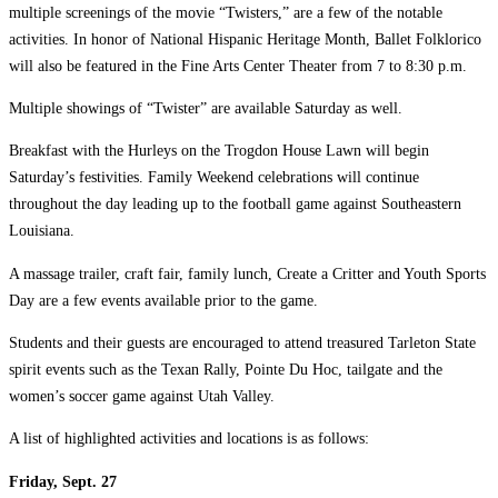
multiple screenings of the movie “Twisters,” are a few of the notable
activities. In honor of National Hispanic Heritage Month, Ballet Folklorico
will also be featured in the Fine Arts Center Theater from 7 to 8:30 p.m.
Multiple showings of “Twister” are available Saturday as well.
Breakfast with the Hurleys on the Trogdon House Lawn will begin
Saturday’s festivities. Family Weekend celebrations will continue
throughout the day leading up to the football game against Southeastern
Louisiana.
A massage trailer, craft fair, family lunch, Create a Critter and Youth Sports
Day are a few events available prior to the game.
Students and their guests are encouraged to attend treasured Tarleton State
spirit events such as the Texan Rally, Pointe Du Hoc, tailgate and the
women’s soccer game against Utah Valley.
A list of highlighted activities and locations is as follows:
Friday, Sept. 27