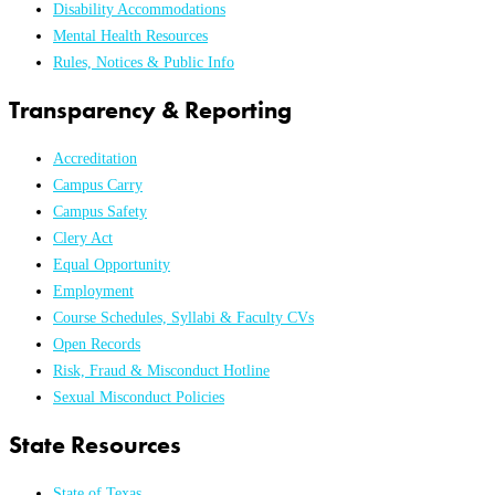
Disability Accommodations
Mental Health Resources
Rules, Notices & Public Info
Transparency & Reporting
Accreditation
Campus Carry
Campus Safety
Clery Act
Equal Opportunity
Employment
Course Schedules, Syllabi & Faculty CVs
Open Records
Risk, Fraud & Misconduct Hotline
Sexual Misconduct Policies
State Resources
State of Texas