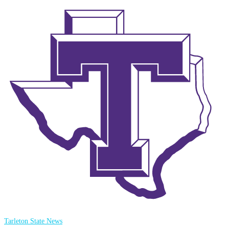
Tarleton State News