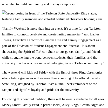
scheduled to build community and display campus spirit.
“Family Weekend is more than just an event; it’s a time for our Tarleton
families to connect, celebrate and create lasting memories,” said Lathes
Towns, Executive Director of Campus Life and Family Engagement as a
part of the Division of Student Engagement and Success. “It’s about
showcasing the Spirit of Tarleton State to our guests, family, and friends
while strengthening the bond between students, their families, and the
university. To foster a true sense of belonging in our Tarleton community.”
The weekend will kick off Friday with the first of three Ring Ceremonies,
where future graduates will receive their class ring. The official Tarleton
State Ring, designed by Tarleton State alumni, bears reminders of the
campus and signifies loyalty and pride for the university.
Following this honored tradition, there will be events available for all ages.
Money Smart Family Feud, a parent social, Alley Bingo, Casino Night and