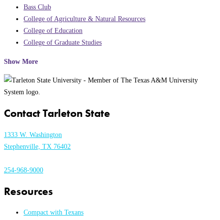
Bass Club
College of Agriculture & Natural Resources
College of Education
College of Graduate Studies
Show More
Contact Tarleton State
1333 W. Washington
Stephenville, TX 76402
254-968-9000
Resources
Compact with Texans