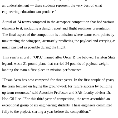
an understatement — these students represent the very best of what
engineering education can produce.”
A total of 34 teams competed in the aerospace competition that had various
elements to it, including a design report and flight readiness presentation.
The final aspect of the competition is a mission where teams earn points by
maximizing the wingspan, accurately predicting the payload and carrying as
much payload as possible during the flight.
This year’s aircraft, “OP3,” named after Oscar P, the beloved Tarleton State
legend, was a 21-pound plane that carried 34 pounds of payload weight,
landing the team a first place in mission performance.
“Texan Aero has now competed for three years. In the first couple of years,
the team focused on laying the groundwork for future success by building
up team resources,” said Associate Professor and SAE faculty adviser Dr.
Hoe-Gil Lee. “For this third year of competition, the team assembled an
exceptional group of six engineering students. These engineers committed
fully to the project, starting a year before the competition.”