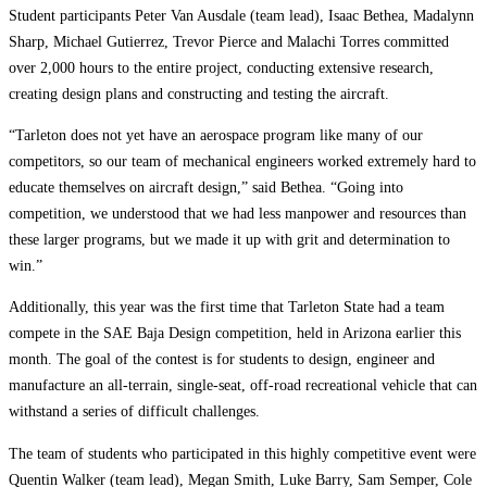
Student participants Peter Van Ausdale (team lead), Isaac Bethea, Madalynn
Sharp, Michael Gutierrez, Trevor Pierce and Malachi Torres committed
over 2,000 hours to the entire project, conducting extensive research,
creating design plans and constructing and testing the aircraft.
“Tarleton does not yet have an aerospace program like many of our
competitors, so our team of mechanical engineers worked extremely hard to
educate themselves on aircraft design,” said Bethea. “Going into
competition, we understood that we had less manpower and resources than
these larger programs, but we made it up with grit and determination to
win.”
Additionally, this year was the first time that Tarleton State had a team
compete in the SAE Baja Design competition, held in Arizona earlier this
month. The goal of the contest is for students to design, engineer and
manufacture an all-terrain, single-seat, off-road recreational vehicle that can
withstand a series of difficult challenges.
The team of students who participated in this highly competitive event were
Quentin Walker (team lead), Megan Smith, Luke Barry, Sam Semper, Cole