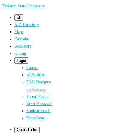
Skip
Tarleton State University
to
main
A-Z Directory
content
Maps
Calendar
Bookstore
Giving
Login
Canvas
AI Builder
EAB Navigate
myGateway
Parent Portal
Reset Password
Student Email
TexanSync
Quick Links