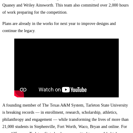
Quaney and Wriley Ainsworth. This team also committed over 2,000 hours
of work preparing for the competition.
Plans are already in the works for next year to improve designs and
continue the legacy.
A founding member of The Texas A&M System, Tarleton State University
is breaking records — in enrollment, research, scholarship, athletics,
philanthropy and engagement — while transforming the lives of more than
21,000 students in Stephenville, Fort Worth, Waco, Bryan and online. For