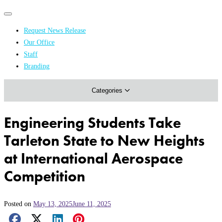
Primary
Primary
navigation
navigation
Request News Release
menu
Our Office
Academics & Research
Staff
Branding
Arts & Events
Categories
Athletics
Campus & Community
Engineering Students Take
Honors & Achievements
Tarleton State to New Heights
Science & Health
at International Aerospace
Competition
Posted on
May 13, 2025
June 11, 2025
Facebook Share
X Share
LinkedIn Share
Pinterest Share
Email Share