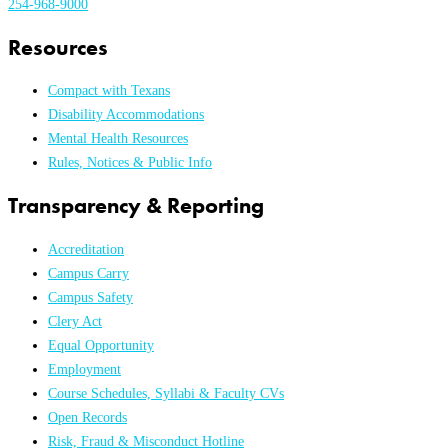
254-968-9000
Resources
Compact with Texans
Disability Accommodations
Mental Health Resources
Rules, Notices & Public Info
Transparency & Reporting
Accreditation
Campus Carry
Campus Safety
Clery Act
Equal Opportunity
Employment
Course Schedules, Syllabi & Faculty CVs
Open Records
Risk, Fraud & Misconduct Hotline