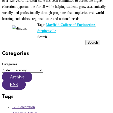
over 125 years, Tarleton State has been committed to accessible higher
education opportunities for all while helping students grow academically,
socially and professionally through programs that emphasize real world
learning and address regional, state and national needs.
Tags:
Mayfield College of Engineering
,
Stephenville
Search
Search
Categories
Categories
Archive
RSS
Tags
125 Celebration