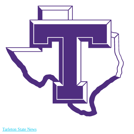
Tarleton State News