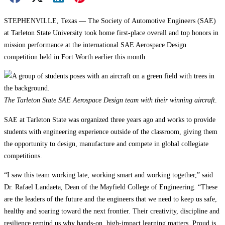
STEPHENVILLE, Texas — The Society of Automotive Engineers (SAE)
at Tarleton State University took home first-place overall and top honors in
mission performance at the international SAE Aerospace Design
competition held in Fort Worth earlier this month.
The Tarleton State SAE Aerospace Design team with their winning aircraft
.
SAE at Tarleton State was organized three years ago and works to provide
students with engineering experience outside of the classroom, giving them
the opportunity to design, manufacture and compete in global collegiate
competitions.
“I saw this team working late, working smart and working together,” said
Dr. Rafael Landaeta, Dean of the Mayfield College of Engineering. “These
are the leaders of the future and the engineers that we need to keep us safe,
healthy and soaring toward the next frontier. Their creativity, discipline and
resilience remind us why hands-on, high-impact learning matters. Proud is