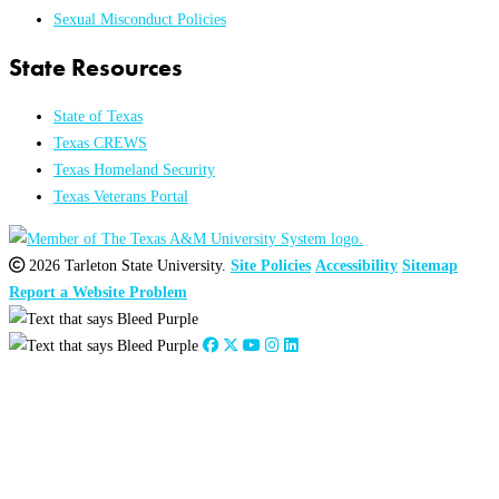
Sexual Misconduct Policies
State Resources
State of Texas
Texas CREWS
Texas Homeland Security
Texas Veterans Portal
2026 Tarleton State University.
Site Policies
Accessibility
Sitemap
Report a Website Problem
Close
this
module
2026
:
Jan
Feb
Mar
Apr
May
Jun
Jul
Aug
Sep
Oct
Nov
Dec