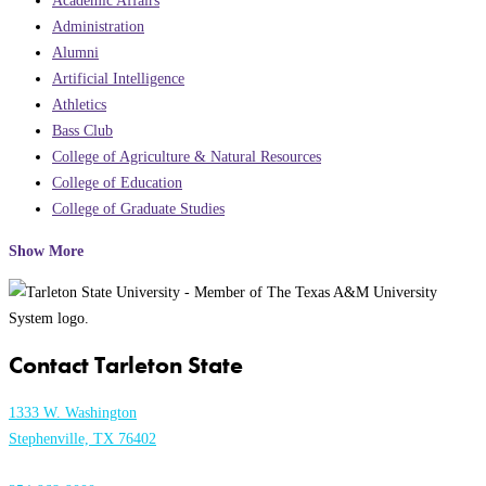
Academic Affairs
Administration
Alumni
Artificial Intelligence
Athletics
Bass Club
College of Agriculture & Natural Resources
College of Education
College of Graduate Studies
Show More
Contact Tarleton State
1333 W. Washington
Stephenville, TX 76402