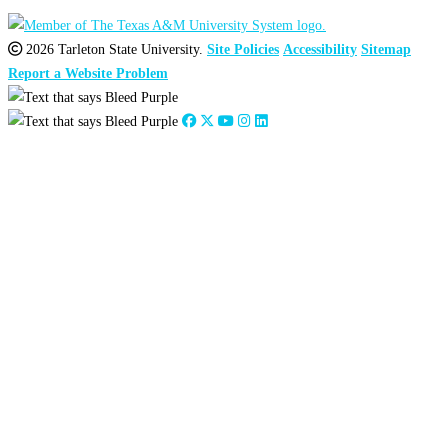
2026 Tarleton State University.
Site Policies
Accessibility
Sitemap
Report a Website Problem
Close
this
module
2026
:
Jan
Feb
Mar
Apr
May
Jun
Jul
Aug
Sep
Oct
Nov
Dec
2025
:
Jan
Feb
Mar
Apr
May
Jun
Jul
Aug
Sep
Oct
Nov
Dec
2024
:
Jan
Feb
Mar
Apr
May
Jun
Jul
Aug
Sep
Oct
Nov
Dec
2023
:
Jan
Feb
Mar
Apr
May
Jun
Jul
Aug
Sep
Oct
Nov
Dec
2022
:
Jan
Feb
Mar
Apr
May
Jun
Jul
Aug
Sep
Oct
Nov
Dec
2021
:
Jan
Feb
Mar
Apr
May
Jun
Jul
Aug
Sep
Oct
Nov
Dec
2020
:
Jan
Feb
Mar
Apr
May
Jun
Jul
Aug
Sep
Oct
Nov
Dec
2019
:
Jan
Feb
Mar
Apr
May
Jun
Jul
Aug
Sep
Oct
Nov
Dec
2018
:
Jan
Feb
Mar
Apr
May
Jun
Jul
Aug
Sep
Oct
Nov
Dec