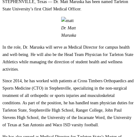
STEPHENVILLE, Texas — Dr. Matt Maruska has been named Tarleton
State University’s first Chief Medical Officer.
Dr. Matt
Maruska
In the role, Dr. Maruska will serve as Medical Director for campus health
and well-being. He will also be the Head Team Physician for Tarleton State
Athletics while managing the direction of student health and wellness
activities.
Since 2014, he has worked with patients at Cross Timbers Orthopaedics and
Sports Medicine (CTO) in Stephenville, specializing in the non-surgical
treatment of all orthopedic or sports injuries and musculoskeletal
conditions. As part of the position, he has handled team physician duties for
Tarleton State, Stephenville High School, Ranger College, John Paul
Stevens High School, the University of the Incarnate Word, the University
of Texas at San Antonio and Waco ISD varsity football.
He has also served as Medical Director for Tarleton State’s Master of