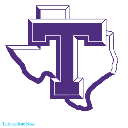
Tarleton State News