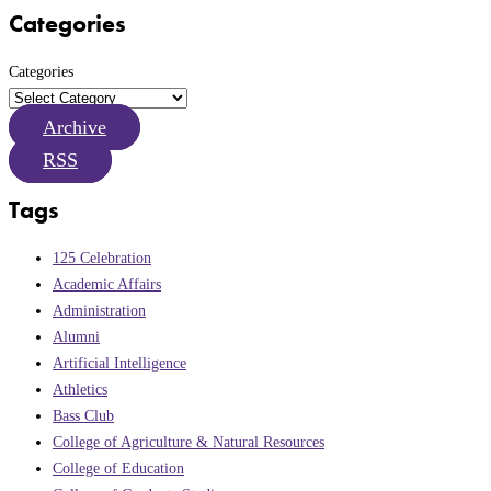
Categories
Categories
Archive
RSS
Tags
125 Celebration
Academic Affairs
Administration
Alumni
Artificial Intelligence
Athletics
Bass Club
College of Agriculture & Natural Resources
College of Education