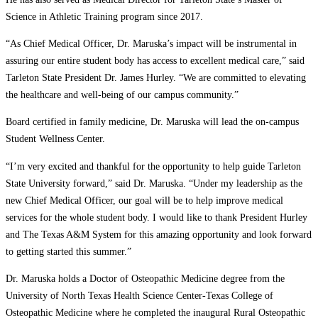
Science in Athletic Training program since 2017.
“As Chief Medical Officer, Dr. Maruska’s impact will be instrumental in
assuring our entire student body has access to excellent medical care,” said
Tarleton State President Dr. James Hurley. “We are committed to elevating
the healthcare and well-being of our campus community.”
Board certified in family medicine, Dr. Maruska will lead the on-campus
Student Wellness Center.
“I’m very excited and thankful for the opportunity to help guide Tarleton
State University forward,” said Dr. Maruska. “Under my leadership as the
new Chief Medical Officer, our goal will be to help improve medical
services for the whole student body. I would like to thank President Hurley
and The Texas A&M System for this amazing opportunity and look forward
to getting started this summer.”
Dr. Maruska holds a Doctor of Osteopathic Medicine degree from the
University of North Texas Health Science Center-Texas College of
Osteopathic Medicine where he completed the inaugural Rural Osteopathic