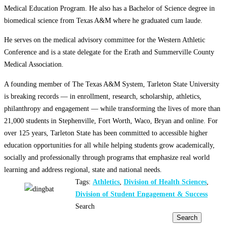
Medical Education Program. He also has a Bachelor of Science degree in
biomedical science from Texas A&M where he graduated cum laude.
He serves on the medical advisory committee for the Western Athletic
Conference and is a state delegate for the Erath and Summerville County
Medical Association.
A founding member of The Texas A&M System, Tarleton State University
is breaking records — in enrollment, research, scholarship, athletics,
philanthropy and engagement — while transforming the lives of more than
21,000 students in Stephenville, Fort Worth, Waco, Bryan and online. For
over 125 years, Tarleton State has been committed to accessible higher
education opportunities for all while helping students grow academically,
socially and professionally through programs that emphasize real world
learning and address regional, state and national needs.
Tags:
Athletics
,
Division of Health Sciences
,
Division of Student Engagement & Success
Search
Search