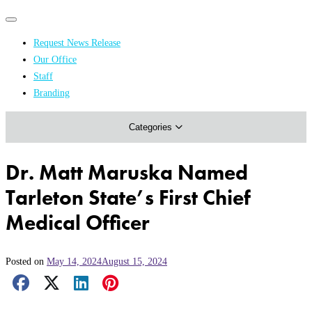
Primary
Primary
navigation
navigation
Request News Release
menu
Our Office
Academics & Research
Staff
Branding
Arts & Events
Categories
Athletics
Campus & Community
Dr. Matt Maruska Named
Honors & Achievements
Tarleton State’s First Chief
Science & Health
Medical Officer
Posted on
May 14, 2024
August 15, 2024
Facebook Share
X Share
LinkedIn Share
Pinterest Share
Email Share