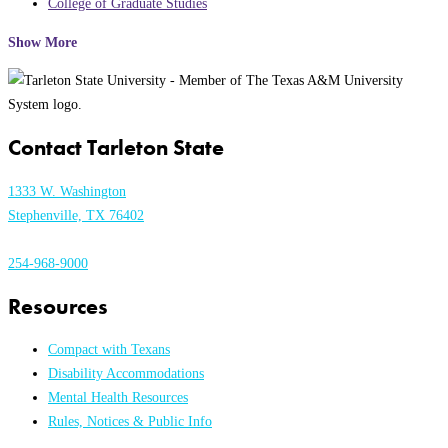
College of Graduate Studies
Show More
Contact Tarleton State
1333 W. Washington
Stephenville, TX 76402
254-968-9000
Resources
Compact with Texans
Disability Accommodations
Mental Health Resources
Rules, Notices & Public Info