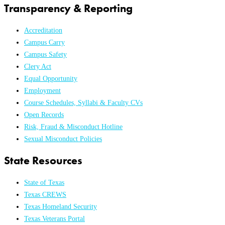
Transparency & Reporting
Accreditation
Campus Carry
Campus Safety
Clery Act
Equal Opportunity
Employment
Course Schedules, Syllabi & Faculty CVs
Open Records
Risk, Fraud & Misconduct Hotline
Sexual Misconduct Policies
State Resources
State of Texas
Texas CREWS
Texas Homeland Security
Texas Veterans Portal