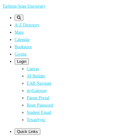
Skip
Tarleton State University
to
main
A-Z Directory
content
Maps
Calendar
Bookstore
Giving
Login
Canvas
AI Builder
EAB Navigate
myGateway
Parent Portal
Reset Password
Student Email
TexanSync
Quick Links