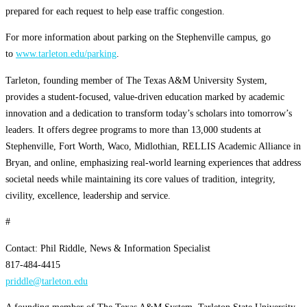
prepared for each request to help ease traffic congestion.
For more information about parking on the Stephenville campus, go
to
www.tarleton.edu/parking
.
Tarleton, founding member of The Texas A&M University System,
provides a student-focused, value-driven education marked by academic
innovation and a dedication to transform today’s scholars into tomorrow’s
leaders. It offers degree programs to more than 13,000 students at
Stephenville, Fort Worth, Waco, Midlothian, RELLIS Academic Alliance in
Bryan, and online, emphasizing real-world learning experiences that address
societal needs while maintaining its core values of tradition, integrity,
civility, excellence, leadership and service.
#
Contact: Phil Riddle, News & Information Specialist
817-484-4415
priddle@tarleton.edu
A founding member of The Texas A&M System, Tarleton State University