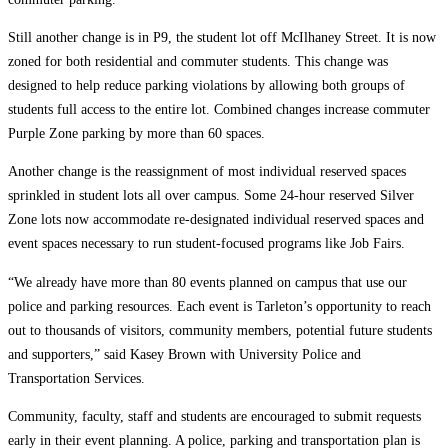
Still another change is in P9, the student lot off McIlhaney Street. It is now
zoned for both residential and commuter students. This change was
designed to help reduce parking violations by allowing both groups of
students full access to the entire lot. Combined changes increase commuter
Purple Zone parking by more than 60 spaces.
Another change is the reassignment of most individual reserved spaces
sprinkled in student lots all over campus. Some 24-hour reserved Silver
Zone lots now accommodate re-designated individual reserved spaces and
event spaces necessary to run student-focused programs like Job Fairs.
“We already have more than 80 events planned on campus that use our
police and parking resources. Each event is Tarleton’s opportunity to reach
out to thousands of visitors, community members, potential future students
and supporters,” said Kasey Brown with University Police and
Transportation Services.
Community, faculty, staff and students are encouraged to submit requests
early in their event planning. A police, parking and transportation plan is