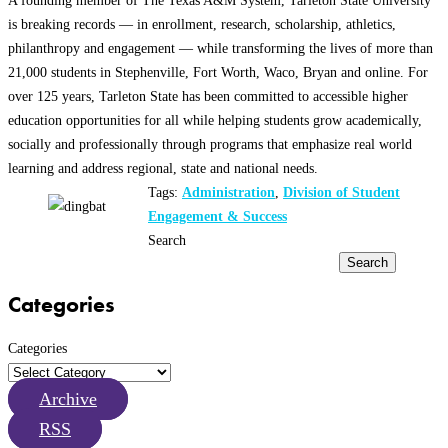
is breaking records — in enrollment, research, scholarship, athletics,
philanthropy and engagement — while transforming the lives of more than
21,000 students in Stephenville, Fort Worth, Waco, Bryan and online. For
over 125 years, Tarleton State has been committed to accessible higher
education opportunities for all while helping students grow academically,
socially and professionally through programs that emphasize real world
learning and address regional, state and national needs.
Tags:
Administration
,
Division of Student
Engagement & Success
Search
Search
Categories
Categories
Archive
RSS