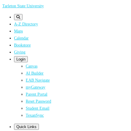
Skip
Tarleton State University
to
main
A-Z Directory
content
Maps
Calendar
Bookstore
Giving
Login
Canvas
AI Builder
EAB Navigate
myGateway
Parent Portal
Reset Password
Student Email
TexanSync
Quick Links