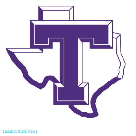
Tarleton State News