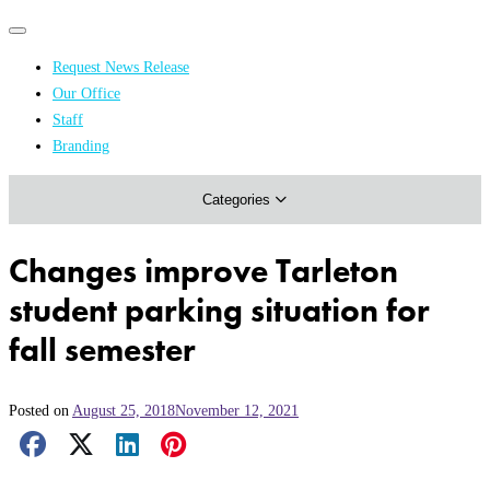
Primary
Primary
navigation
navigation
Request News Release
menu
Our Office
Academics & Research
Staff
Branding
Arts & Events
Categories
Athletics
Campus & Community
Changes improve Tarleton
Honors & Achievements
student parking situation for
Science & Health
fall semester
Posted on
August 25, 2018
November 12, 2021
Facebook Share
X Share
LinkedIn Share
Pinterest Share
Email Share