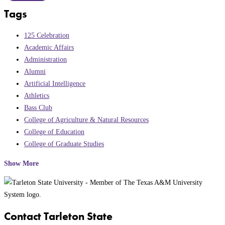
Tags
125 Celebration
Academic Affairs
Administration
Alumni
Artificial Intelligence
Athletics
Bass Club
College of Agriculture & Natural Resources
College of Education
College of Graduate Studies
Show More
Contact Tarleton State