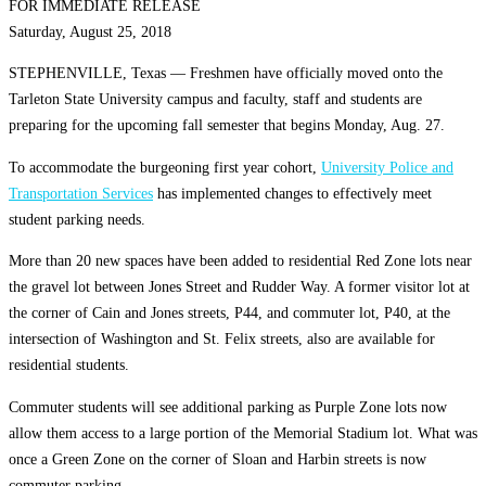
FOR IMMEDIATE RELEASE
Saturday, August 25, 2018
STEPHENVILLE, Texas — Freshmen have officially moved onto the
Tarleton State University campus and faculty, staff and students are
preparing for the upcoming fall semester that begins Monday, Aug. 27.
To accommodate the burgeoning first year cohort,
University Police and
Transportation Services
has implemented changes to effectively meet
student parking needs.
More than 20 new spaces have been added to residential Red Zone lots near
the gravel lot between Jones Street and Rudder Way. A former visitor lot at
the corner of Cain and Jones streets, P44, and commuter lot, P40, at the
intersection of Washington and St. Felix streets, also are available for
residential students.
Commuter students will see additional parking as Purple Zone lots now
allow them access to a large portion of the Memorial Stadium lot. What was
once a Green Zone on the corner of Sloan and Harbin streets is now
commuter parking.