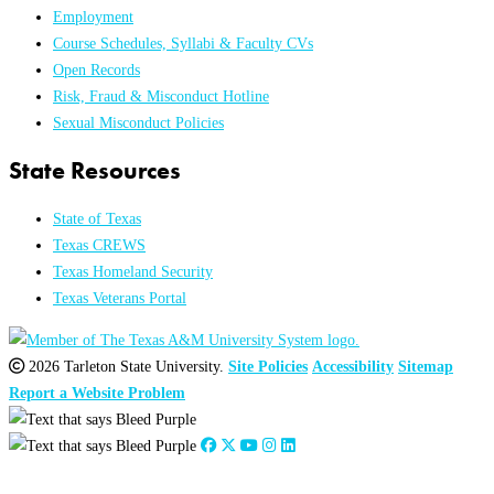
Employment
Course Schedules, Syllabi & Faculty CVs
Open Records
Risk, Fraud & Misconduct Hotline
Sexual Misconduct Policies
State Resources
State of Texas
Texas CREWS
Texas Homeland Security
Texas Veterans Portal
2026 Tarleton State University.
Site Policies
Accessibility
Sitemap
Report a Website Problem
Close