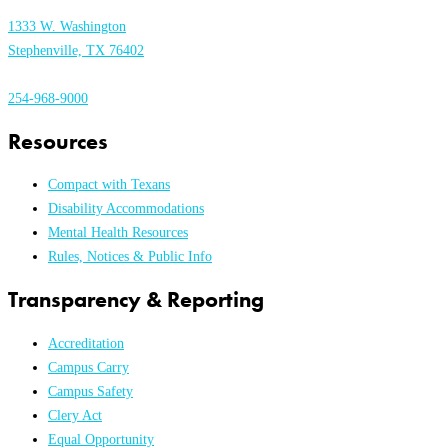
1333 W. Washington
Stephenville, TX 76402
254-968-9000
Resources
Compact with Texans
Disability Accommodations
Mental Health Resources
Rules, Notices & Public Info
Transparency & Reporting
Accreditation
Campus Carry
Campus Safety
Clery Act
Equal Opportunity