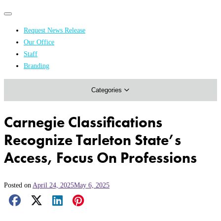
Primary
Primary
navigation
navigation
Request News Release
menu
Our Office
Academics & Research
Staff
Branding
Arts & Events
Categories
Athletics
Campus & Community
Carnegie Classifications
Honors & Achievements
Recognize Tarleton State’s
Science & Health
Access, Focus On Professions
Posted on
April 24, 2025
May 6, 2025
Facebook Share
X Share
LinkedIn Share
Pinterest Share
Email Share