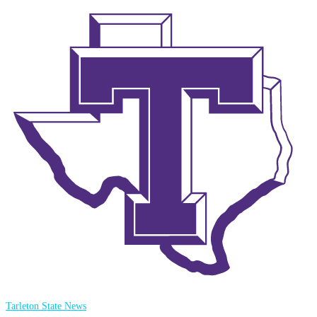
Tarleton State News