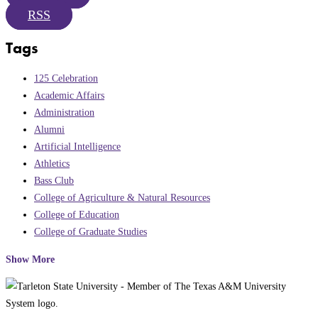
RSS
Tags
125 Celebration
Academic Affairs
Administration
Alumni
Artificial Intelligence
Athletics
Bass Club
College of Agriculture & Natural Resources
College of Education
College of Graduate Studies
Show More