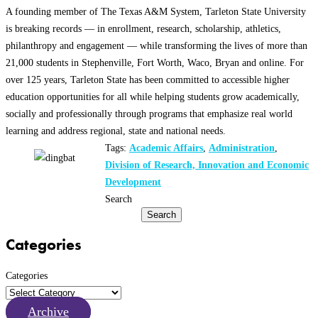
A founding member of The Texas A&M System, Tarleton State University
is breaking records — in enrollment, research, scholarship, athletics,
philanthropy and engagement — while transforming the lives of more than
21,000 students in Stephenville, Fort Worth, Waco, Bryan and online. For
over 125 years, Tarleton State has been committed to accessible higher
education opportunities for all while helping students grow academically,
socially and professionally through programs that emphasize real world
learning and address regional, state and national needs.
Tags:
Academic Affairs
,
Administration
,
Division of Research, Innovation and Economic
Development
Search
Search
Categories
Categories
Archive