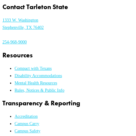
Contact Tarleton State
1333 W. Washington
Stephenville, TX 76402
254-968-9000
Resources
Compact with Texans
Disability Accommodations
Mental Health Resources
Rules, Notices & Public Info
Transparency & Reporting
Accreditation
Campus Carry
Campus Safety