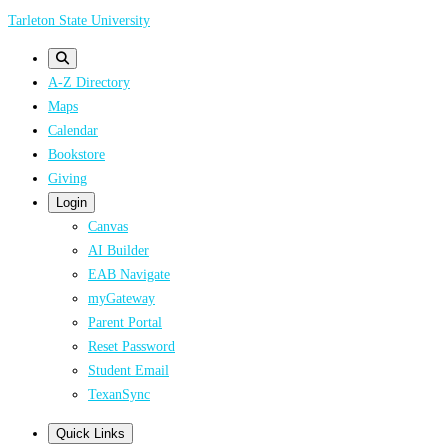
Skip
Tarleton State University
to
main
A-Z Directory
content
Maps
Calendar
Bookstore
Giving
Login
Canvas
AI Builder
EAB Navigate
myGateway
Parent Portal
Reset Password
Student Email
TexanSync
Quick Links