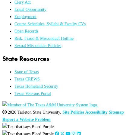
Clery Act
Equal Opportunity
Employment
Course Schedules, Syllabi & Faculty CVs
Open Records
Risk, Fraud & Misconduct Hotline
Sexual Misconduct Policies
State Resources
State of Texas
Texas CREWS
Texas Homeland Security
Texas Veterans Portal
2026 Tarleton State University.
Site Policies
Accessibility
Sitemap
Report a Website Problem