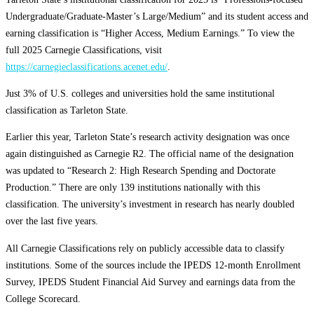
Undergraduate/Graduate-Master’s Large/Medium” and its student access and
earning classification is “Higher Access, Medium Earnings.” To view the
full 2025 Carnegie Classifications, visit
https://carnegieclassifications.acenet.edu/
.
Just 3% of U.S. colleges and universities hold the same institutional
classification as Tarleton State.
Earlier this year, Tarleton State’s research activity designation was once
again distinguished as Carnegie R2. The official name of the designation
was updated to “Research 2: High Research Spending and Doctorate
Production.” There are only 139 institutions nationally with this
classification. The university’s investment in research has nearly doubled
over the last five years.
All Carnegie Classifications rely on publicly accessible data to classify
institutions. Some of the sources include the IPEDS 12-month Enrollment
Survey, IPEDS Student Financial Aid Survey and earnings data from the
College Scorecard.