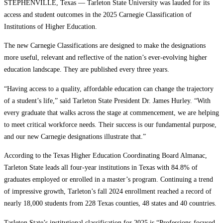
STEPHENVILLE, Texas — Tarleton State University was lauded for its
access and student outcomes in the 2025 Carnegie Classification of
Institutions of Higher Education.
The new Carnegie Classifications are designed to make the designations
more useful, relevant and reflective of the nation’s ever-evolving higher
education landscape. They are published every three years.
“Having access to a quality, affordable education can change the trajectory
of a student’s life,” said Tarleton State President Dr. James Hurley. “With
every graduate that walks across the stage at commencement, we are helping
to meet critical workforce needs. Their success is our fundamental purpose,
and our new Carnegie designations illustrate that.”
According to the Texas Higher Education Coordinating Board Almanac,
Tarleton State leads all four-year institutions in Texas with 84.8% of
graduates employed or enrolled in a master’s program. Continuing a trend
of impressive growth, Tarleton’s fall 2024 enrollment reached a record of
nearly 18,000 students from 228 Texas counties, 48 states and 40 countries.
Tarleton State’s institutional classification for 2025 is “Professions-focused