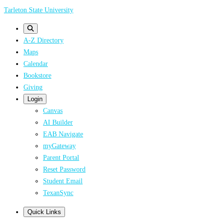
Skip
Tarleton State University
to
main
A-Z Directory
content
Maps
Calendar
Bookstore
Giving
Login
Canvas
AI Builder
EAB Navigate
myGateway
Parent Portal
Reset Password
Student Email
TexanSync
Quick Links