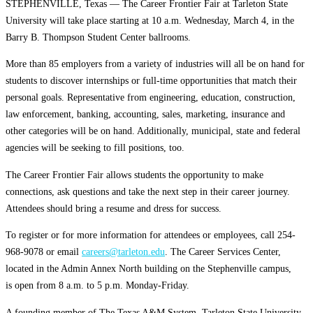
STEPHENVILLE, Texas — The Career Frontier Fair at Tarleton State
University will take place starting at 10 a.m. Wednesday, March 4, in the
Barry B. Thompson Student Center ballrooms.
More than 85 employers from a variety of industries will all be on hand for
students to discover internships or full-time opportunities that match their
personal goals. Representative from engineering, education, construction,
law enforcement, banking, accounting, sales, marketing, insurance and
other categories will be on hand. Additionally, municipal, state and federal
agencies will be seeking to fill positions, too.
The Career Frontier Fair allows students the opportunity to make
connections, ask questions and take the next step in their career journey.
Attendees should bring a resume and dress for success.
To register or for more information for attendees or employees, call 254-
968-9078 or email
careers@tarleton.edu
. The Career Services Center,
located in the Admin Annex North building on the Stephenville campus,
is
open from 8 a.m. to 5 p.m. Monday-Friday.
A founding member of The Texas A&M System, Tarleton State University