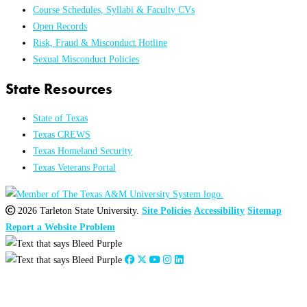
Course Schedules, Syllabi & Faculty CVs
Open Records
Risk, Fraud & Misconduct Hotline
Sexual Misconduct Policies
State Resources
State of Texas
Texas CREWS
Texas Homeland Security
Texas Veterans Portal
2026 Tarleton State University.
Site Policies
Accessibility
Sitemap
Report a Website Problem
Close
this
module