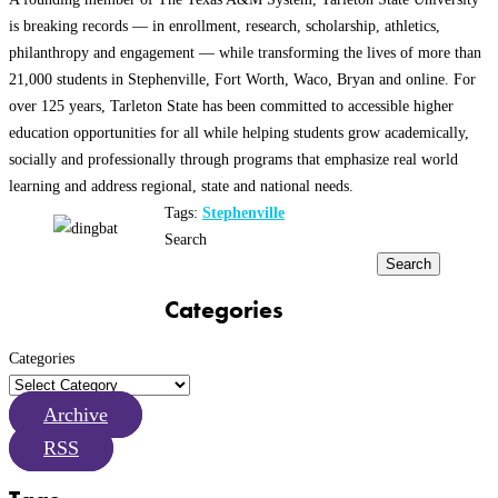
is breaking records — in enrollment, research, scholarship, athletics,
philanthropy and engagement — while transforming the lives of more than
21,000 students in Stephenville, Fort Worth, Waco, Bryan and online. For
over 125 years, Tarleton State has been committed to accessible higher
education opportunities for all while helping students grow academically,
socially and professionally through programs that emphasize real world
learning and address regional, state and national needs.
Tags:
Stephenville
Search
Search
Categories
Categories
Archive
RSS