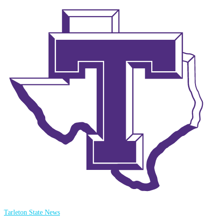
Tarleton State News