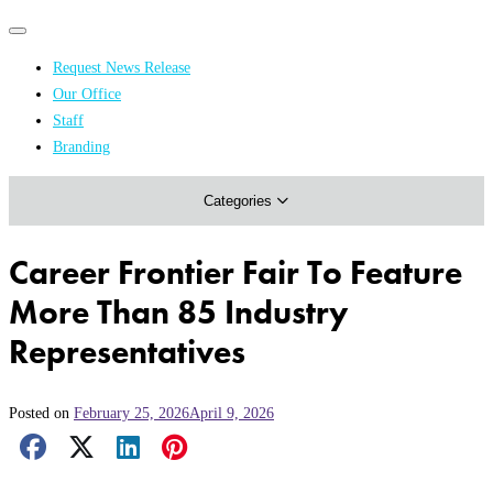
Primary
Primary
navigation
navigation
Request News Release
menu
Our Office
Academics & Research
Staff
Branding
Arts & Events
Categories
Athletics
Campus & Community
Career Frontier Fair To Feature
Honors & Achievements
More Than 85 Industry
Science & Health
Representatives
Posted on
February 25, 2026
April 9, 2026
Facebook Share
X Share
LinkedIn Share
Pinterest Share
Email Share