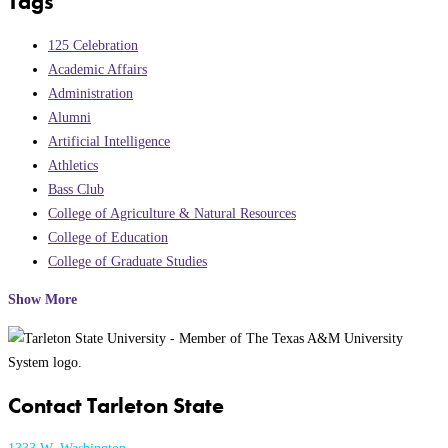
Tags
125 Celebration
Academic Affairs
Administration
Alumni
Artificial Intelligence
Athletics
Bass Club
College of Agriculture & Natural Resources
College of Education
College of Graduate Studies
Show More
Contact Tarleton State