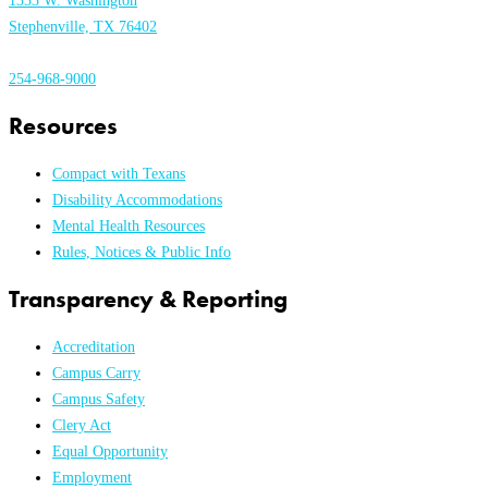
1333 W. Washington
Stephenville, TX 76402
254-968-9000
Resources
Compact with Texans
Disability Accommodations
Mental Health Resources
Rules, Notices & Public Info
Transparency & Reporting
Accreditation
Campus Carry
Campus Safety
Clery Act
Equal Opportunity
Employment