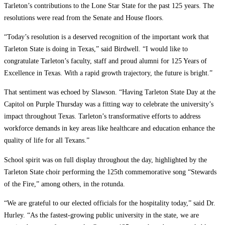
Tarleton’s contributions to the Lone Star State for the past 125 years. The
resolutions were read from the Senate and House floors.
“Today’s resolution is a deserved recognition of the important work that
Tarleton State is doing in Texas,” said Birdwell. “I would like to
congratulate Tarleton’s faculty, staff and proud alumni for 125 Years of
Excellence in Texas. With a rapid growth trajectory, the future is bright.”
That sentiment was echoed by Slawson. “Having Tarleton State Day at the
Capitol on Purple Thursday was a fitting way to celebrate the university’s
impact throughout Texas. Tarleton’s transformative efforts to address
workforce demands in key areas like healthcare and education enhance the
quality of life for all Texans.”
School spirit was on full display throughout the day, highlighted by the
Tarleton State choir performing the 125th commemorative song “Stewards
of the Fire,” among others, in the rotunda.
“We are grateful to our elected officials for the hospitality today,” said Dr.
Hurley. “As the fastest-growing public university in the state, we are