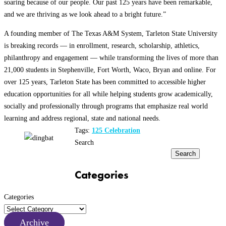
soaring because of our people. Our past 125 years have been remarkable,
and we are thriving as we look ahead to a bright future.”
A founding member of The Texas A&M System, Tarleton State University
is breaking records — in enrollment, research, scholarship, athletics,
philanthropy and engagement — while transforming the lives of more than
21,000 students in Stephenville, Fort Worth, Waco, Bryan and online. For
over 125 years, Tarleton State has been committed to accessible higher
education opportunities for all while helping students grow academically,
socially and professionally through programs that emphasize real world
learning and address regional, state and national needs.
Tags:
125 Celebration
Search
Search
Categories
Categories
Archive