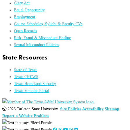
Clery Act
Equal Opportunity
Employment
Course Schedules, Syllabi & Faculty CVs
Open Records
Risk, Fraud & Misconduct Hotline
Sexual Misconduct Policies
State Resources
State of Texas
Texas CREWS
Texas Homeland Security
Texas Veterans Portal
2026 Tarleton State University.
Site Policies
Accessibility
Sitemap
Report a Website Problem