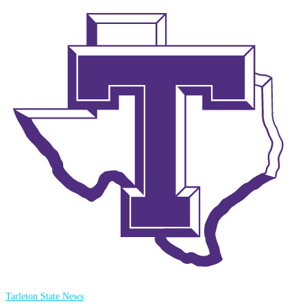
Tarleton State News