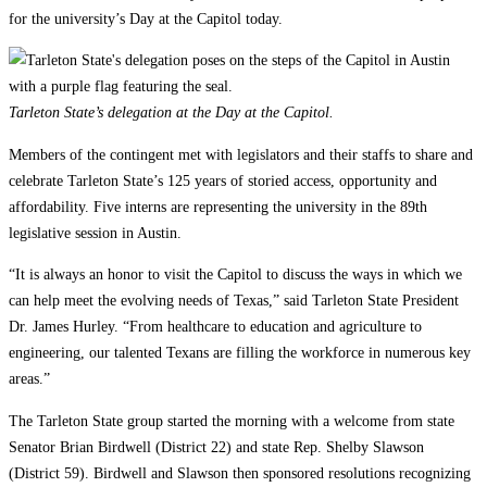
for the university’s Day at the Capitol today.
Tarleton State’s delegation at the Day at the Capitol.
Members of the contingent met with legislators and their staffs to share and
celebrate Tarleton State’s 125 years of storied access, opportunity and
affordability. Five interns are representing the university in the 89th
legislative session in Austin.
“It is always an honor to visit the Capitol to discuss the ways in which we
can help meet the evolving needs of Texas,” said Tarleton State President
Dr. James Hurley. “From healthcare to education and agriculture to
engineering, our talented Texans are filling the workforce in numerous key
areas.”
The Tarleton State group started the morning with a welcome from state
Senator Brian Birdwell (District 22) and state Rep. Shelby Slawson
(District 59). Birdwell and Slawson then sponsored resolutions recognizing