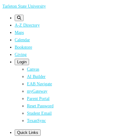
Skip
Tarleton State University
to
main
A-Z Directory
content
Maps
Calendar
Bookstore
Giving
Login
Canvas
AI Builder
EAB Navigate
myGateway
Parent Portal
Reset Password
Student Email
TexanSync
Quick Links