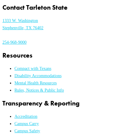
Contact Tarleton State
1333 W. Washington
Stephenville, TX 76402
254-968-9000
Resources
Compact with Texans
Disability Accommodations
Mental Health Resources
Rules, Notices & Public Info
Transparency & Reporting
Accreditation
Campus Carry
Campus Safety