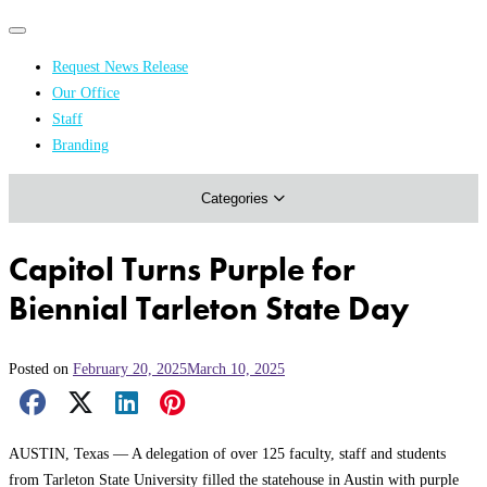
Primary
Primary
navigation
navigation
Request News Release
menu
Our Office
Academics & Research
Staff
Branding
Arts & Events
Categories
Athletics
Campus & Community
Capitol Turns Purple for
Honors & Achievements
Biennial Tarleton State Day
Science & Health
Posted on
February 20, 2025
March 10, 2025
Facebook Share
X Share
LinkedIn Share
Pinterest Share
Email Share
AUSTIN, Texas — A delegation of over 125 faculty, staff and students
from Tarleton State University filled the statehouse in Austin with purple