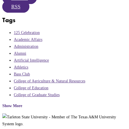
RSS
Tags
125 Celebration
Academic Affairs
Administration
Alumni
Artificial Intelligence
Athletics
Bass Club
College of Agriculture & Natural Resources
College of Education
College of Graduate Studies
Show More