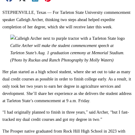
STEPHENVILLE, Texas — For Tarleton State University commencement
speaker Calleigh Archer, thinking two steps ahead helped expedite
completion of her degree, which she will receive later this week.
Callie Archer will make the student commencement speech at
Tarleton State’s Aug. 1 graduation ceremony at Memorial Stadium.
(Photo by Ruckus and Ranch Photography by Molly Waters)
Her plan started as a high school student, where she set out to take as many
dual credit courses as possible in order to finish college early. As a result, it
only took her two years to earn her degree in agriculture services and
development. She’ll share her experience as she delivers the student address
at Tarleton State’s commencement at 9 a.m. Friday.
“I had originally planned to finish in three years,” said Archer, “but I fast-
tracked my dual credit courses and got my degree in two.”
The Prosper native graduated from Rock Hill High School in 2023 with