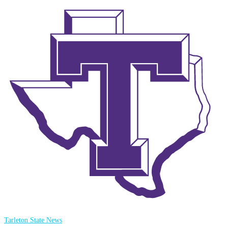
Tarleton State News