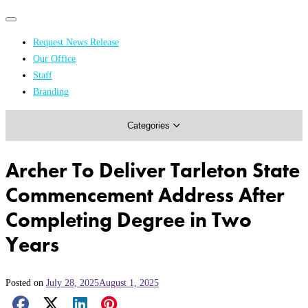
Primary
Primary
navigation
navigation
Request News Release
menu
Our Office
Academics & Research
Staff
Branding
Arts & Events
Categories
Athletics
Campus & Community
Archer To Deliver Tarleton State
Honors & Achievements
Commencement Address After
Science & Health
Completing Degree in Two
Years
Posted on
July 28, 2025
August 1, 2025
Facebook Share
X Share
LinkedIn Share
Pinterest Share
Email Share