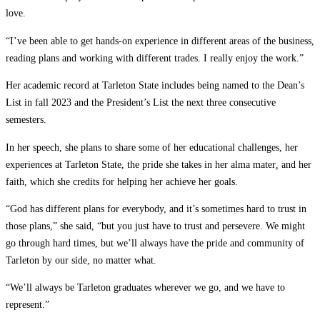
love.
“I’ve been able to get hands-on experience in different areas of the business,
reading plans and working with different trades. I really enjoy the work.”
Her academic record at Tarleton State includes being named to the Dean’s
List in fall 2023 and the President’s List the next three consecutive
semesters.
In her speech, she plans to share some of her educational challenges, her
experiences at Tarleton State, the pride she takes in her alma mater
,
and her
faith, which she credits for helping her achieve her goals.
“God has different plans for everybody, and it’s sometimes hard to trust in
those plans,” she said, “but you just have to trust and persevere. We might
go through hard times, but we’ll always have the pride and community of
Tarleton by our side, no matter what.
“We’ll always be Tarleton graduates wherever we go, and we have to
represent.”