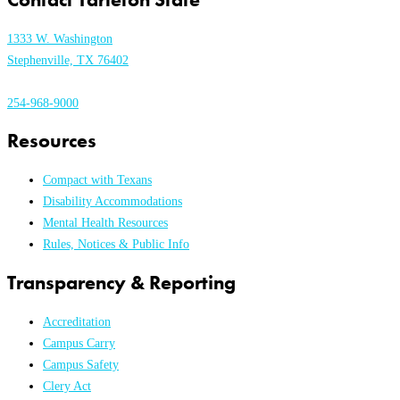
1333 W. Washington
Stephenville, TX 76402
254-968-9000
Resources
Compact with Texans
Disability Accommodations
Mental Health Resources
Rules, Notices & Public Info
Transparency & Reporting
Accreditation
Campus Carry
Campus Safety
Clery Act