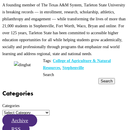
A founding member of The Texas A&M System, Tarleton State University
is breaking records — in enrollment, research, scholarship, athletics,
philanthropy and engagement — while transforming the lives of more than
21,000 students in Stephenville, Fort Worth, Waco, Bryan and online. For
over 125 years, Tarleton State has been committed to accessible higher
education opportunities for all while helping students grow academically,
socially and professionally through programs that emphasize real world
learning and address regional, state and national needs.
Tags:
College of Agriculture & Natural
Resources
,
Stephenville
Search
Search
Categories
Categories
Archive
RSS