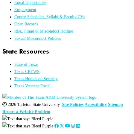
Equal Opportunity
Employment
Course Schedules, Syllabi & Faculty CVs
Open Records
Risk, Fraud & Misconduct Hotline
Sexual Misconduct Policies
State Resources
State of Texas
Texas CREWS
Texas Homeland Security
Texas Veterans Portal
2026 Tarleton State University.
Site Policies
Accessibility
Sitemap
Report a Website Problem