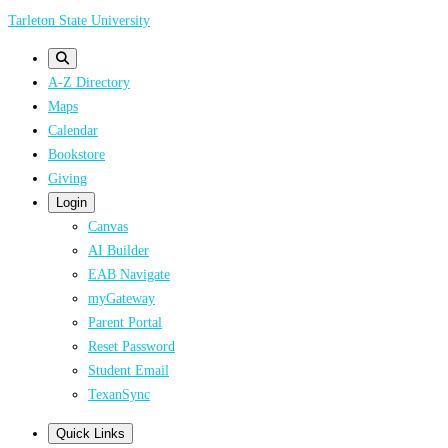
Skip
Tarleton State University
to
main
A-Z Directory
content
Maps
Calendar
Bookstore
Giving
Login
Canvas
AI Builder
EAB Navigate
myGateway
Parent Portal
Reset Password
Student Email
TexanSync
Quick Links