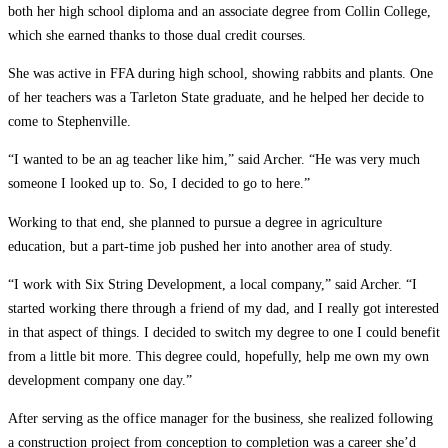
both her high school diploma and an associate degree from Collin College,
which she earned thanks to those dual credit courses.
She was active in FFA during high school, showing rabbits and plants. One
of her teachers was a Tarleton State graduate, and he helped her decide to
come to Stephenville.
“I wanted to be an ag teacher like him,” said Archer. “He was very much
someone I looked up to. So, I decided to go to here.”
Working to that end, she planned to pursue a degree in agriculture
education, but a part-time job pushed her into another area of study.
“I work with Six String Development, a local company,” said Archer. “I
started working there through a friend of my dad, and I really got interested
in that aspect of things. I decided to switch my degree to one I could benefit
from a little bit more. This degree could, hopefully, help me own my own
development company one day.”
After serving as the office manager for the business, she realized following
a construction project from conception to completion was a career she’d