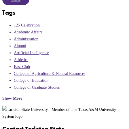
Tags
125 Celebration
Academic Affairs
Administration
Alumni
Artificial Intelligence
Athletics
Bass Club
College of Agriculture & Natural Resources
College of Education
College of Graduate Studies
Show More
Contact Tarleton State