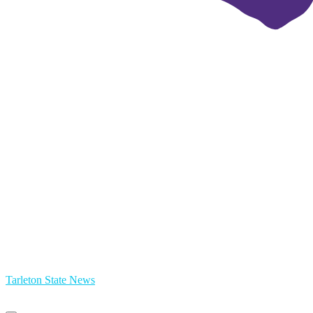
Tarleton State News
Primary