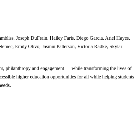
ambliss, Joseph DuFrain, Hailey Faris, Diego Garcia, Ariel Hayes,
Nemec, Emily Olivo, Jasmin Patterson, Victoria Radke, Skylar
cs, philanthropy and engagement — while transforming the lives of
ssible higher education opportunities for all while helping students
needs.