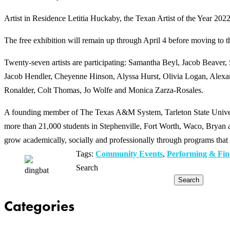
Artist in Residence Letitia Huckaby, the Texan Artist of the Year 2022, 
The free exhibition will remain up through April 4 before moving to 
Twenty-seven artists are participating: Samantha Beyl, Jacob Beaver
Jacob Hendler, Cheyenne Hinson, Alyssa Hurst, Olivia Logan, Alexand
Ronalder, Colt Thomas, Jo Wolfe and Monica Zarza-Rosales.
A founding member of The Texas A&M System, Tarleton State Universit
more than 21,000 students in Stephenville, Fort Worth, Waco, Bryan an
grow academically, socially and professionally through programs that 
Tags:
Community Events
,
Performing & Fin
Search
Search
Categories