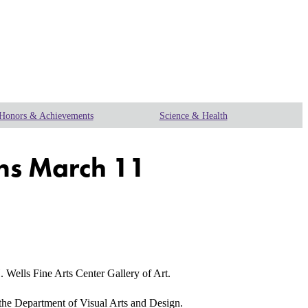
Honors & Achievements
Science & Health
ens March 11
ells Fine Arts Center Gallery of Art.
in the Department of Visual Arts and Design.