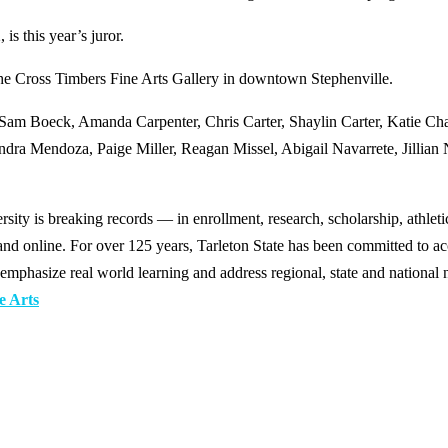
is this year’s juror.
the Cross Timbers Fine Arts Gallery in downtown Stephenville.
, Sam Boeck, Amanda Carpenter, Chris Carter, Shaylin Carter, Katie Ch
ra Mendoza, Paige Miller, Reagan Missel, Abigail Navarrete, Jillian 
y is breaking records — in enrollment, research, scholarship, athleti
d online. For over 125 years, Tarleton State has been committed to acce
emphasize real world learning and address regional, state and national 
e Arts