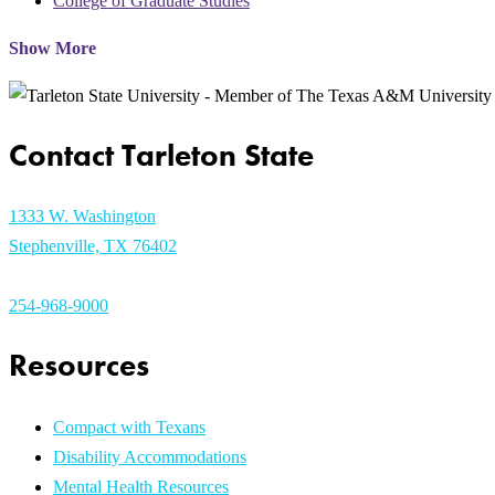
College of Graduate Studies
Show More
Contact Tarleton State
1333 W. Washington
Stephenville, TX 76402
254-968-9000
Resources
Compact with Texans
Disability Accommodations
Mental Health Resources