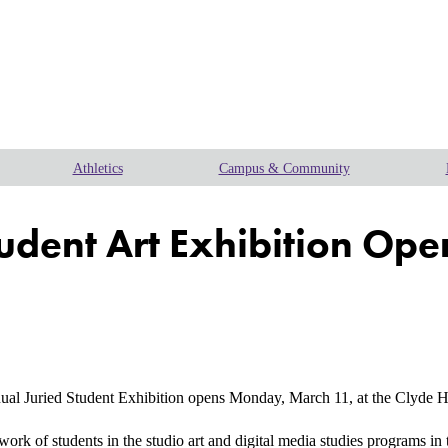
Athletics
Campus & Community
tudent Art Exhibition Op
uried Student Exhibition opens Monday, March 11, at the Clyde H. W
e work of students in the studio art and digital media studies programs 