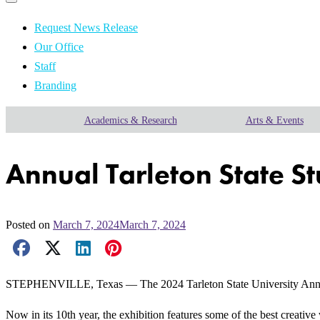
Primary
navigation
navigation
menu
Request News Release
Our Office
Staff
Branding
Academics & Research
Arts & Events
Annual Tarleton State S
Posted on
March 7, 2024
March 7, 2024
Facebook Share
X Share
LinkedIn Share
Pinterest Share
Email Share
STEPHENVILLE, Texas — The 2024 Tarleton State University Annual J
Now in its 10th year, the exhibition features some of the best creativ