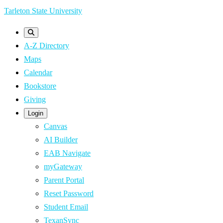
Skip
Tarleton State University
to
main
A-Z Directory
content
Maps
Calendar
Bookstore
Giving
Login
Canvas
AI Builder
EAB Navigate
myGateway
Parent Portal
Reset Password
Student Email
TexanSync