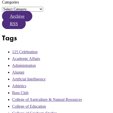
Categories
Archive
RSS
Tags
125 Celebration
Academic Affairs
Administration
Alumni
Artificial Intelligence
Athletics
Bass Club
College of Agriculture & Natural Resources
College of Education