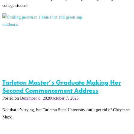
college student.
Tarleton Master’s Graduate Making Her
Second Commencement Address
Posted on
December 8, 2020
October 7, 2025
Not that it’s trying, but Tarleton State University can’t get rid of Cheyenne
Mack.