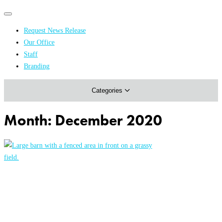
Primary
Primary
navigation
navigation
Request News Release
menu
Our Office
Academics & Research
Staff
Branding
Arts & Events
Categories
Athletics
Campus & Community
Month:
December 2020
Honors & Achievements
Science & Health