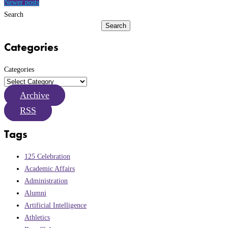
navigation
Newer posts
Search
Search
Categories
Categories
Archive
RSS
Tags
125 Celebration
Academic Affairs
Administration
Alumni
Artificial Intelligence
Athletics