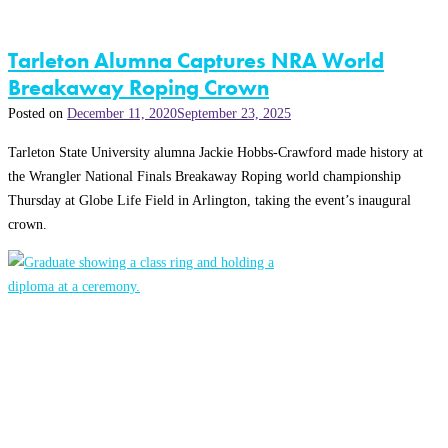
Tarleton Alumna Captures NRA World
Breakaway Roping Crown
Posted on
December 11, 2020
September 23, 2025
Tarleton State University alumna Jackie Hobbs-Crawford made history at
the Wrangler National Finals Breakaway Roping world championship
Thursday at Globe Life Field in Arlington, taking the event’s inaugural
crown.