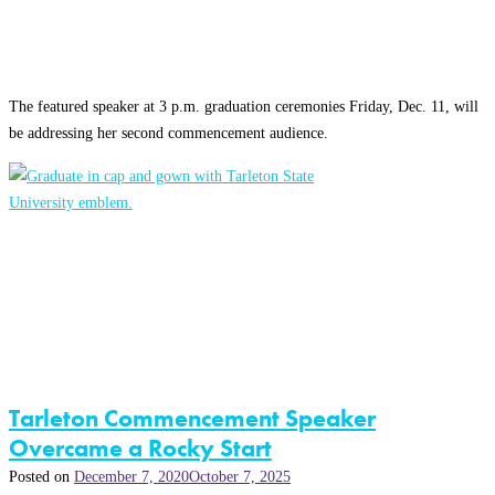
The featured speaker at 3 p.m. graduation ceremonies Friday, Dec. 11, will
be addressing her second commencement audience.
Tarleton Commencement Speaker
Overcame a Rocky Start
Posted on
December 7, 2020
October 7, 2025