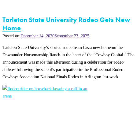
Tarleton State University Rodeo Gets New
Home
Posted on
December 14, 2020
September 23, 2025
Tarleton State University’s storied rodeo team has a new home on the
Downunder Horsemanship Ranch in the heart of the “Cowboy Capital.” The
announcement was made this afternoon during a celebration for rodeo
athletes following the school’s participation in the Professional Rodeo
Cowboys Association National Finals Rodeo in Arlington last week.