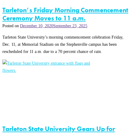
Tarleton’s Friday Morning Commencement
Ceremony Moves to 11 a.m.
Posted on
December 10, 2020
September 23, 2025
Tarleton State University’s morning commencement celebration Friday,
Dec. 11, at Memorial Stadium on the Stephenville campus has been
rescheduled for 11 a.m. due to a 70 percent chance of rain.
Tarleton State University Gears Up for