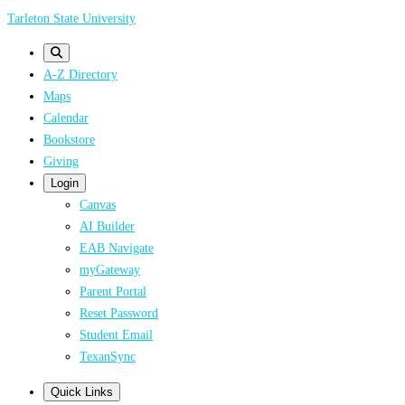
Skip
Tarleton State University
to
main
A-Z Directory
content
Maps
Calendar
Bookstore
Giving
Login
Canvas
AI Builder
EAB Navigate
myGateway
Parent Portal
Reset Password
Student Email
TexanSync
Quick Links