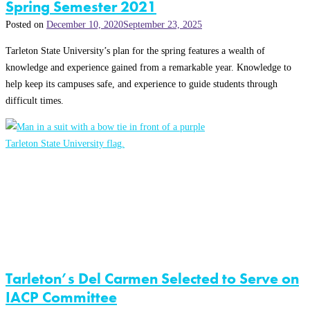
Spring Semester 2021
Posted on
December 10, 2020
September 23, 2025
Tarleton State University’s plan for the spring features a wealth of
knowledge and experience gained from a remarkable year. Knowledge to
help keep its campuses safe, and experience to guide students through
difficult times.
Tarleton’s Del Carmen Selected to Serve on
IACP Committee