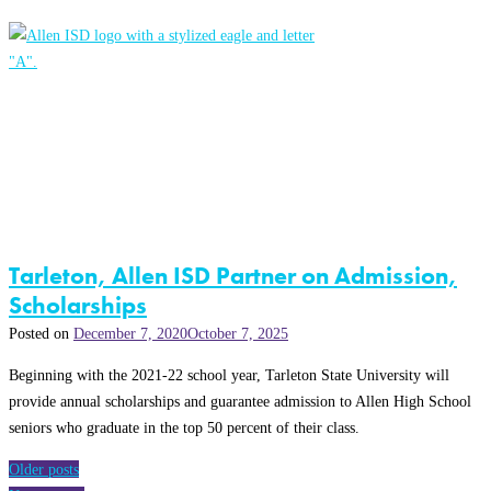
Tarleton, Allen ISD Partner on Admission,
Scholarships
Posted on
December 7, 2020
October 7, 2025
Beginning with the 2021-22 school year, Tarleton State University will
provide annual scholarships and guarantee admission to Allen High School
seniors who graduate in the top 50 percent of their class.
Posts
Older posts