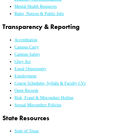
Mental Health Resources
Rules, Notices & Public Info
Transparency & Reporting
Accreditation
Campus Carry
Campus Safety
Clery Act
Equal Opportunity
Employment
Course Schedules, Syllabi & Faculty CVs
Open Records
Risk, Fraud & Misconduct Hotline
Sexual Misconduct Policies
State Resources
State of Texas