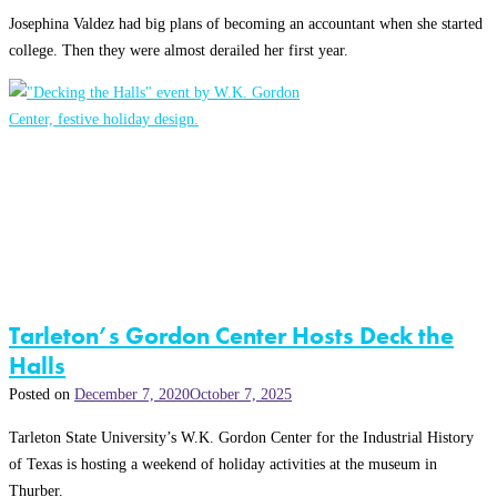
Josephina Valdez had big plans of becoming an accountant when she started
college. Then they were almost derailed her first year.
Tarleton’s Gordon Center Hosts Deck the
Halls
Posted on
December 7, 2020
October 7, 2025
Tarleton State University’s W.K. Gordon Center for the Industrial History
of Texas is hosting a weekend of holiday activities at the museum in
Thurber.