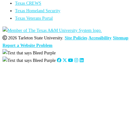
Texas CREWS
Texas Homeland Security
Texas Veterans Portal
2026 Tarleton State University.
Site Policies
Accessibility
Sitemap
Report a Website Problem
Close
this
module
2026
:
Jan
Feb
Mar
Apr
May
Jun
Jul
Aug
Sep
Oct
Nov
Dec
2025
:
Jan
Feb
Mar
Apr
May
Jun
Jul
Aug
Sep
Oct
Nov
Dec
2024
:
Jan
Feb
Mar
Apr
May
Jun
Jul
Aug
Sep
Oct
Nov
Dec
2023
:
Jan
Feb
Mar
Apr
May
Jun
Jul
Aug
Sep
Oct
Nov
Dec
2022
:
Jan
Feb
Mar
Apr
May
Jun
Jul
Aug
Sep
Oct
Nov
Dec
2021
:
Jan
Feb
Mar
Apr
May
Jun
Jul
Aug
Sep
Oct
Nov
Dec