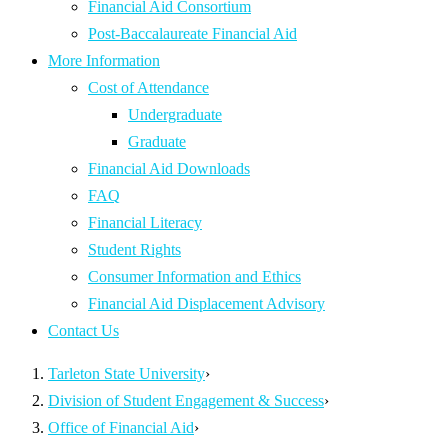
Financial Aid Consortium
Post-Baccalaureate Financial Aid
More Information
Cost of Attendance
Undergraduate
Graduate
Financial Aid Downloads
FAQ
Financial Literacy
Student Rights
Consumer Information and Ethics
Financial Aid Displacement Advisory
Contact Us
Tarleton State University
›
Division of Student Engagement & Success
›
Office of Financial Aid
›