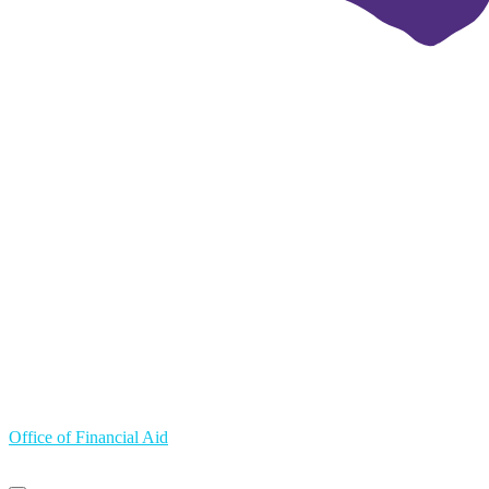
Office of Financial Aid
Primary