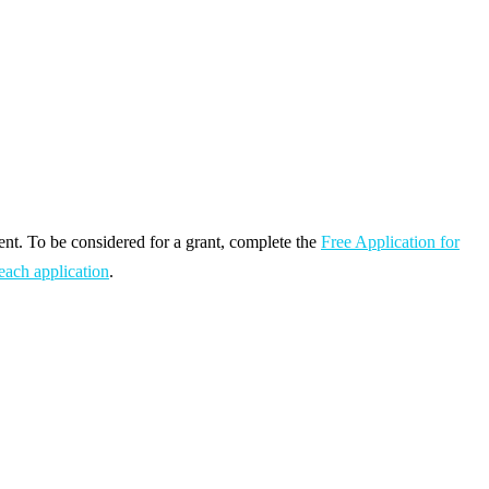
ent. To be considered for a grant, complete the
Free Application for
each application
.