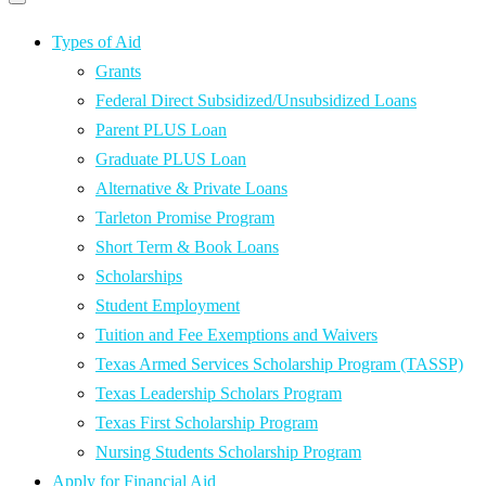
Primary
navigation
navigation
menu
Types of Aid
Grants
Federal Direct Subsidized/Unsubsidized Loans
Parent PLUS Loan
Graduate PLUS Loan
Alternative & Private Loans
Tarleton Promise Program
Short Term & Book Loans
Scholarships
Student Employment
Tuition and Fee Exemptions and Waivers
Texas Armed Services Scholarship Program (TASSP)
Texas Leadership Scholars Program
Texas First Scholarship Program
Nursing Students Scholarship Program
Apply for Financial Aid