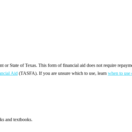
 or State of Texas. This form of financial aid does not require repaym
ancial Aid
(TASFA). If you are unsure which to use, learn
when to use 