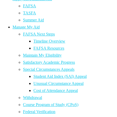
FAFSA
TASFA
Summer Aid
Manage My Aid
FAFSA Next Steps
Timeline Overview
FAFSA Resources
Maintain My Eligibility
Satisfactory Academic Progress
Special Circumstances Appeals
Student Aid Index (SAI) Appeal
Unusual Circumstance Appeal
Cost of Attendance Appeal
Withdrawal
Course Program of Study (CPoS)
Federal Verification