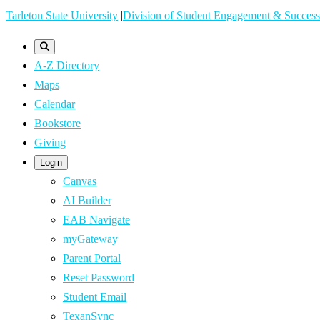
Skip
Tarleton State University
|
Division of Student Engagement & Success
to
main
A-Z Directory
content
Maps
Calendar
Bookstore
Giving
Login
Canvas
AI Builder
EAB Navigate
myGateway
Parent Portal
Reset Password
Student Email
TexanSync