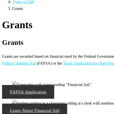
Types of Aid
›
Grants
Grants
Grants
Grants are awarded based on financial need by the Federal Government
Federal Students Aid
(FAFSA) or the
Texas Application for State Fin
FAFSA Application
Learn About Financial Aid